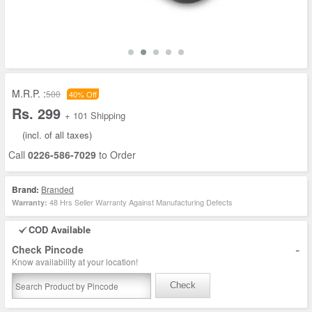
M.R.P. :
500
40% Off
Rs. 299
+ 101 Shipping
(incl. of all taxes)
Call
0226-586-7029
to Order
Brand:
Branded
48 Hrs Seller Warranty Against Manufacturing Defects
Warranty:
COD Available
-
Check Pincode
Know availability at your location!
Check