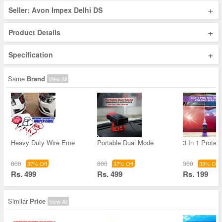
+
Seller: Avon Impex Delhi DS
+
Product Details
+
Specification
Same
Brand
View All
Heavy Duty Wire Eme
Portable Dual Mode
3 In 1 Protec
800
800
300
37% Off
37% Off
33% Off
Rs. 499
Rs. 499
Rs. 199
Similar
Price
View All