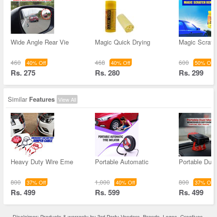
Wide Angle Rear Vie
Magic Quick Drying
Magic Scrat
460
468
600
40% Off
40% Off
50% Off
Rs. 275
Rs. 280
Rs. 299
Similar
Features
View All
Heavy Duty Wire Eme
Portable Automatic
Portable Dua
800
1,000
800
37% Off
40% Off
37% Off
Rs. 499
Rs. 599
Rs. 499
Disclaimer: Products & warranty by 3rd Party Vendors. Brands, Logos, Creatives,