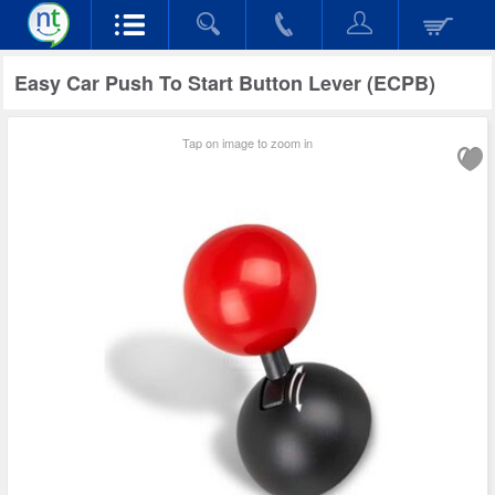
Easy Car Push To Start Button Lever (ECPB)
Tap on image to zoom in