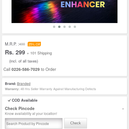
M.R.P. :
400
25% Off
Rs. 299
+ 101 Shipping
(incl. of all taxes)
Call
0226-586-7029
to Order
Brand:
Branded
48 Hrs Seller Warranty Against Manufacturing Defects
Warranty:
COD Available
-
Check Pincode
Know availability at your location!
Check