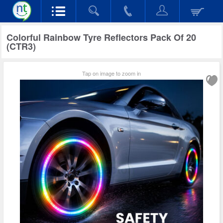
Colorful Rainbow Tyre Reflectors Pack Of 20
(CTR3)
Tap on image to zoom in