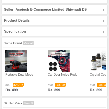
+
Seller: Acetech E-Commerce Limited Bhiwnadi DS
+
Product Details
+
Specification
Same
Brand
View All
Portable Dual Mode
Car Door Noise Redu
Crystal Coati
800
600
600
37% Off
33% Off
33% Off
Rs. 499
Rs. 399
Rs. 399
Similar
Price
View All