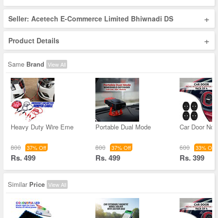
+
Seller: Acetech E-Commerce Limited Bhiwnadi DS
+
Product Details
Same
Brand
View All
Heavy Duty Wire Eme
Portable Dual Mode
Car Door Noi
800
800
600
37% Off
37% Off
33% Off
Rs. 499
Rs. 499
Rs. 399
Similar
Price
View All