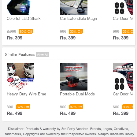
Colorful LED Shark
Car Extendible Magn
Car Door Noi
2,000
600
600
80% Off
33% Off
33% Off
Rs. 399
Rs. 399
Rs. 399
Similar
Features
View All
Heavy Duty Wire Eme
Portable Dual Mode
Car Door Noi
800
800
600
37% Off
37% Off
33% Off
Rs. 499
Rs. 499
Rs. 399
Disclaimer: Products & warranty by 3rd Party Vendors. Brands, Logos, Creatives,
Trademarks, Copyrights are owned by their respective owners. Naaptol disclaims liability