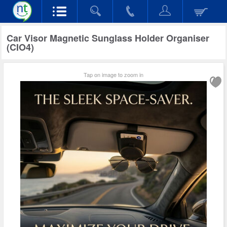
Car Visor Magnetic Sunglass Holder Organiser
(CIO4)
Tap on image to zoom in