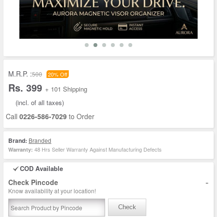
M.R.P. :
500
20% Off
Rs. 399
+ 101 Shipping
(incl. of all taxes)
Call
0226-586-7029
to Order
Brand:
Branded
48 Hrs Seller Warranty Against Manufacturing Defects
Warranty:
COD Available
-
Check Pincode
Know availability at your location!
Check