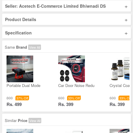
+
Seller: Acetech E-Commerce Limited Bhiwnadi DS
+
Product Details
+
Specification
Same
Brand
View All
Portable Dual Mode
Car Door Noise Redu
Crystal Coati
800
600
600
37% Off
33% Off
33% Off
Rs. 499
Rs. 399
Rs. 399
Similar
Price
View All