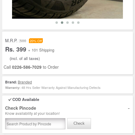
M.R.P. :
500
20% Off
Rs. 399
+ 101 Shipping
(incl. of all taxes)
Call
0226-586-7029
to Order
Brand:
Branded
48 Hrs Seller Warranty Against Manufacturing Defects
Warranty:
COD Available
-
Check Pincode
Know availability at your location!
Check