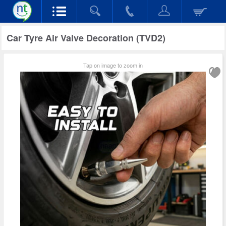
Car Tyre Air Valve Decoration (TVD2)
Tap on image to zoom in