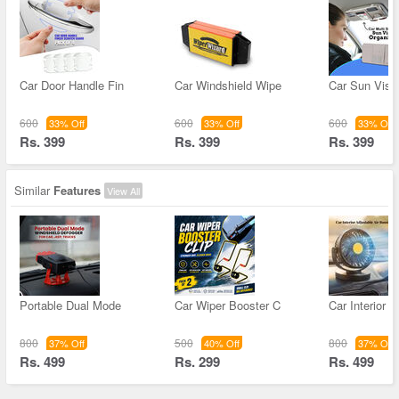
Car Door Handle Fin
Car Windshield Wipe
Car Sun Visor
600
600
600
33% Off
33% Off
33% Off
Rs. 399
Rs. 399
Rs. 399
Similar
Features
View All
Portable Dual Mode
Car Wiper Booster C
Car Interior A
800
500
800
37% Off
40% Off
37% Off
Rs. 499
Rs. 299
Rs. 499