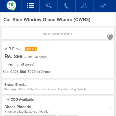
Car Side WIndow Glass Wipers (CWB3)
Tap on image to zoom in
M.R.P. :
500
20% Off
Rs. 399
+ 101 Shipping
(incl. of all taxes)
Call
0226-586-7029
to Order
Brand:
Branded
48 Hrs Seller Warranty Against Manufacturing Defects
Warranty:
COD Available
-
Check Pincode
Know availability at your location!