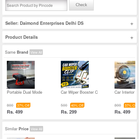
Check
+
Seller: Daimond Enterprises Delhi DS
+
Product Details
Same
Brand
View All
Portable Dual Mode
Car Wiper Booster C
Car Interior A
800
500
800
37% Off
40% Off
37% Off
Rs. 499
Rs. 299
Rs. 499
Similar
Price
View All