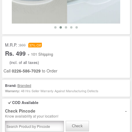
M.R.P. :
800
37% Off
Rs. 499
+ 101 Shipping
(incl. of all taxes)
Call
0226-586-7029
to Order
Brand:
Branded
48 Hrs Seller Warranty Against Manufacturing Defects
Warranty:
COD Available
-
Check Pincode
Know availability at your location!
Check