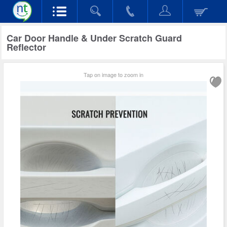
Car Door Handle & Under Scratch Guard
Reflector
Tap on image to zoom in