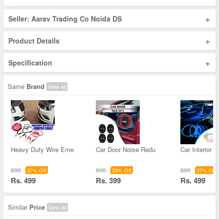
+
Seller: Aarav Trading Co Noida DS
+
Product Details
+
Specification
Same
Brand
View All
Heavy Duty Wire Eme
Car Door Noise Redu
Car Interior F
800
600
800
37% Off
33% Off
37% Off
Rs. 499
Rs. 399
Rs. 499
Similar
Price
View All