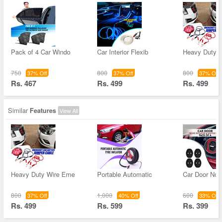
Pack of 4 Car Windo
Car Interior Flexib
Heavy Duty 
750
800
800
37% Off
37% Off
37% Off
Rs. 467
Rs. 499
Rs. 499
Similar
Features
View All
Heavy Duty Wire Eme
Portable Automatic
Car Door Noi
800
1,000
600
37% Off
40% Off
33% Off
Rs. 499
Rs. 599
Rs. 399