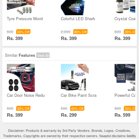
Tyre Pressure Monit
Colorful LED Shark
Crystal Coati
600
2,000
600
33% Off
80% Off
33% Off
Rs. 399
Rs. 399
Rs. 399
Similar
Features
View All
Car Door Noise Redu
Car Bike Paint Scra
Powerful Ca
600
500
900
33% Off
40% Off
33% Off
Rs. 399
Rs. 299
Rs. 599
Disclaimer: Products & warranty by 3rd Party Vendors. Brands, Logos, Creatives,
Trademarks, Copyrights are owned by their respective owners. Naaptol disclaims liability