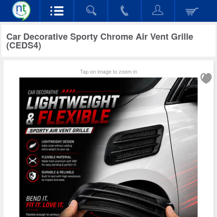
Car Decorative Sporty Chrome Air Vent Grille
(CEDS4)
Tap on image to zoom in