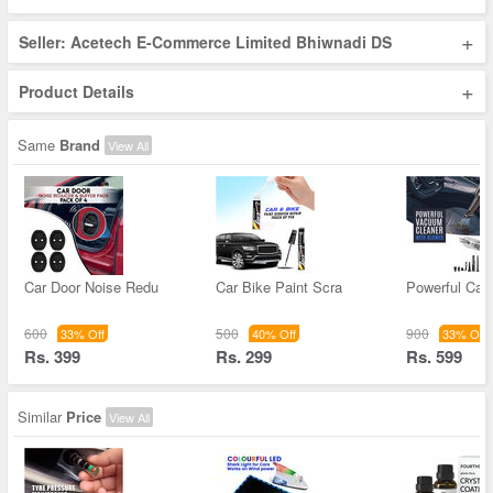
+
Seller: Acetech E-Commerce Limited Bhiwnadi DS
+
Product Details
Same
Brand
View All
Car Door Noise Redu
Car Bike Paint Scra
Powerful Ca
600
500
900
33% Off
40% Off
33% Off
Rs. 399
Rs. 299
Rs. 599
Similar
Price
View All