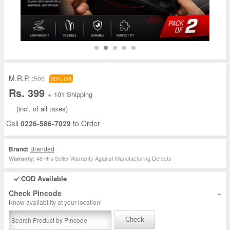
M.R.P. :
500
20% Off
Rs. 399
+ 101 Shipping
(incl. of all taxes)
Call
0226-586-7029
to Order
Brand:
Branded
48 Hrs Seller Warranty Against Manufacturing Defects
Warranty:
COD Available
-
Check Pincode
Know availability at your location!
Check