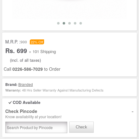
M.R.P. :
900
22% Off
Rs. 699
+ 101 Shipping
(incl. of all taxes)
Call
0226-586-7029
to Order
Brand:
Branded
48 Hrs Seller Warranty Against Manufacturing Defects
Warranty:
COD Available
-
Check Pincode
Know availability at your location!
Check