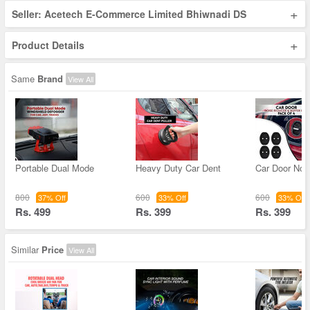
+
Seller: Acetech E-Commerce Limited Bhiwnadi DS
+
Product Details
Same
Brand
View All
Portable Dual Mode
Heavy Duty Car Dent
Car Door Noi
800
600
600
37% Off
33% Off
33% Off
Rs. 499
Rs. 399
Rs. 399
Similar
Price
View All