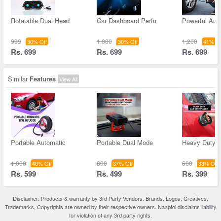
Rotatable Dual Head
Car Dashboard Perfu
Powerful Aut
999
1,000
1,200
30% Off
30% Off
41% Of
Rs. 699
Rs. 699
Rs. 699
Similar
Features
View All
Portable Automatic
Portable Dual Mode
Heavy Duty C
1,000
800
600
40% Off
37% Off
33% Off
Rs. 599
Rs. 499
Rs. 399
Disclaimer: Products & warranty by 3rd Party Vendors. Brands, Logos, Creatives,
Trademarks, Copyrights are owned by their respective owners. Naaptol disclaims liability
for violation of any 3rd party rights.