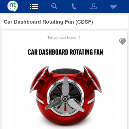
Car Dashboard Rotating Fan (CDSF)
Tap on image to zoom in