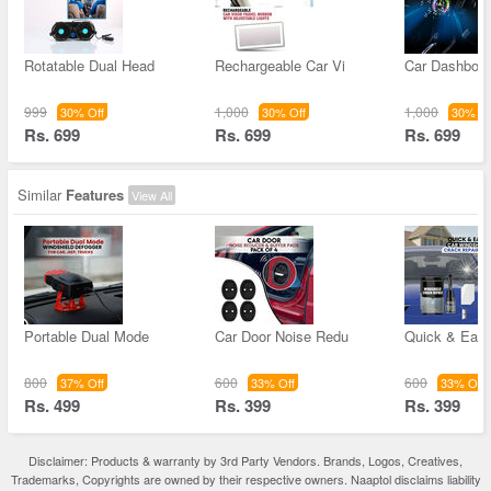
Rotatable Dual Head
Rechargeable Car Vi
Car Dashboar
999
1,000
1,000
30% Off
30% Off
30% Of
Rs. 699
Rs. 699
Rs. 699
Similar
Features
View All
Portable Dual Mode
Car Door Noise Redu
Quick & Easy
800
600
600
37% Off
33% Off
33% Off
Rs. 499
Rs. 399
Rs. 399
Disclaimer: Products & warranty by 3rd Party Vendors. Brands, Logos, Creatives,
Trademarks, Copyrights are owned by their respective owners. Naaptol disclaims liability