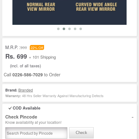
M.R.P. :
900
22% Off
Rs. 699
+ 101 Shipping
(incl. of all taxes)
Call
0226-586-7029
to Order
Brand:
Branded
48 Hrs Seller Warranty Against Manufacturing Defects
Warranty:
COD Available
-
Check Pincode
Know availability at your location!
Check