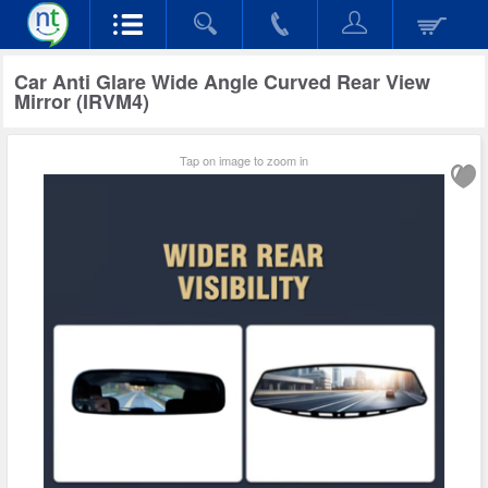
Car Anti Glare Wide Angle Curved Rear View
Mirror (IRVM4)
Tap on image to zoom in