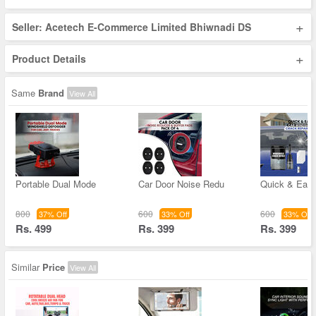
+
Seller: Acetech E-Commerce Limited Bhiwnadi DS
+
Product Details
Same
Brand
View All
Portable Dual Mode
Car Door Noise Redu
Quick & Easy
800
600
600
37% Off
33% Off
33% Off
Rs. 499
Rs. 399
Rs. 399
Similar
Price
View All