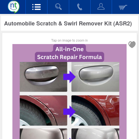
Automobile Scratch & Swirl Remover Kit (ASR2)
Tap on image to zoom in