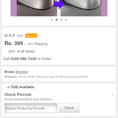
M.R.P. :
600
33% Off
Rs. 399
+ 101 Shipping
(incl. of all taxes)
Call
0226-586-7029
to Order
Brand:
Branded
48 Hrs Seller Warranty Against Manufacturing Defects
Warranty:
COD Available
-
Check Pincode
Know availability at your location!
Check