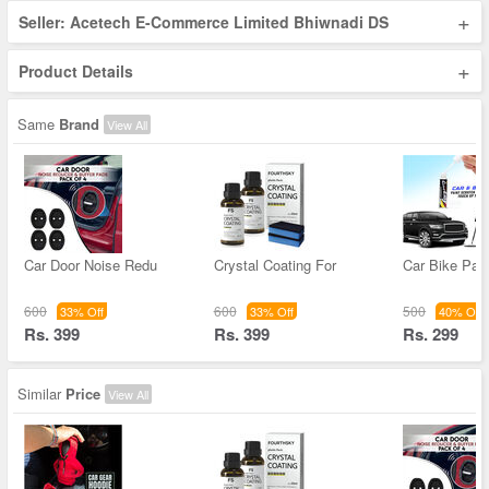
+
Seller: Acetech E-Commerce Limited Bhiwnadi DS
+
Product Details
Same
Brand
View All
Car Door Noise Redu
Crystal Coating For
Car Bike Pain
600
600
500
33% Off
33% Off
40% Off
Rs. 399
Rs. 399
Rs. 299
Similar
Price
View All