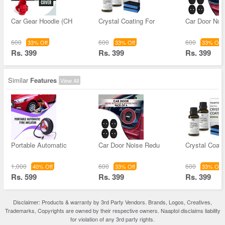
Car Gear Hoodie (CH
Crystal Coating For
Car Door Noi
600
600
600
33% Off
33% Off
33% Off
Rs. 399
Rs. 399
Rs. 399
Similar
Features
View All
Portable Automatic
Car Door Noise Redu
Crystal Coati
1,000
600
600
40% Off
33% Off
33% Off
Rs. 599
Rs. 399
Rs. 399
Disclaimer: Products & warranty by 3rd Party Vendors. Brands, Logos, Creatives,
Trademarks, Copyrights are owned by their respective owners. Naaptol disclaims liability
for violation of any 3rd party rights.