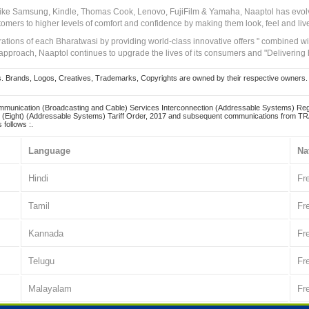
 like Samsung, Kindle, Thomas Cook, Lenovo, FujiFilm & Yamaha, Naaptol has evolv
tomers to higher levels of comfort and confidence by making them look, feel and live
irations of each Bharatwasi by providing world-class innovative offers " combined w
approach, Naaptol continues to upgrade the lives of its consumers and "Delivering
Brands, Logos, Creatives, Trademarks, Copyrights are owned by their respective owners. Naapt
mmunication (Broadcasting and Cable) Services Interconnection (Addressable Systems) Reg
(Eight) (Addressable Systems) Tariff Order, 2017 and subsequent communications from TRAI
 follows :.
Language
Na
Hindi
Fr
Tamil
Fr
Kannada
Fr
Telugu
Fr
Malayalam
Fr