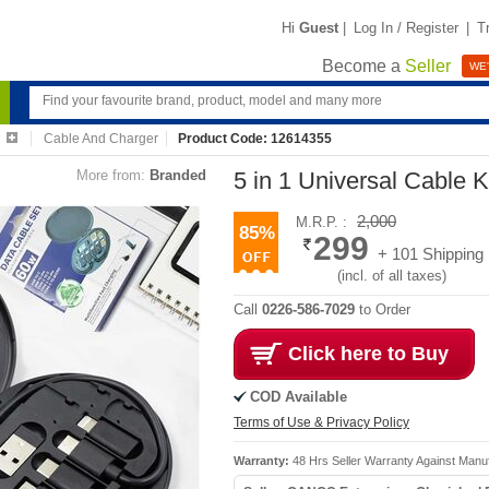
Hi
Guest
|
Log In / Register
|
T
Become a
Seller
WE'
Cable And Charger
Product Code: 12614355
More from:
Branded
5 in 1 Universal Cable K
2,000
M.R.P. :
85%
299
+ 101 Shipping
(incl. of all taxes)
Call
0226-586-7029
to Order
Click here to Buy
COD Available
Terms of Use & Privacy Policy
Warranty:
48 Hrs Seller Warranty Against Manu