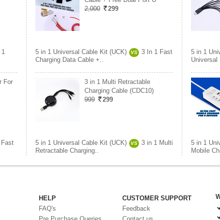
2,000
299
 1
5 in 1 Universal Cable Kit (UCK)
3 In 1 Fast
5 in 1 Uni
VS
Charging Data Cable +..
Universal
r For
3 in 1 Multi Retractable
Charging Cable (CDC10)
999
299
 Fast
5 in 1 Universal Cable Kit (UCK)
3 in 1 Multi
5 in 1 Uni
VS
Retractable Charging..
Mobile Ch
W
HELP
CUSTOMER SUPPORT
FAQ's
Feedback
Pre Purchase Queries
Contact us