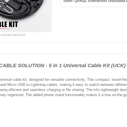
Seller: QANQC Enterprises Ghaziabad
W ON MOUSEOVER
BLE SOLUTION - 5 in 1 Universal Cable Kit (UCK)
versal cable kit, designed for versatile connectivity. This compact, travel-fr
and Micro USB to Lightning cables, making it easy to switch between different
wing efficient and seamless charging or file sharing. The kit's lightweight desig
ely organized. The added phone stand functionality makes it a true on-the-go 