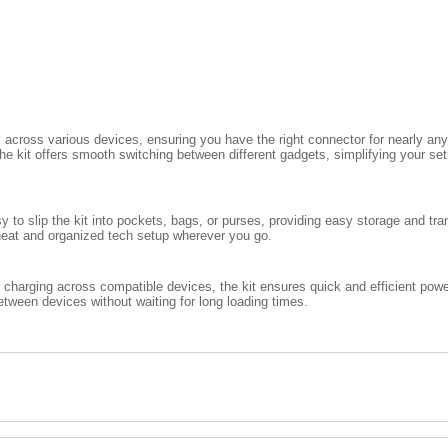
ly across various devices, ensuring you have the right connector for nearly a
he kit offers smooth switching between different gadgets, simplifying your set
 to slip the kit into pockets, bags, or purses, providing easy storage and tran
 neat and organized tech setup wherever you go.
 charging across compatible devices, the kit ensures quick and efficient power
etween devices without waiting for long loading times.