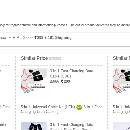
only for representative and information purposes. The actual product delivered may be differe
India:
M.R.P. :
2,000
299
+ 101 Shipping
Similar
Price
Similar
View All
a
3 In 1 Fast Charging Data
Cable (CDC)
2,000
299
1 Fast
5 in 1 Universal Cable Kit (UCK)
3 In 1 Fast
5 in 1 Uni
VS
Charging Data Cable (..
Charging D
able
3 In 1 Fast Charging Data
Cable + Free Dual Port U