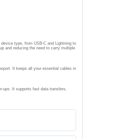
ny device type, from USB-C and Lightning to
up and reducing the need to carry multiple
sport. It keeps all your essential cables in
-ups. It supports fast data transfers,