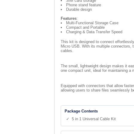
SIM card storage
Phone stand feature
Durable design
Features
:
Multi-Functional Storage Case
Compact and Portable
Charging & Data Transfer Speed
This kit is designed to connect effortless
Micro USB. With its multiple connectors, t
cables.
The small, lightweight design makes it easy
one compact unit, ideal for maintaining a
Equipped with connectors that allow faster
allowing users to share files seamlessly b
Package Contents
✓ 5 in 1 Universal Cable Kit