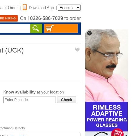
rack Order
|
Download App
|
Call
0226-586-7029
to order
RE HIRING
it (UCK)
Know availability
at your location
Check
facturing Defects