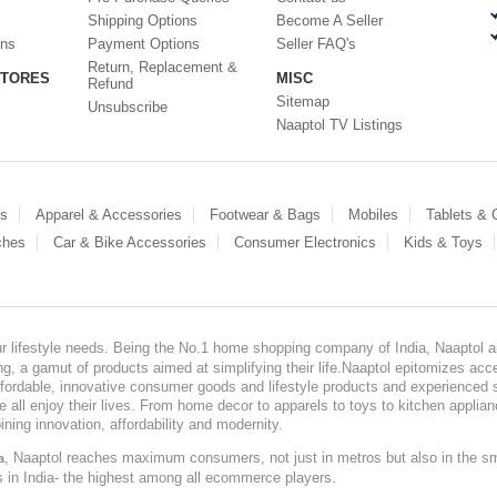
Shipping Options
Become A Seller
ons
Payment Options
Seller FAQ's
Return, Replacement &
STORES
MISC
Refund
Sitemap
Unsubscribe
Naaptol TV Listings
es
Apparel & Accessories
Footwear & Bags
Mobiles
Tablets &
ches
Car & Bike Accessories
Consumer Electronics
Kids & Toys
our lifestyle needs. Being the No.1 home shopping company of India, Naaptol ai
, a gamut of products aimed at simplifying their life.Naaptol epitomizes acces
, affordable, innovative consumer goods and lifestyle products and experienced 
ve all enjoy their lives. From home decor to apparels to toys to kitchen applia
ining innovation, affordability and modernity.
, Naaptol reaches maximum consumers, not just in metros but also in the s
a
s in India- the highest among all ecommerce players.