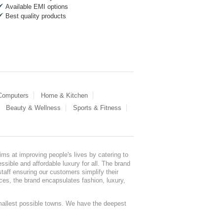
Available EMI options
Best quality products
 Computers
Home & Kitchen
Beauty & Wellness
Sports & Fitness
ms at improving people's lives by catering to
sible and affordable luxury for all. The brand
staff ensuring our customers simplify their
nces, the brand encapsulates fashion, luxury,
mallest possible towns. We have the deepest