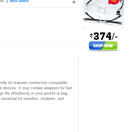
 DS
|
+
More Sellers
iendly kit features connectors compatible
 devices. It may contain adapters for fast
n fits effortlessly in your pocket or bag,
essential for travelers, students, and