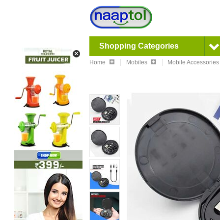
Shopping Categories
Home
Mobiles
Mobile Accessories