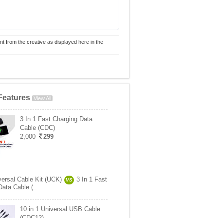
nt from the creative as displayed here in the
Features
View All
3 In 1 Fast Charging Data
Cable (CDC)
2,000
299
versal Cable Kit (UCK)
3 In 1 Fast
VS
ata Cable (..
10 in 1 Universal USB Cable
(CDC12)