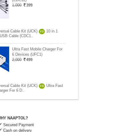
1,000
399
versal Cable Kit (UCK)
10 in 1
VS
 USB Cable (CDC1..
Ultra Fast Mobile Charger For
6 Devices (UFC1)
2,000
499
versal Cable Kit (UCK)
Ultra Fast
VS
arger For 6 D..
HY NAAPTOL?
Secured Payment
Cash on delivery