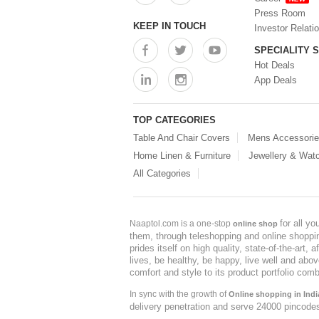
Press Room
KEEP IN TOUCH
Investor Relati
SPECIALITY 
Hot Deals
App Deals
TOP CATEGORIES
Table And Chair Covers
Mens Accessori
Home Linen & Furniture
Jewellery & Wat
All Categories
for all y
Naaptol.com is a one-stop
online shop
them, through teleshopping and online shopping
prides itself on high quality, state-of-the-art
lives, be healthy, be happy, live well and abo
comfort and style to its product portfolio comb
In sync with the growth of
Online shopping in Indi
delivery penetration and serve 24000 pincode