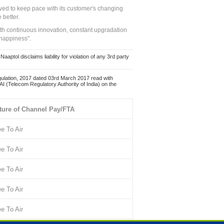
ed to keep pace with its customer's changing
 better.
ith continuous innovation, constant upgradation
 happiness".
ol disclaims liability for violation of any 3rd party
ulation, 2017 dated 03rd March 2017 read with
 (Telecom Regulatory Authority of India) on the
ture of Channel Pay/FTA
ee To Air
ee To Air
ee To Air
ee To Air
ee To Air