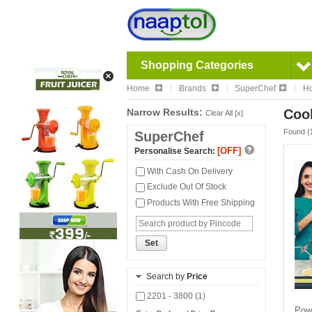
Shopping Categories
Home
Brands
SuperChef
Ho
Narrow Results:
Cook
Clear All [x]
Found (
SuperChef
[OFF]
Personalise Search:
With Cash On Delivery
Exclude Out Of Stock
Products With Free Shipping
Set
Search by
Price
2201 - 3800 (1)
Powe