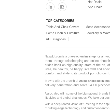
Hot Deals
App Deals
TOP CATEGORIES
Table And Chair Covers
Mens Accessori
Home Linen & Furniture
Jewellery & Wat
All Categories
for all y
Naaptol.com is a one-stop
online shop
them, through teleshopping and online shopping
prides itself on high quality, state-of-the-art
lives, be healthy, be happy, live well and abo
comfort and style to its product portfolio comb
In sync with the growth of
Online shopping in Indi
delivery penetration and serve 24000 pincode
Associated with some of the big national brands
lifestyles and global challenges. We take our cus
With a deep rooted vision of "Catering to the asp
of cutting-edge technology and customer-centric 