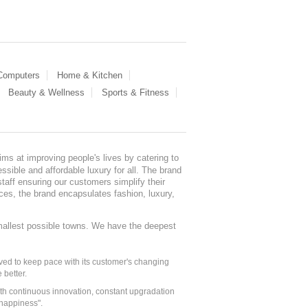
 Computers
Home & Kitchen
Beauty & Wellness
Sports & Fitness
ms at improving people's lives by catering to
sible and affordable luxury for all. The brand
staff ensuring our customers simplify their
nces, the brand encapsulates fashion, luxury,
mallest possible towns. We have the deepest
ed to keep pace with its customer's changing
 better.
ith continuous innovation, constant upgradation
 happiness".