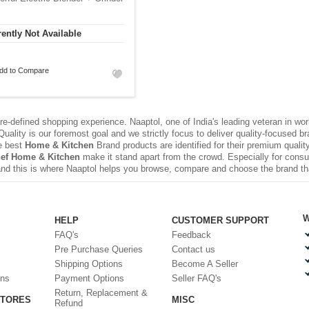
ently Not Available
dd to Compare
e-defined shopping experience. Naaptol, one of India's leading veteran in wo
uality is our foremost goal and we strictly focus to deliver quality-focused 
e best
Home & Kitchen
Brand products are identified for their premium qualit
ef Home & Kitchen
make it stand apart from the crowd. Especially for consu
nd this is where Naaptol helps you browse, compare and choose the brand t
W
HELP
CUSTOMER SUPPORT
FAQ's
Feedback
Pre Purchase Queries
Contact us
Shipping Options
Become A Seller
ons
Payment Options
Seller FAQ's
Return, Replacement &
STORES
MISC
Refund