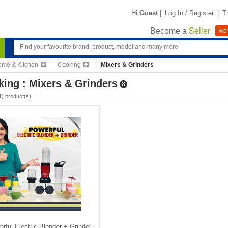
Hi
Guest
|
Log In / Register
|
T
Become a
Seller
WE'
me & Kitchen
Cooking
Mixers & Grinders
ing : Mixers & Grinders
1
) product(s)
rful Electric Blender + Grinder