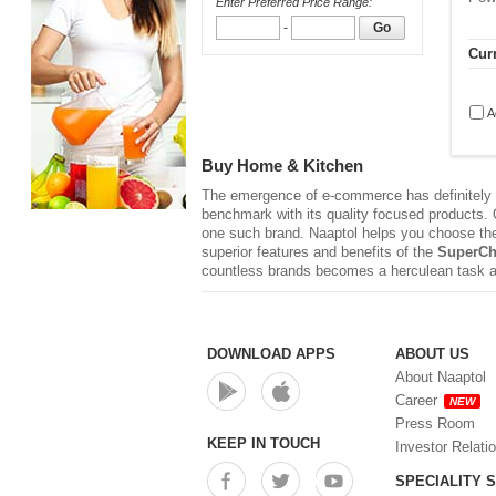
Enter Preferred Price Range:
-
Go
Curr
A
Buy Home & Kitchen
The emergence of e-commerce has definitely r
benchmark with its quality focused products. Q
one such brand. Naaptol helps you choose th
superior features and benefits of the
SuperCh
countless brands becomes a herculean task a
DOWNLOAD APPS
ABOUT US
About Naaptol
Career
NEW
Press Room
KEEP IN TOUCH
Investor Relati
SPECIALITY 