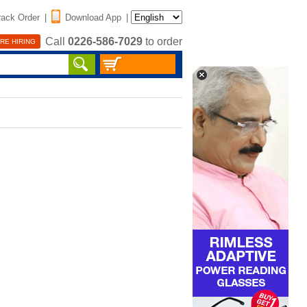
rack Order
|
Download App
|
Call
0226-586-7029
to order
RE HIRING