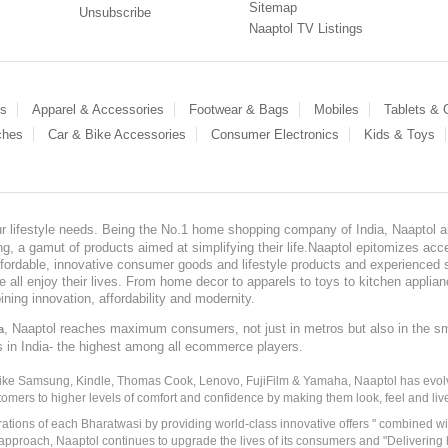
Sitemap
Unsubscribe
Naaptol TV Listings
es
Apparel & Accessories
Footwear & Bags
Mobiles
Tablets &
ches
Car & Bike Accessories
Consumer Electronics
Kids & Toys
our lifestyle needs. Being the No.1 home shopping company of India, Naaptol ai
, a gamut of products aimed at simplifying their life.Naaptol epitomizes acces
, affordable, innovative consumer goods and lifestyle products and experienced 
ve all enjoy their lives. From home decor to apparels to toys to kitchen applia
ining innovation, affordability and modernity.
, Naaptol reaches maximum consumers, not just in metros but also in the s
a
s in India- the highest among all ecommerce players.
 like Samsung, Kindle, Thomas Cook, Lenovo, FujiFilm & Yamaha, Naaptol has evolv
tomers to higher levels of comfort and confidence by making them look, feel and live
irations of each Bharatwasi by providing world-class innovative offers " combined w
approach, Naaptol continues to upgrade the lives of its consumers and "Delivering