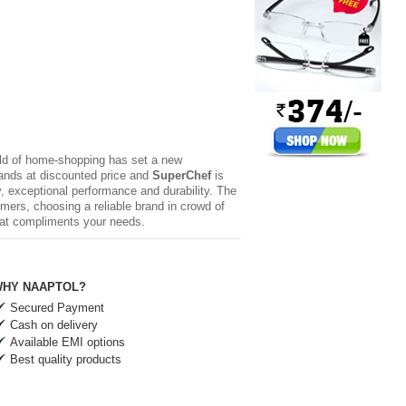
rld of home-shopping has set a new
brands at discounted price and
SuperChef
is
y, exceptional performance and durability. The
mers, choosing a reliable brand in crowd of
hat compliments your needs.
HY NAAPTOL?
Secured Payment
Cash on delivery
Available EMI options
Best quality products