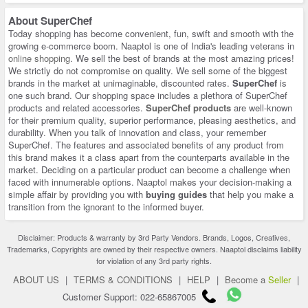
About
SuperChef
Today shopping has become convenient, fun, swift and smooth with the
growing e-commerce boom. Naaptol is one of India's leading veterans in
online shopping
. We sell the best of brands at the most amazing prices!
We strictly do not compromise on quality. We sell some of the biggest
brands in the market at unimaginable, discounted rates.
SuperChef
is
one such brand. Our shopping space includes a plethora of SuperChef
products and related accessories.
SuperChef products
are well-known
for their premium quality, superior performance, pleasing aesthetics, and
durability. When you talk of innovation and class, your remember
SuperChef. The features and associated benefits of any product from
this brand makes it a class apart from the counterparts available in the
market. Deciding on a particular product can become a challenge when
faced with innumerable options. Naaptol makes your decision-making a
simple affair by providing you with
buying guides
that help you make a
transition from the ignorant to the informed buyer.
Disclaimer: Products & warranty by 3rd Party Vendors. Brands, Logos, Creatives,
Trademarks, Copyrights are owned by their respective owners. Naaptol disclaims liability
for violation of any 3rd party rights.
ABOUT US
|
TERMS & CONDITIONS
|
HELP
|
Become a
Seller
|
Customer Support: 022-65867005