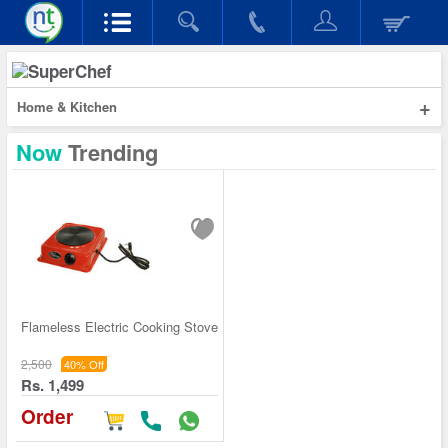
+
Home & Kitchen
Now
Trending
Flameless Electric Cooking Stove
2,500
40% Off
Rs. 1,499
Order