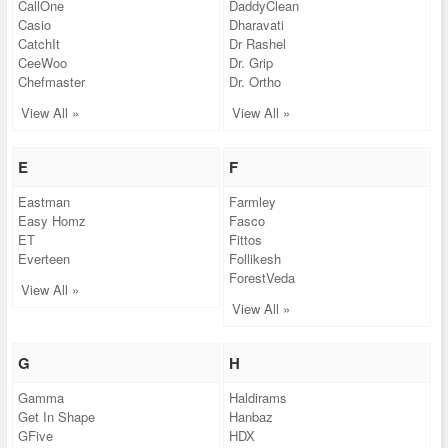
CallOne
DaddyClean
Casio
Dharavati
CatchIt
Dr Rashel
CeeWoo
Dr. Grip
Chefmaster
Dr. Ortho
View All »
View All »
E
F
Eastman
Farmley
Easy Homz
Fasco
ET
Fittos
Everteen
Follikesh
ForestVeda
View All »
View All »
G
H
Gamma
Haldirams
Get In Shape
Hanbaz
GFive
HDX