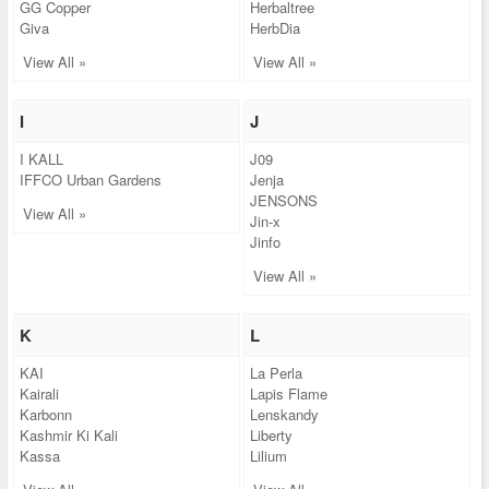
GG Copper
Herbaltree
Giva
HerbDia
View All »
View All »
I
J
I KALL
J09
IFFCO Urban Gardens
Jenja
JENSONS
View All »
Jin-x
Jinfo
View All »
K
L
KAI
La Perla
Kairali
Lapis Flame
Karbonn
Lenskandy
Kashmir Ki Kali
Liberty
Kassa
Lilium