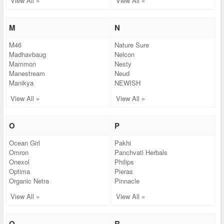
View All »
View All »
M
N
M46
Nature Sure
Madhavbaug
Nelcon
Mammon
Nesty
Manestream
Neud
Manikya
NEWISH
View All »
View All »
O
P
Ocean Girl
Pakhi
Omron
Panchvati Herbals
Onexol
Philips
Optima
Pieras
Organic Netra
Pinnacle
View All »
View All »
Q
R