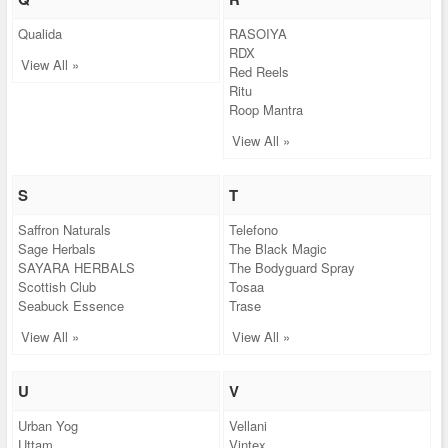
Qualida
RASOIYA
RDX
View All »
Red Reels
Ritu
Roop Mantra
View All »
S
T
Saffron Naturals
Telefono
Sage Herbals
The Black Magic
SAYARA HERBALS
The Bodyguard Spray
Scottish Club
Tosaa
Seabuck Essence
Trase
View All »
View All »
U
V
Urban Yog
Vellani
Uttam
Vintex