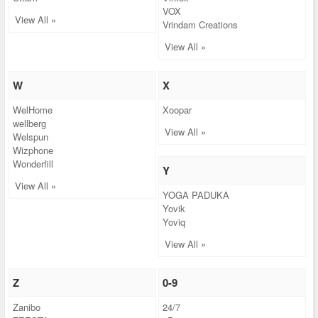
VOX
View All »
Vrindam Creations
View All »
W
X
WelHome
Xoopar
wellberg
View All »
Welspun
Wizphone
Wonderfill
Y
View All »
YOGA PADUKA
Yovik
Yoviq
View All »
Z
0-9
Zanibo
24/7