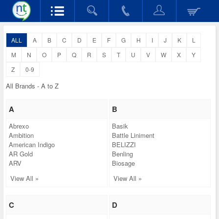
ALL
A
B
C
D
E
F
G
H
I
J
K
L
M
N
O
P
Q
R
S
T
U
V
W
X
Y
Z
0-9
All Brands - A to Z
A
B
Abrexo
Basik
Ambition
Battle Liniment
American Indigo
BELIZZI
AR Gold
Benling
ARV
Biosage
View All »
View All »
C
D