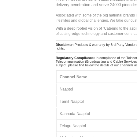
delivery penetration and serve 24000 pincode
Associated with some of the big national brands
lifestyles and global challenges. We take our cus
With a deep rooted vision of "Catering to the asp
of cutting-edge technology and customer-centric 
Disclaimer:
Products & warranty by 3rd Party Vendors. 
rights.
Regulatory Compliance:
In compliance of the Teleco
Telecommunication (Broadcasting and Cable) Services 
subject, please find below the details of our channels as
Channel Name
Naaptol
Tamil Naaptol
Kannada Naaptol
Telugu Naaptol