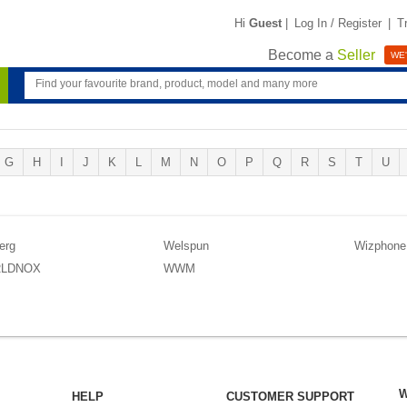
Hi
Guest
|
Log In / Register
|
T
Become a
Seller
WE'
G
H
I
J
K
L
M
N
O
P
Q
R
S
T
U
erg
Welspun
Wizphone
LDNOX
WWM
W
HELP
CUSTOMER SUPPORT