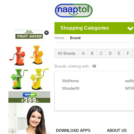
Shopping Categories
Home
Brand
All Brands
A
B
C
D
E
F
Brands starting with -
W
WelHome
wellb
Wonderfill
WOR
DOWNLOAD APPS
ABOUT US