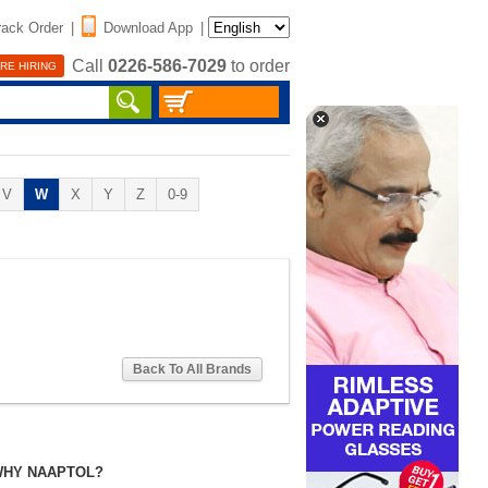
rack Order
|
Download App
|
Call
0226-586-7029
to order
RE HIRING
V
W
X
Y
Z
0-9
Back To All Brands
HY NAAPTOL?