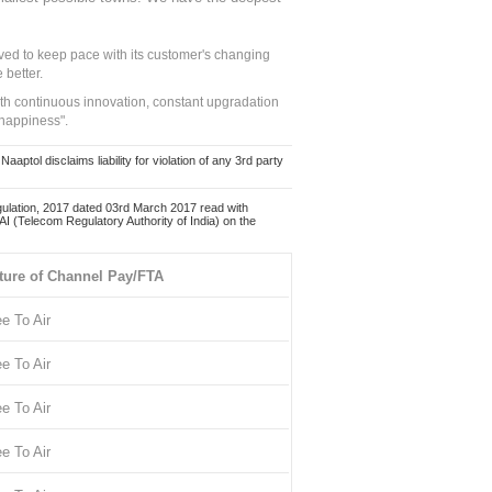
ed to keep pace with its customer's changing
 better.
ith continuous innovation, constant upgradation
 happiness".
ol disclaims liability for violation of any 3rd party
ulation, 2017 dated 03rd March 2017 read with
 (Telecom Regulatory Authority of India) on the
ture of Channel Pay/FTA
ee To Air
ee To Air
ee To Air
ee To Air