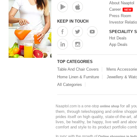
About Naaptol
Career
NEW
Press Room
KEEP IN TOUCH
Investor Relati
SPECIALITY 
Hot Deals
App Deals
TOP CATEGORIES
Table And Chair Covers
Mens Accessori
Home Linen & Furniture
Jewellery & Wat
All Categories
for all y
Naaptol.com is a one-stop
online shop
them, through teleshopping and online shopping
prides itself on high quality, state-of-the-art
lives, be healthy, be happy, live well and abo
comfort and style to its product portfolio comb
In sync with the growth of
Online shopping in Indi