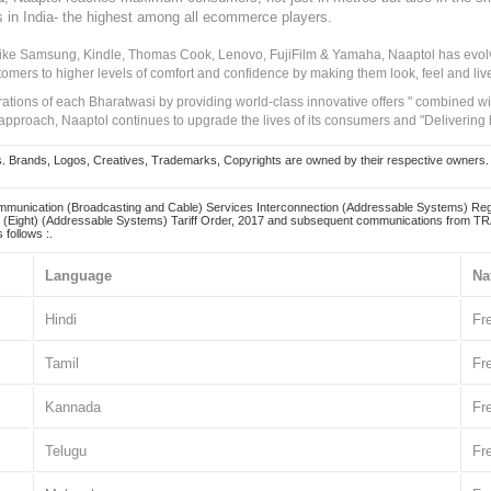
s in India- the highest among all ecommerce players.
 like Samsung, Kindle, Thomas Cook, Lenovo, FujiFilm & Yamaha, Naaptol has evolv
tomers to higher levels of comfort and confidence by making them look, feel and live
irations of each Bharatwasi by providing world-class innovative offers " combined w
approach, Naaptol continues to upgrade the lives of its consumers and "Delivering
Brands, Logos, Creatives, Trademarks, Copyrights are owned by their respective owners. Naapt
mmunication (Broadcasting and Cable) Services Interconnection (Addressable Systems) Reg
(Eight) (Addressable Systems) Tariff Order, 2017 and subsequent communications from TRAI
 follows :.
Language
Na
Hindi
Fr
Tamil
Fr
Kannada
Fr
Telugu
Fr