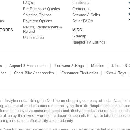
FAQ's
Feedback
Pre Purchase Queries
Contact us
Shipping Options
Become A Seller
ons
Payment Options
Seller FAQ's
Return, Replacement &
STORES
MISC
Refund
Sitemap
Unsubscribe
Naaptol TV Listings
es
Apparel & Accessories
Footwear & Bags
Mobiles
Tablets &
ches
Car & Bike Accessories
Consumer Electronics
Kids & Toys
our lifestyle needs. Being the No.1 home shopping company of India, Naaptol ai
, a gamut of products aimed at simplifying their life.Naaptol epitomizes acces
, affordable, innovative consumer goods and lifestyle products and experienced 
ve all enjoy their lives. From home decor to apparels to toys to kitchen applia
ining innovation, affordability and modernity.
, Naaptol reaches maximum consumers, not just in metros but also in the s
a