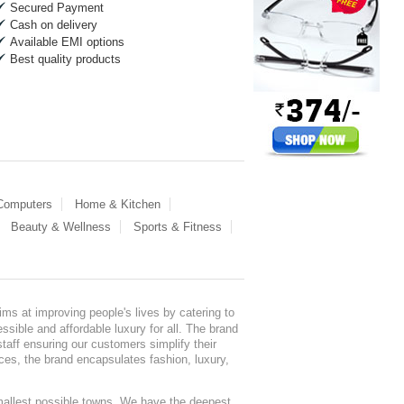
Secured Payment
Cash on delivery
Available EMI options
Best quality products
 Computers
Home & Kitchen
Beauty & Wellness
Sports & Fitness
ms at improving people's lives by catering to
sible and affordable luxury for all. The brand
staff ensuring our customers simplify their
nces, the brand encapsulates fashion, luxury,
mallest possible towns. We have the deepest