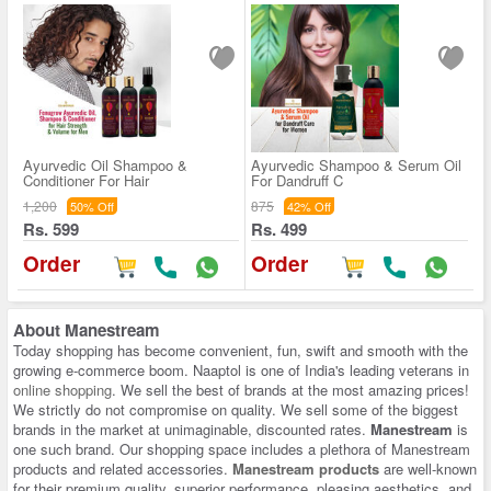
Ayurvedic Oil Shampoo &
Ayurvedic Shampoo & Serum Oil
Conditioner For Hair
For Dandruff C
1,200
875
50% Off
42% Off
Rs. 599
Rs. 499
Order
Order
About
Manestream
Today shopping has become convenient, fun, swift and smooth with the
growing e-commerce boom. Naaptol is one of India's leading veterans in
online shopping
. We sell the best of brands at the most amazing prices!
We strictly do not compromise on quality. We sell some of the biggest
brands in the market at unimaginable, discounted rates.
Manestream
is
one such brand. Our shopping space includes a plethora of Manestream
products and related accessories.
Manestream products
are well-known
for their premium quality, superior performance, pleasing aesthetics, and