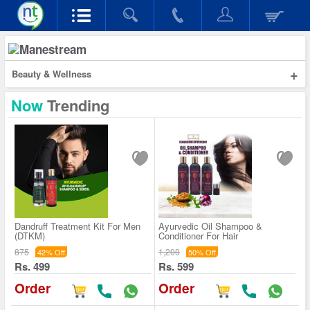
+
Beauty & Wellness
Now
Trending
Dandruff Treatment Kit For Men
Ayurvedic Oil Shampoo &
(DTKM)
Conditioner For Hair
875
1,200
42% Off
50% Off
Rs. 499
Rs. 599
Order
Order