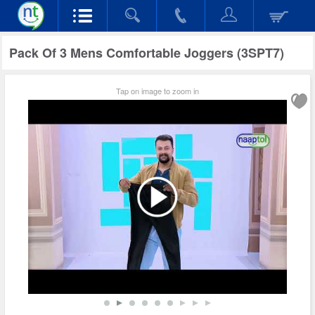
Pack Of 3 Mens Comfortable Joggers (3SPT7)
Tap on image to zoom in