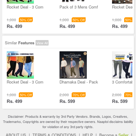
Rocket Deal - 3 Com
Pack of 3 Mens Comf
Rocket Deal 
1,000
1,000
1,000
50% Off
50% Off
50% Of
Rs. 499
Rs. 499
Rs. 499
Similar
Features
View All
Rocket Deal - 3 Com
Dhamaka Deal - Pack
3 Comfortable
1,000
2,000
2,000
50% Off
70% Off
70% Of
Rs. 499
Rs. 599
Rs. 599
Disclaimer: Products & warranty by 3rd Party Vendors. Brands, Logos, Creatives,
Trademarks, Copyrights are owned by their respective owners. Naaptol disclaims liability
for violation of any 3rd party rights.
ABOUT US
|
TERMS & CONDITIONS
|
HELP
|
Become a
Seller
|