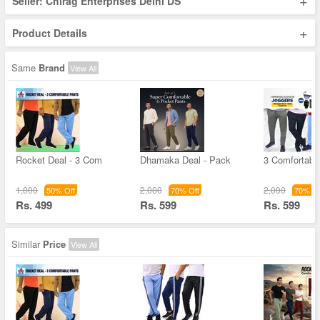
+
Seller: Chirag Enterprises Delhi DS
+
Product Details
Same
Brand
View All
Rocket Deal - 3 Com
Dhamaka Deal - Pack
3 Comfortable
1,000
2,000
2,000
50% Off
70% Off
70% Of
Rs. 499
Rs. 599
Rs. 599
Similar
Price
View All