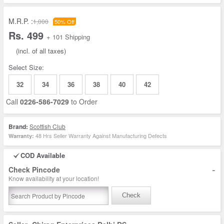
M.R.P. :
1,000
50% Off
Rs. 499
+ 101 Shipping
(incl. of all taxes)
Select Size:
32
34
36
38
40
42
Call
0226-586-7029
to Order
Brand:
Scottish Club
48 Hrs Seller Warranty Against Manufacturing Defects
Warranty:
COD Available
-
Check Pincode
Know availability at your location!
Check