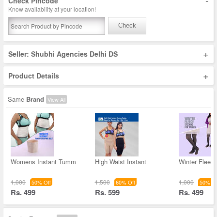
-
Check Pincode
Know availability at your location!
Check
+
Seller: Shubhi Agencies Delhi DS
+
Product Details
Same
Brand
View All
Womens Instant Tumm
High Waist Instant
Winter Fleec
1,000
1,500
1,000
50% Off
60% Off
50% Of
Rs. 499
Rs. 599
Rs. 499