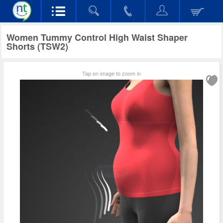
Women Tummy Control High Waist Shaper
Shorts (TSW2)
Tap on image to zoom in