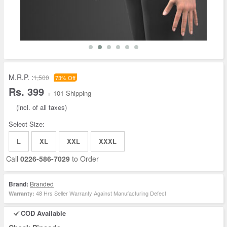
M.R.P. :
1,500
73% Off
Rs. 399
+ 101 Shipping
(incl. of all taxes)
Select Size:
L
XL
XXL
XXXL
Call
0226-586-7029
to Order
Brand:
Branded
48 Hrs Seller Warranty Against Manufacturing Defect
Warranty:
COD Available