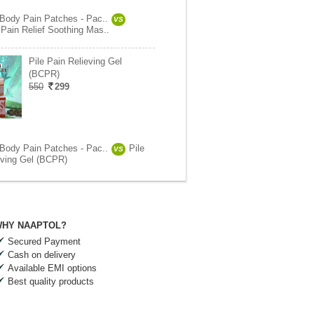
 Body Pain Patches - Pac..
VS
Pain Relief Soothing Mas..
Pile Pain Relieving Gel
(BCPR)
550
299
 Body Pain Patches - Pac..
Pile
VS
eving Gel (BCPR)
HY NAAPTOL?
Secured Payment
Cash on delivery
Available EMI options
Best quality products