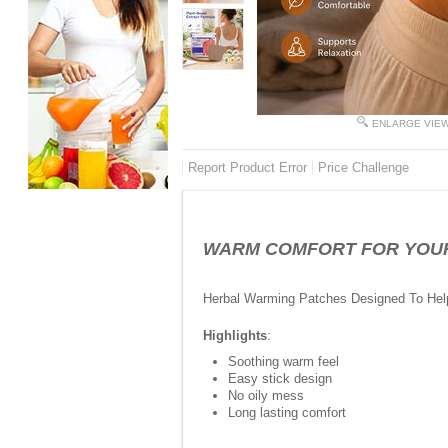
ENLARGE VIE
Report Product Error
Price Challenge
WARM COMFORT FOR YOUR TI
Herbal Warming Patches Designed To Help
Highlights
:
Soothing warm feel
Easy stick design
No oily mess
Long lasting comfort