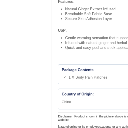
Features
:
Natural Ginger Extract Infused
Breathable Soft Fabric Base
Secure Skin Adhesion Layer
USP
:
Gentle warming sensation that support
Infused with natural ginger and herbal
Quick and easy peel-and-stick applicat
Package Contents
✓ 1 X Body Pain Patches
Country of Origin:
China
Disclaimer: Product shown in the picture above is 
website.
Naaptol online or its employees,agents,or any auth