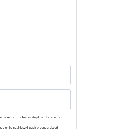
nt from the creative as displayed here in the
 or its qualities.All such product related