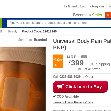
Hi
Guest
|
Log In / Register
|
T
Become a
Seller
WE'
Beauty
Product Code: 12618140
More from:
Branded
Universal Body Pain Pat
BNP)
699
M.R.P. :
42%
399
+ 101 Shipping
(incl. of all taxes)
Call
0226-586-7029
to Order
Click here to Buy
COD Available
Terms of Use & Privacy Policy