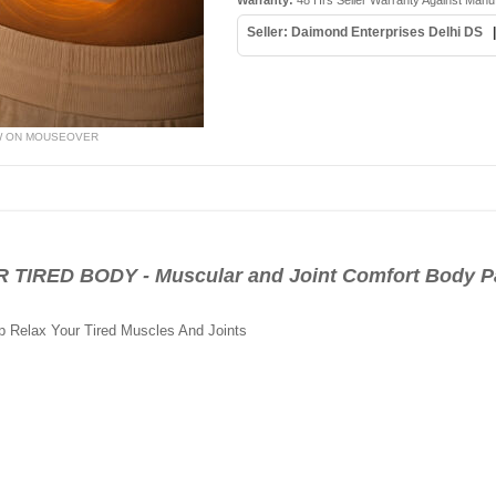
Warranty:
48 Hrs Seller Warranty Against Manu
Seller: Daimond Enterprises Delhi DS
W ON MOUSEOVER
RED BODY - Muscular and Joint Comfort Body Pat
 Relax Your Tired Muscles And Joints