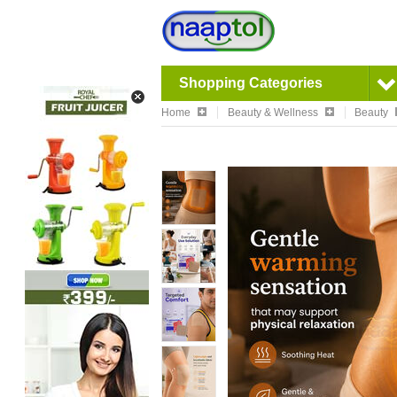
Shopping Categories
Home
Beauty & Wellness
Beauty