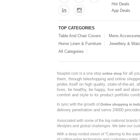
Hot Deals
App Deals
TOP CATEGORIES
Table And Chair Covers
Mens Accessori
Home Linen & Furniture
Jewellery & Wat
All Categories
for all y
Naaptol.com is a one-stop
online shop
them, through teleshopping and online shopping
prides itself on high quality, state-of-the-art
lives, be healthy, be happy, live well and abo
comfort and style to its product portfolio comb
In sync with the growth of
Online shopping in Indi
delivery penetration and serve 24000 pincode
Associated with some of the big national brands
lifestyles and global challenges. We take our cus
With a deep rooted vision of "Catering to the asp
of cutting-edge technology and customer-centric 