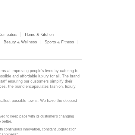
 Computers
Home & Kitchen
Beauty & Wellness
Sports & Fitness
ms at improving people's lives by catering to
sible and affordable luxury for all. The brand
staff ensuring our customers simplify their
nces, the brand encapsulates fashion, luxury,
mallest possible towns. We have the deepest
ed to keep pace with its customer's changing
 better.
ith continuous innovation, constant upgradation
 happiness".