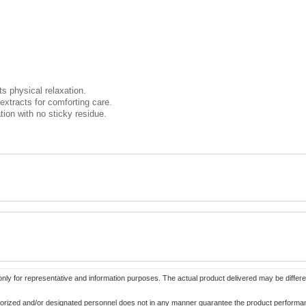
s physical relaxation.
 extracts for comforting care.
ion with no sticky residue.
only for representative and information purposes. The actual product delivered may be differe
orized and/or designated personnel does not in any manner guarantee the product performance