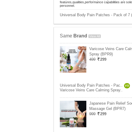
features,qualities,performance capabilities are so
personnel.
Universal Body Pain Patches - Pack of 7 
Same
Brand
View All
Varicose Veins Care Cal
Spray (BPR9)
499
299
Universal Body Pain Patches - Pac..
VS
Varicose Veins Care Calming Spray..
Japanese Pain Relief So
Massage Gel (BPR7)
999
299