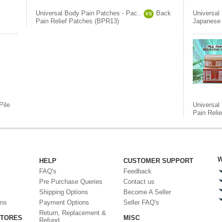
Universal Body Pain Patches - Pac..
Back
Universal
VS
Pain Relief Patches (BPR13)
Japanese 
Pile
Universal
Pain Reli
W
HELP
CUSTOMER SUPPORT
FAQ's
Feedback
Pre Purchase Queries
Contact us
Shipping Options
Become A Seller
ons
Payment Options
Seller FAQ's
Return, Replacement &
STORES
MISC
Refund