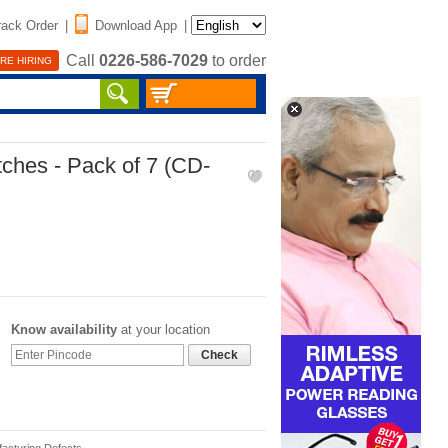
rack Order
|
Download App
|
Call
0226-586-7029
to order
RE HIRING
ches - Pack of 7 (CD-
Know availability
at your location
Check