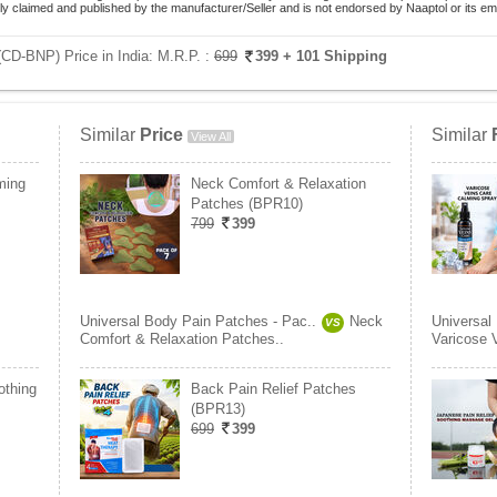
lely claimed and published by the manufacturer/Seller and is not endorsed by Naaptol or its 
(CD-BNP) Price in India:
M.R.P. :
699
399
+ 101 Shipping
Similar
Price
Similar
View All
ming
Neck Comfort & Relaxation
Patches (BPR10)
799
399
Universal Body Pain Patches - Pac..
Neck
Universal
VS
Comfort & Relaxation Patches..
Varicose 
othing
Back Pain Relief Patches
(BPR13)
699
399