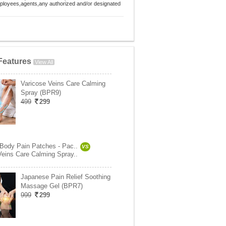
employees,agents,any authorized and/or designated
Features
View All
Varicose Veins Care Calming
Spray (BPR9)
499
299
 Body Pain Patches - Pac..
VS
Veins Care Calming Spray..
Japanese Pain Relief Soothing
Massage Gel (BPR7)
999
299