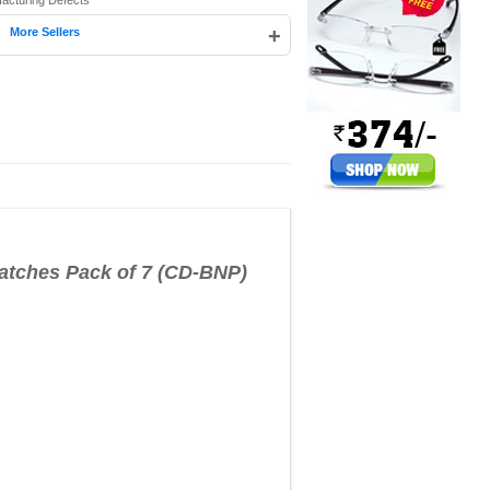
facturing Defects
|
+
More Sellers
ches Pack of 7 (CD-BNP)