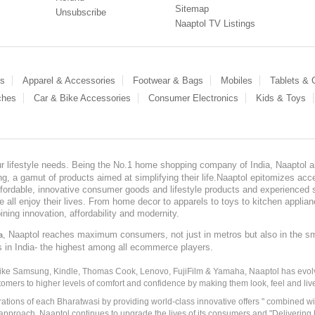
Sitemap
Unsubscribe
Naaptol TV Listings
es
Apparel & Accessories
Footwear & Bags
Mobiles
Tablets &
ches
Car & Bike Accessories
Consumer Electronics
Kids & Toys
our lifestyle needs. Being the No.1 home shopping company of India, Naaptol ai
, a gamut of products aimed at simplifying their life.Naaptol epitomizes acces
, affordable, innovative consumer goods and lifestyle products and experienced 
ve all enjoy their lives. From home decor to apparels to toys to kitchen applia
ining innovation, affordability and modernity.
, Naaptol reaches maximum consumers, not just in metros but also in the s
a
s in India- the highest among all ecommerce players.
 like Samsung, Kindle, Thomas Cook, Lenovo, FujiFilm & Yamaha, Naaptol has evolv
tomers to higher levels of comfort and confidence by making them look, feel and live
irations of each Bharatwasi by providing world-class innovative offers " combined w
approach, Naaptol continues to upgrade the lives of its consumers and "Delivering