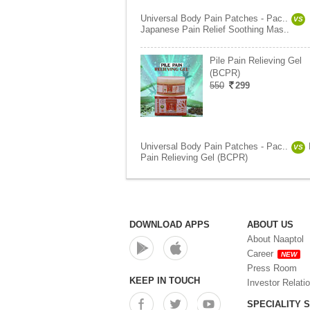
Universal Body Pain Patches - Pac..
VS
Japanese Pain Relief Soothing Mas..
Pile Pain Relieving Gel
(BCPR)
550
299
Universal Body Pain Patches - Pac..
VS
Pain Relieving Gel (BCPR)
DOWNLOAD APPS
ABOUT US
About Naaptol
Career
NEW
Press Room
KEEP IN TOUCH
Investor Relati
SPECIALITY 