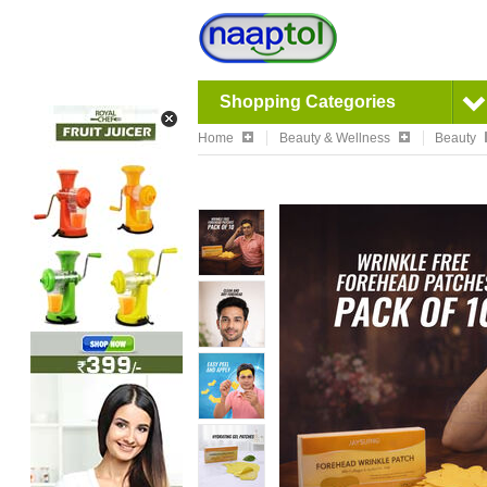
Shopping Categories
Home
Beauty & Wellness
Beauty