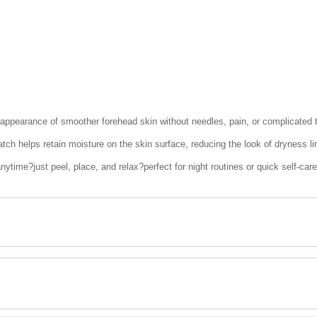
 appearance of smoother forehead skin without needles, pain, or complicated 
tch helps retain moisture on the skin surface, reducing the look of dryness li
ytime?just peel, place, and relax?perfect for night routines or quick self-car