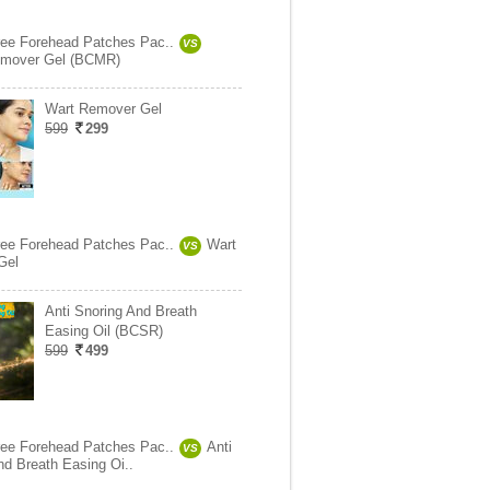
ree Forehead Patches Pac..
VS
mover Gel (BCMR)
Wart Remover Gel
599
299
ree Forehead Patches Pac..
Wart
VS
Gel
Anti Snoring And Breath
Easing Oil (BCSR)
599
499
ree Forehead Patches Pac..
Anti
VS
nd Breath Easing Oi..