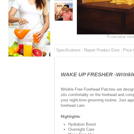
ENLARGE VIE
Specifications
Report Product Error
Price 
WAKE UP FRESHER -Wrinkle 
Wrinkle Free Forehead Patches are design
sits comfortably on the forehead and compl
your night-time grooming routine. Just app
forehead care.
Highlights
:
Hydration Boost
Overnight Care