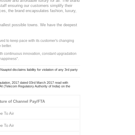
sible and affordable luxury for all. The brand
staff ensuring our customers simplify their
nces, the brand encapsulates fashion, luxury,
mallest possible towns. We have the deepest
ed to keep pace with its customer's changing
 better.
ith continuous innovation, constant upgradation
 happiness".
ol disclaims liability for violation of any 3rd party
ulation, 2017 dated 03rd March 2017 read with
 (Telecom Regulatory Authority of India) on the
ture of Channel Pay/FTA
ee To Air
ee To Air