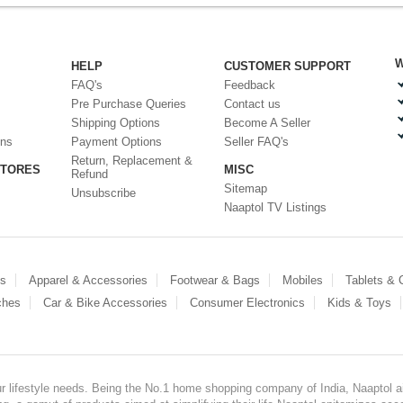
W
HELP
CUSTOMER SUPPORT
FAQ's
Feedback
Pre Purchase Queries
Contact us
Shipping Options
Become A Seller
ons
Payment Options
Seller FAQ's
Return, Replacement &
STORES
MISC
Refund
Sitemap
Unsubscribe
Naaptol TV Listings
es
Apparel & Accessories
Footwear & Bags
Mobiles
Tablets &
ches
Car & Bike Accessories
Consumer Electronics
Kids & Toys
our lifestyle needs. Being the No.1 home shopping company of India, Naaptol ai