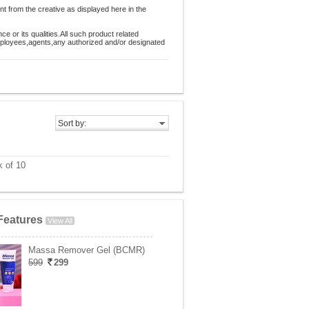
nt from the creative as displayed here in the
 or its qualities.All such product related
employees,agents,any authorized and/or designated
Sort by:
 of 10
Features
View All
Massa Remover Gel (BCMR)
599
299