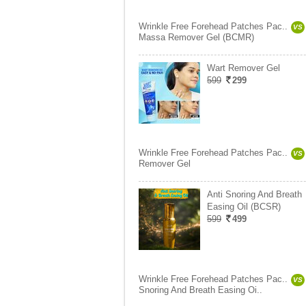
Wrinkle Free Forehead Patches Pac..
VS
Massa Remover Gel (BCMR)
Wart Remover Gel
599
299
Wrinkle Free Forehead Patches Pac..
VS
Remover Gel
Anti Snoring And Breath
Easing Oil (BCSR)
599
499
Wrinkle Free Forehead Patches Pac..
VS
Snoring And Breath Easing Oi..