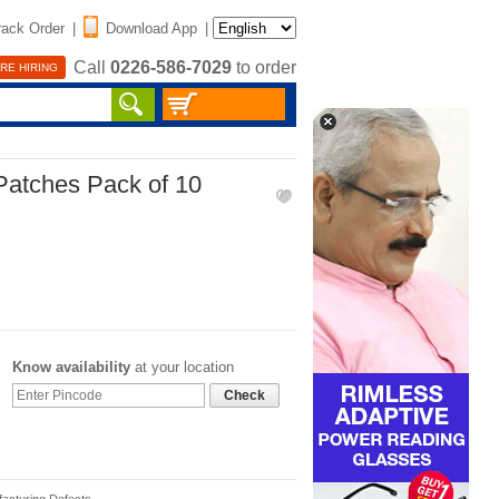
rack Order
|
Download App
|
Call
0226-586-7029
to order
RE HIRING
Patches Pack of 10
Know availability
at your location
Check