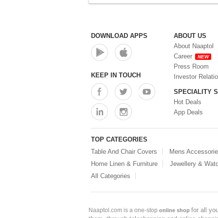
DOWNLOAD APPS
ABOUT US
About Naaptol
Career
NEW
Press Room
KEEP IN TOUCH
Investor Relati
SPECIALITY 
Hot Deals
App Deals
TOP CATEGORIES
Table And Chair Covers
Mens Accessori
Home Linen & Furniture
Jewellery & Wat
All Categories
for all y
Naaptol.com is a one-stop
online shop