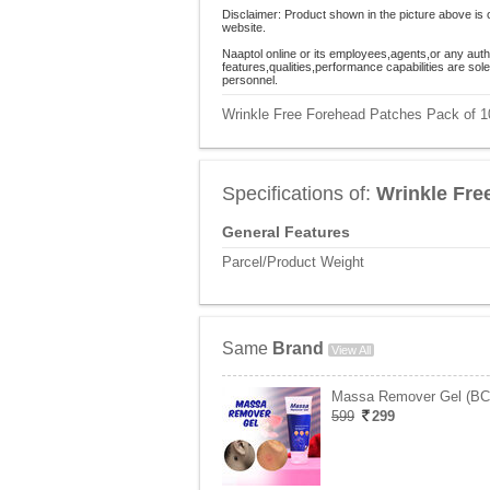
Disclaimer: Product shown in the picture above is 
website.
Naaptol online or its employees,agents,or any auth
features,qualities,performance capabilities are so
personnel.
Wrinkle Free Forehead Patches Pack of 10
Specifications of:
Wrinkle Fre
General Features
Parcel/Product Weight
Same
Brand
View All
Massa Remover Gel (B
599
299