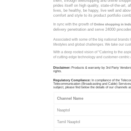
them, through teleshopping and online shopping
prides itself on high quality, state-of-the-art
lives, be healthy, be happy, live well and abo
comfort and style to its product portfolio comb
In sync with the growth of
Online shopping in Indi
delivery penetration and serve 24000 pincode
Associated with some of the big national brands
lifestyles and global challenges. We take our cus
With a deep rooted vision of "Catering to the asp
of cutting-edge technology and customer-centric 
Disclaimer:
Products & warranty by 3rd Party Vendors. 
rights.
Regulatory Compliance:
In compliance of the Teleco
Telecommunication (Broadcasting and Cable) Services 
subject, please find below the details of our channels as
Channel Name
Naaptol
Tamil Naaptol