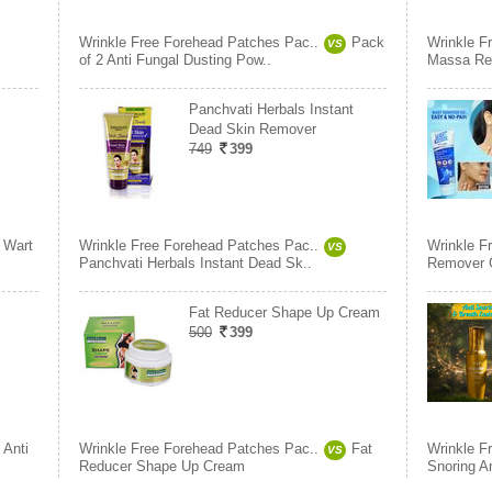
Wrinkle Free Forehead Patches Pac..
Pack
Wrinkle F
VS
of 2 Anti Fungal Dusting Pow..
Massa Re
Panchvati Herbals Instant
Dead Skin Remover
749
399
Wart
Wrinkle Free Forehead Patches Pac..
Wrinkle F
VS
Panchvati Herbals Instant Dead Sk..
Remover 
Fat Reducer Shape Up Cream
500
399
Anti
Wrinkle Free Forehead Patches Pac..
Fat
Wrinkle F
VS
Reducer Shape Up Cream
Snoring A