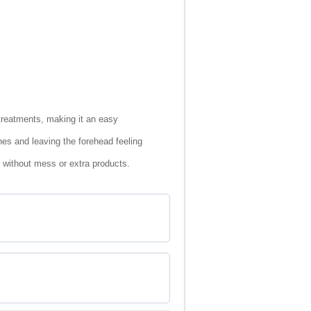
treatments, making it an easy
nes and leaving the forehead feeling
e without mess or extra products.