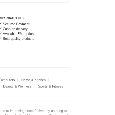
HY NAAPTOL?
Secured Payment
Cash on delivery
Available EMI options
Best quality products
 Computers
Home & Kitchen
Beauty & Wellness
Sports & Fitness
ms at improving people's lives by catering to