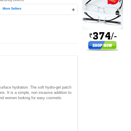
facturing Defects
|
+
More Sellers
rface hydration. The soft hydro-gel patch
s. It is a simple, non invasive addition to
n and women looking for easy cosmetic