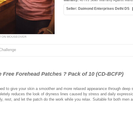
Warranty:
48 Hrs Seller Warranty Against Manu
Seller: Daimond Enterprises Delhi DS
W ON MOUSEOVER
Challenge
Free Forehead Patches ? Pack of 10 (CD-BCFP)
ed to give your skin a smoother and more relaxed appearance through deep su
etely reduces the look of dryness lines caused by stress and daily expression
ly, rest, and let the patch do the work while you relax. Suitable for both me