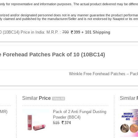
only for representative and information purposes. The actual product delivered may be differe
orized and/or designated personnel does not in any manner guarantee the product performance
lely claimed and published by the manufacturer/Seller and is not endorsed by Naaptol or its 
 (10BC14) Price in India:
M.R.P. :
799
399
+ 101 Shipping
e Forehead Patches Pack of 10 (10BC14)
Wrinkle Free Forehead Patches – Pack
Similar
Price
Similar
View All
CMR)
Pack of 2 Anti Fungal Dusting
Powder (BBC4)
515
374