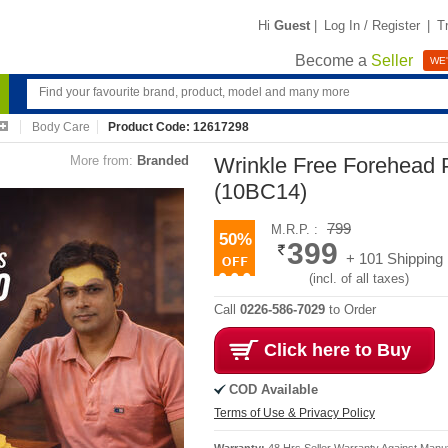
Hi
Guest
|
Log In / Register
|
T
Become a
Seller
WE'
Body Care
Product Code: 12617298
More from:
Branded
Wrinkle Free Forehead 
(10BC14)
799
M.R.P. :
50%
399
+ 101 Shipping
(incl. of all taxes)
Call
0226-586-7029
to Order
Click here to Buy
COD Available
Terms of Use & Privacy Policy