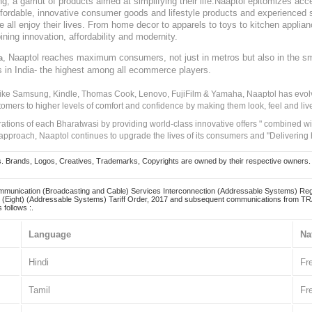
, a gamut of products aimed at simplifying their life.Naaptol epitomizes acces
, affordable, innovative consumer goods and lifestyle products and experienced 
ve all enjoy their lives. From home decor to apparels to toys to kitchen applia
ining innovation, affordability and modernity.
, Naaptol reaches maximum consumers, not just in metros but also in the s
a
s in India- the highest among all ecommerce players.
 like Samsung, Kindle, Thomas Cook, Lenovo, FujiFilm & Yamaha, Naaptol has evolv
tomers to higher levels of comfort and confidence by making them look, feel and live
irations of each Bharatwasi by providing world-class innovative offers " combined w
approach, Naaptol continues to upgrade the lives of its consumers and "Delivering
Brands, Logos, Creatives, Trademarks, Copyrights are owned by their respective owners. Naapt
mmunication (Broadcasting and Cable) Services Interconnection (Addressable Systems) Reg
(Eight) (Addressable Systems) Tariff Order, 2017 and subsequent communications from TRAI
 follows :.
Language
Na
Hindi
Fr
Tamil
Fr