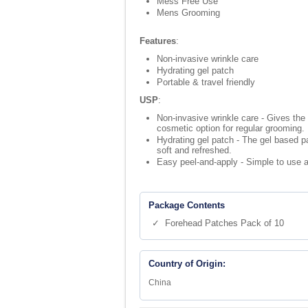
Mess Free Use
Mens Grooming
Features
:
Non-invasive wrinkle care
Hydrating gel patch
Portable & travel friendly
USP
:
Non-invasive wrinkle care - Gives the
cosmetic option for regular grooming.
Hydrating gel patch - The gel based pa
soft and refreshed.
Easy peel-and-apply - Simple to use an
Package Contents
✓ Forehead Patches Pack of 10
Country of Origin:
China