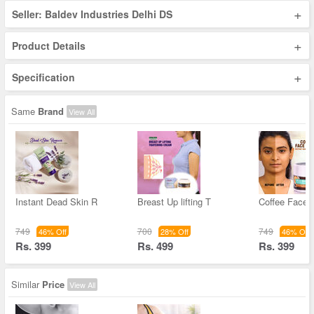
+
Seller: Baldev Industries Delhi DS
+
Product Details
+
Specification
Same
Brand
View All
Instant Dead Skin R
Breast Up lifting T
Coffee Face 
749
700
749
46% Off
28% Off
46% Off
Rs. 399
Rs. 499
Rs. 399
Similar
Price
View All