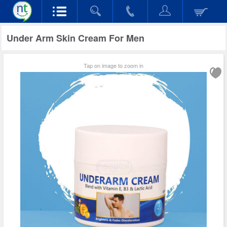
Under Arm Skin Cream For Men
Tap on image to zoom in