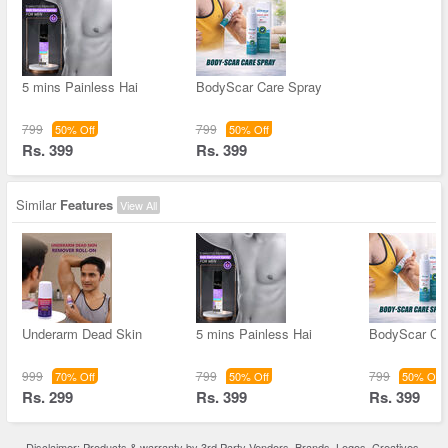
5 mins Painless Hai
BodyScar Care Spray
799
799
50% Off
50% Off
Rs. 399
Rs. 399
Similar
Features
View All
Underarm Dead Skin
5 mins Painless Hai
BodyScar Ca
999
799
799
70% Off
50% Off
50% Off
Rs. 299
Rs. 399
Rs. 399
Disclaimer: Products & warranty by 3rd Party Vendors. Brands, Logos, Creatives,