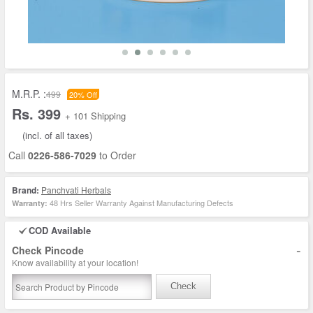
M.R.P. :
499
20% Off
Rs. 399
+ 101 Shipping
(incl. of all taxes)
Call
0226-586-7029
to Order
Brand:
Panchvati Herbals
48 Hrs Seller Warranty Against Manufacturing Defects
Warranty:
COD Available
-
Check Pincode
Know availability at your location!
Check