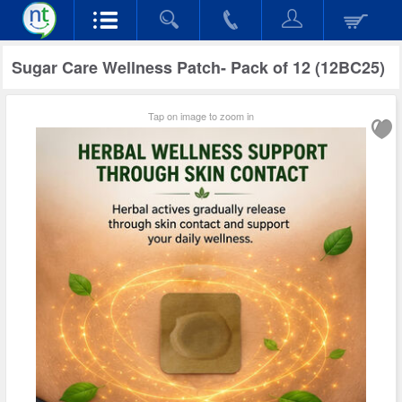
Sugar Care Wellness Patch- Pack of 12 (12BC25)
Tap on image to zoom in