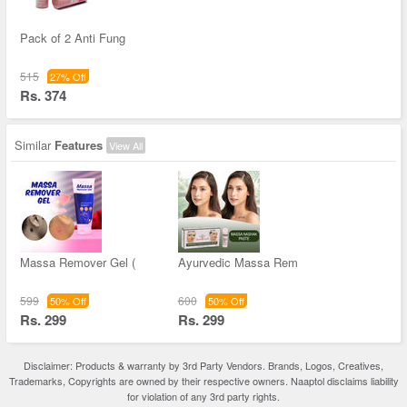
Pack of 2 Anti Fung
515
27% Off
Rs. 374
Similar
Features
View All
Massa Remover Gel (
Ayurvedic Massa Rem
599
600
50% Off
50% Off
Rs. 299
Rs. 299
Disclaimer: Products & warranty by 3rd Party Vendors. Brands, Logos, Creatives,
Trademarks, Copyrights are owned by their respective owners. Naaptol disclaims liability
for violation of any 3rd party rights.