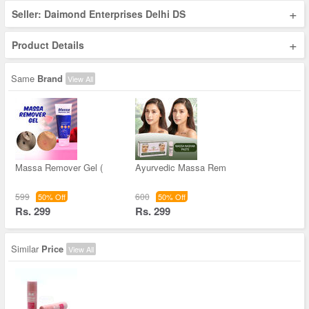
+
Seller: Daimond Enterprises Delhi DS
+
Product Details
Same
Brand
View All
Massa Remover Gel (
Ayurvedic Massa Rem
599
600
50% Off
50% Off
Rs. 299
Rs. 299
Similar
Price
View All