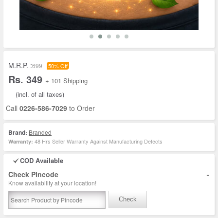
M.R.P. :
699
50% Off
Rs. 349
+ 101 Shipping
(incl. of all taxes)
Call
0226-586-7029
to Order
Brand:
Branded
48 Hrs Seller Warranty Against Manufacturing Defects
Warranty:
COD Available
-
Check Pincode
Know availability at your location!
Check