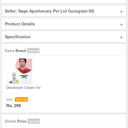
+
Seller: Sage Apothecary Pvt Ltd Gurugram DS
+
Product Details
+
Specification
Same
Brand
View All
Deodorant Cream for
342
12% Off
Rs. 299
Similar
Price
View All