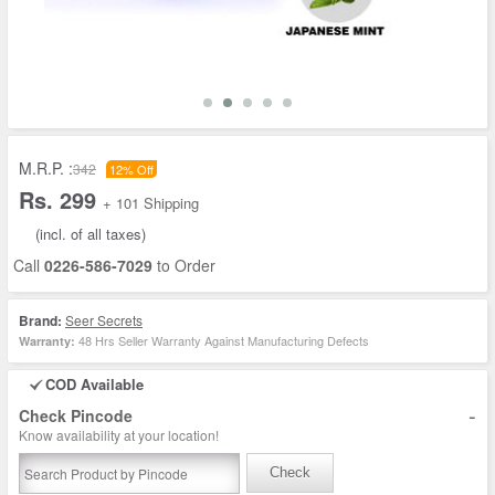
M.R.P. :
342
12% Off
Rs. 299
+ 101 Shipping
(incl. of all taxes)
Call
0226-586-7029
to Order
Brand:
Seer Secrets
48 Hrs Seller Warranty Against Manufacturing Defects
Warranty:
COD Available
-
Check Pincode
Know availability at your location!
Check