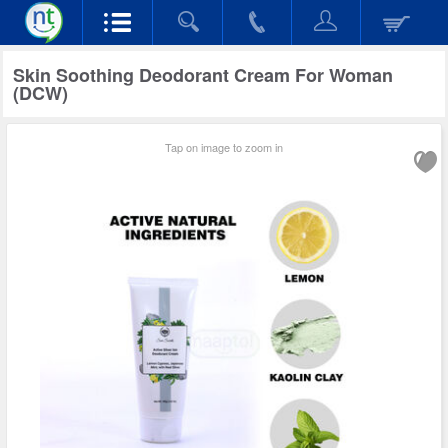
Skin Soothing Deodorant Cream For Woman
(DCW)
Tap on image to zoom in