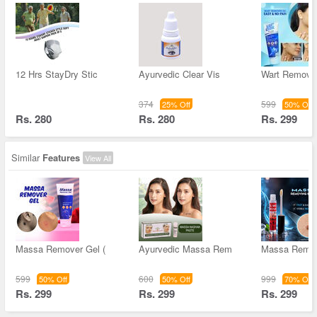
12 Hrs StayDry Stic
Ayurvedic Clear Vis
Wart Remove
374
599
25% Off
50% Off
Rs. 280
Rs. 280
Rs. 299
Similar
Features
View All
Massa Remover Gel (
Ayurvedic Massa Rem
Massa Remov
599
600
999
50% Off
50% Off
70% Off
Rs. 299
Rs. 299
Rs. 299