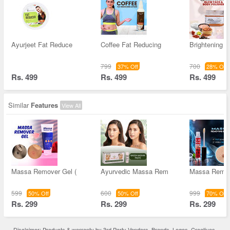
Ayurjeet Fat Reduce
Coffee Fat Reducing
Brightening 
799
700
37% Off
28% Off
Rs. 499
Rs. 499
Rs. 499
Similar
Features
View All
Massa Remover Gel (
Ayurvedic Massa Rem
Massa Remov
599
600
999
50% Off
50% Off
70% Off
Rs. 299
Rs. 299
Rs. 299
Disclaimer: Products & warranty by 3rd Party Vendors. Brands, Logos, Creatives,