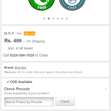
M.R.P. :
700
28% Off
Rs. 499
+ 101 Shipping
(incl. of all taxes)
Call
0226-586-7029
to Order
Brand:
Branded
48 Hrs Seller Warranty Against Manufacturing Defects
Warranty:
COD Available
-
Check Pincode
Know availability at your location!
Check