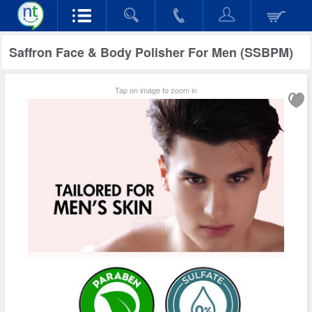
Saffron Face & Body Polisher For Men (SSBPM)
Tap on image to zoom in