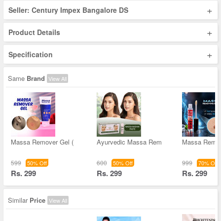
+
Seller: Century Impex Bangalore DS
+
Product Details
+
Specification
Same
Brand
View All
Massa Remover Gel (
Ayurvedic Massa Rem
Massa Remov
599
600
999
50% Off
50% Off
70% Off
Rs. 299
Rs. 299
Rs. 299
Similar
Price
View All