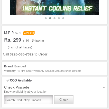
M.R.P. :
499
40% Off
Rs. 299
+ 101 Shipping
(incl. of all taxes)
Call
0226-586-7029
to Order
Brand:
Branded
48 Hrs Seller Warranty Against Manufacturing Defects
Warranty:
COD Available
-
Check Pincode
Know availability at your location!
Check