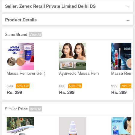
+
Seller: Zenex Retail Private Limited Delhi DS
+
Product Details
Same
Brand
View All
Massa Remover Gel (
Ayurvedic Massa Rem
Massa Remov
599
600
999
50% Off
50% Off
70% Off
Rs. 299
Rs. 299
Rs. 299
Similar
Price
View All