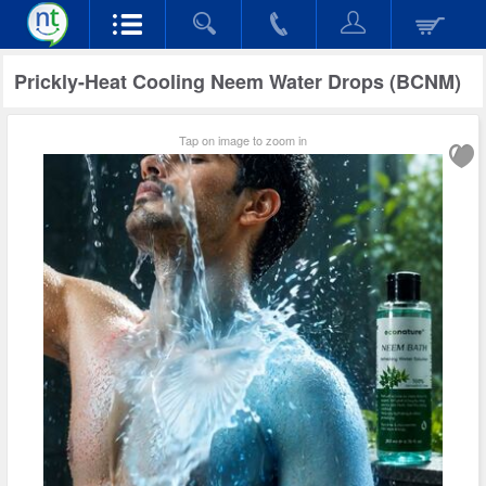
Prickly-Heat Cooling Neem Water Drops (BCNM)
Tap on image to zoom in