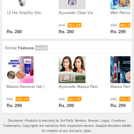
12 Hrs StayDry Stic
Ayurvedic Clear Vis
Wart Remove
374
599
25% Off
50% Off
Rs. 280
Rs. 280
Rs. 299
Similar
Features
View All
Massa Remover Gel (
Ayurvedic Massa Rem
Massa Remov
599
600
999
50% Off
50% Off
70% Off
Rs. 299
Rs. 299
Rs. 299
Disclaimer: Products & warranty by 3rd Party Vendors. Brands, Logos, Creatives,
Trademarks, Copyrights are owned by their respective owners. Naaptol disclaims liability
for violation of any 3rd party rights.