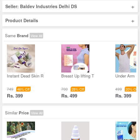
+
Seller: Baldev Industries Delhi DS
+
Product Details
Same
Brand
View All
Instant Dead Skin R
Breast Up lifting T
Under Arm Sk
749
700
499
46% Off
28% Off
20% Off
Rs. 399
Rs. 499
Rs. 399
Similar
Price
View All