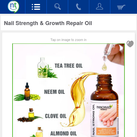
Nail Strength & Growth Repair Oil
Tap on image to zoom in