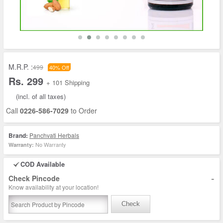
M.R.P. :
499
40% Off
Rs. 299
+ 101 Shipping
(incl. of all taxes)
Call
0226-586-7029
to Order
Brand:
Panchvati Herbals
No Warranty
Warranty:
COD Available
-
Check Pincode
Know availability at your location!
Check