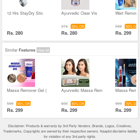
12 Hrs StayDry Stic
Ayurvedic Clear Vis
Wart Remove
374
599
25% Off
50% Off
Rs. 280
Rs. 280
Rs. 299
Similar
Features
View All
Massa Remover Gel (
Ayurvedic Massa Rem
Massa Remov
599
600
999
50% Off
50% Off
70% Off
Rs. 299
Rs. 299
Rs. 299
Disclaimer: Products & warranty by 3rd Party Vendors. Brands, Logos, Creatives,
Trademarks, Copyrights are owned by their respective owners. Naaptol disclaims liability
for violation of any 3rd party rights.