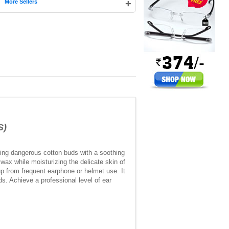
|
+
More Sellers
S)
ing dangerous cotton buds with a soothing
 wax while moisturizing the delicate skin of
up from frequent earphone or helmet use. It
ds. Achieve a professional level of ear