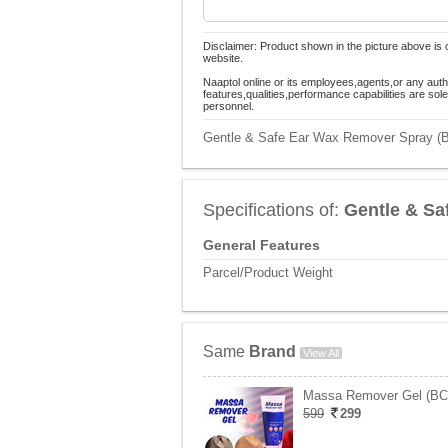
Disclaimer: Product shown in the picture above is 
website.
Naaptol online or its employees,agents,or any auth
features,qualities,performance capabilities are so
personnel.
Gentle & Safe Ear Wax Remover Spray (BC
Specifications of:
Gentle & Sa
General Features
Parcel/Product Weight
Same
Brand
View All
Massa Remover Gel (B
599
299