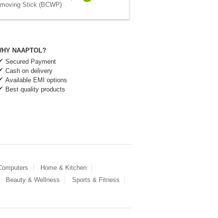
moving Stick (BCWP)
HY NAAPTOL?
Secured Payment
Cash on delivery
Available EMI options
Best quality products
 Computers
Home & Kitchen
Beauty & Wellness
Sports & Fitness