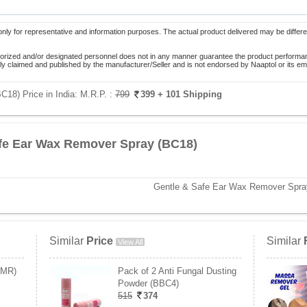
only for representative and information purposes. The actual product delivered may be differe
orized and/or designated personnel does not in any manner guarantee the product performance
lely claimed and published by the manufacturer/Seller and is not endorsed by Naaptol or its 
18) Price in India:
M.R.P. :
799
399
+ 101 Shipping
fe Ear Wax Remover Spray (BC18)
Gentle & Safe Ear Wax Remover Spra
Similar
Price
Similar
View All
CMR)
Pack of 2 Anti Fungal Dusting
Powder (BBC4)
515
374