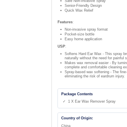
Safe Non-Invasive Spray
Senior-Friendly Design
Quick Wax Relief
Features
:
Non-invasive spray format
Pocket-size bottle
Easy home application
USP
:
Softens Hard Ear Wax - This spray bre
naturally without the need for painful 
Makes wax removal easier - By turning 
complete and comfortable cleaning ex
Spray-based wax softening - The fine-m
eliminating the risk of eardrum injury.
Package Contents
✓ 1 X Ear Wax Remover Spray
Country of Origin:
China