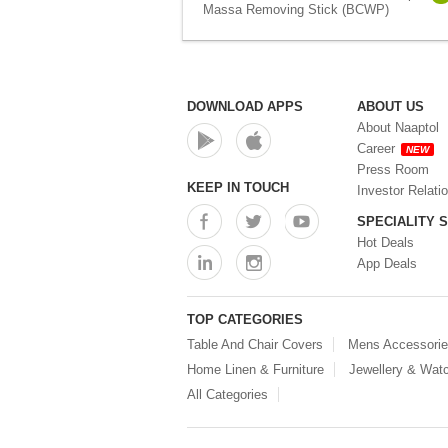
Massa Removing Stick (BCWP)
DOWNLOAD APPS
ABOUT US
About Naaptol
Career
NEW
Press Room
KEEP IN TOUCH
Investor Relati
SPECIALITY 
Hot Deals
App Deals
TOP CATEGORIES
Table And Chair Covers
Mens Accessori
Home Linen & Furniture
Jewellery & Wat
All Categories