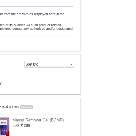
nt from the creative as displayed here in the
 or its qualities.All such product related
employees,agents,any authorized and/or designated
Sort by:
y
Features
View All
Massa Remover Gel (BCMR)
599
299