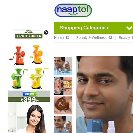
Shopping Categories
Home
Beauty & Wellness
Beauty