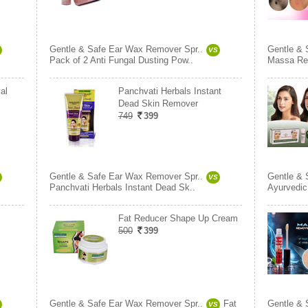
Gentle & Safe Ear Wax Remover Spr..
Gentle & 
VS
Pack of 2 Anti Fungal Dusting Pow..
Massa Re
al
Panchvati Herbals Instant
Dead Skin Remover
749
399
Gentle & Safe Ear Wax Remover Spr..
Gentle & 
VS
Panchvati Herbals Instant Dead Sk..
Ayurvedi
Fat Reducer Shape Up Cream
500
399
Gentle & Safe Ear Wax Remover Spr..
Fat
Gentle & 
VS