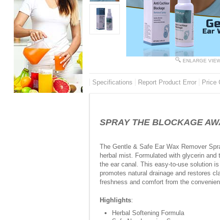
ENLARGE VIE
Specifications
Report Product Error
Price 
SPRAY THE BLOCKAGE AWAY 
The Gentle & Safe Ear Wax Remover Spray 
herbal mist. Formulated with glycerin and t
the ear canal. This easy-to-use solution i
promotes natural drainage and restores clar
freshness and comfort from the convenie
Highlights
:
Herbal Softening Formula