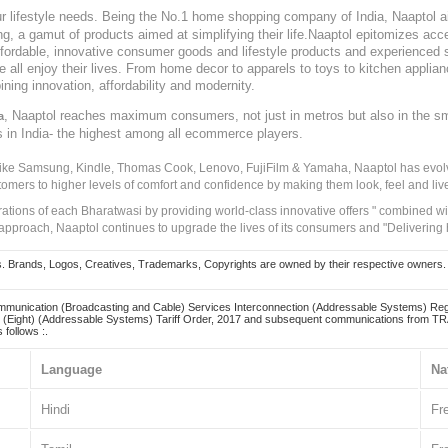
our lifestyle needs. Being the No.1 home shopping company of India, Naaptol ai
, a gamut of products aimed at simplifying their life.Naaptol epitomizes acces
, affordable, innovative consumer goods and lifestyle products and experienced 
ve all enjoy their lives. From home decor to apparels to toys to kitchen applia
ining innovation, affordability and modernity.
, Naaptol reaches maximum consumers, not just in metros but also in the s
a
s in India- the highest among all ecommerce players.
 like Samsung, Kindle, Thomas Cook, Lenovo, FujiFilm & Yamaha, Naaptol has evolv
tomers to higher levels of comfort and confidence by making them look, feel and live
irations of each Bharatwasi by providing world-class innovative offers " combined w
approach, Naaptol continues to upgrade the lives of its consumers and "Delivering
Brands, Logos, Creatives, Trademarks, Copyrights are owned by their respective owners. Naapt
mmunication (Broadcasting and Cable) Services Interconnection (Addressable Systems) Reg
(Eight) (Addressable Systems) Tariff Order, 2017 and subsequent communications from TRAI
 follows :.
Language
Na
Hindi
Fr