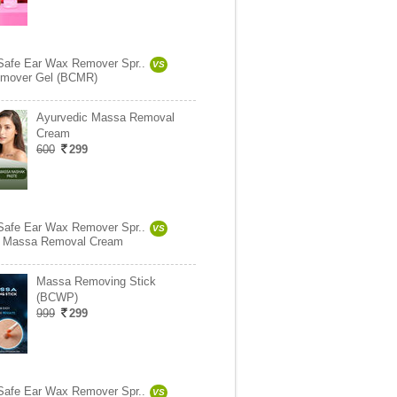
Safe Ear Wax Remover Spr..
VS
mover Gel (BCMR)
Ayurvedic Massa Removal
Cream
600
299
Safe Ear Wax Remover Spr..
VS
c Massa Removal Cream
Massa Removing Stick
(BCWP)
999
299
Safe Ear Wax Remover Spr..
VS