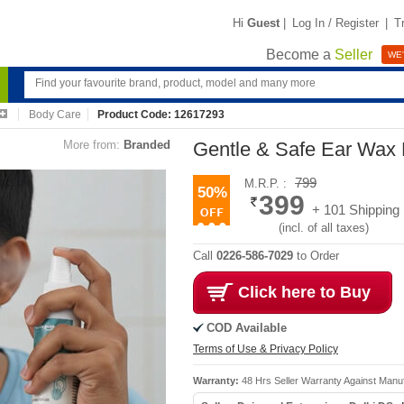
Hi
Guest
|
Log In / Register
|
T
Become a
Seller
WE'
Body Care
Product Code: 12617293
More from:
Branded
Gentle & Safe Ear Wax
799
M.R.P. :
50%
399
+ 101 Shipping
(incl. of all taxes)
Call
0226-586-7029
to Order
Click here to Buy
COD Available
Terms of Use & Privacy Policy
Warranty:
48 Hrs Seller Warranty Against Manu