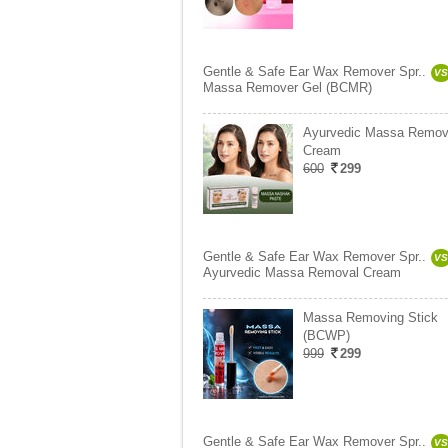
Gentle & Safe Ear Wax Remover Spr..
VS
Massa Remover Gel (BCMR)
Ayurvedic Massa Remov
Cream
600
299
Gentle & Safe Ear Wax Remover Spr..
VS
Ayurvedic Massa Removal Cream
Massa Removing Stick
(BCWP)
999
299
Gentle & Safe Ear Wax Remover Spr..
VS