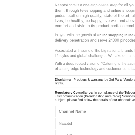
for all y
Naaptol.com is a one-stop
online shop
them, through teleshopping and online shopping
prides itself on high quality, state-of-the-art
lives, be healthy, be happy, live well and abo
comfort and style to its product portfolio comb
In sync with the growth of
Online shopping in Indi
delivery penetration and serve 24000 pincode
Associated with some of the big national brands
lifestyles and global challenges. We take our cus
With a deep rooted vision of "Catering to the asp
of cutting-edge technology and customer-centric 
Disclaimer:
Products & warranty by 3rd Party Vendors. 
rights.
Regulatory Compliance:
In compliance of the Teleco
Telecommunication (Broadcasting and Cable) Services 
subject, please find below the details of our channels as
Channel Name
Naaptol