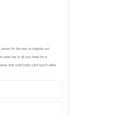
easier for the wax to migrate out
 outer ear is all you need for a
eas that solid tools can't touch while