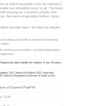
ms at improving people's lives by catering to
sible and affordable luxury for all. The brand
staff ensuring our customers simplify their
nces, the brand encapsulates fashion, luxury,
mallest possible towns. We have the deepest
ed to keep pace with its customer's changing
 better.
ith continuous innovation, constant upgradation
 happiness".
ol disclaims liability for violation of any 3rd party
ulation, 2017 dated 03rd March 2017 read with
 (Telecom Regulatory Authority of India) on the
ture of Channel Pay/FTA
ee To Air