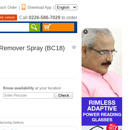
rack Order
|
Download App
|
Call
0226-586-7029
to order
RE HIRING
 Remover Spray (BC18)
Know availability
at your location
Check
facturing Defects