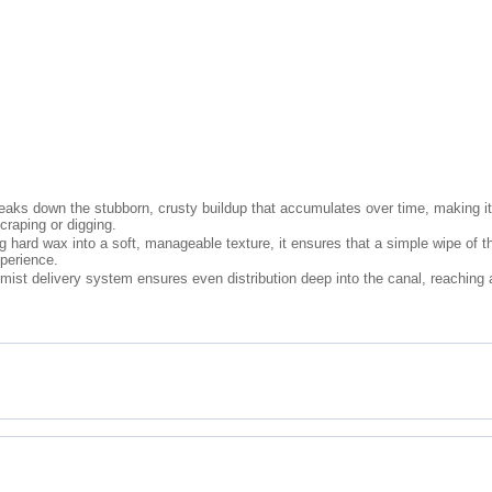
aks down the stubborn, crusty buildup that accumulates over time, making it 
scraping or digging.
hard wax into a soft, manageable texture, it ensures that a simple wipe of the
perience.
ist delivery system ensures even distribution deep into the canal, reaching ar