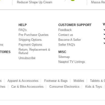
Reducer Shape Up Cream
Massa Re
W
HELP
CUSTOMER SUPPORT
FAQ's
Feedback
Pre Purchase Queries
Contact us
Shipping Options
Become A Seller
ons
Payment Options
Seller FAQ's
Return, Replacement &
STORES
MISC
Refund
Sitemap
Unsubscribe
Naaptol TV Listings
es
Apparel & Accessories
Footwear & Bags
Mobiles
Tablets &
ches
Car & Bike Accessories
Consumer Electronics
Kids & Toys