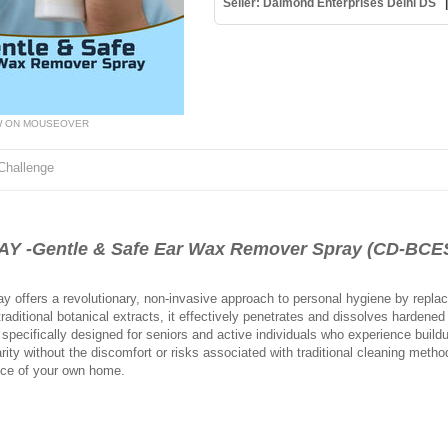
Seller: Daimond Enterprises Delhi DS
W ON MOUSEOVER
Challenge
-Gentle & Safe Ear Wax Remover Spray (CD-BCE
offers a revolutionary, non-invasive approach to personal hygiene by replac
raditional botanical extracts, it effectively penetrates and dissolves hardened
s specifically designed for seniors and active individuals who experience build
ity without the discomfort or risks associated with traditional cleaning metho
nce of your own home.