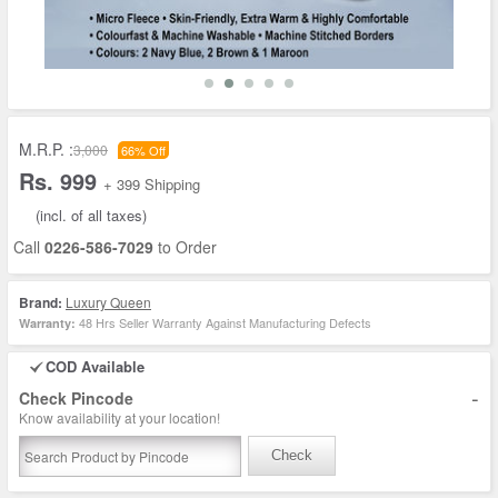
M.R.P. :
3,000
66% Off
Rs. 999
+ 399 Shipping
(incl. of all taxes)
Call
0226-586-7029
to Order
Brand:
Luxury Queen
48 Hrs Seller Warranty Against Manufacturing Defects
Warranty:
COD Available
-
Check Pincode
Know availability at your location!
Check