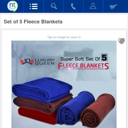
Set of 5 Fleece Blankets
Tap on image to zoom in