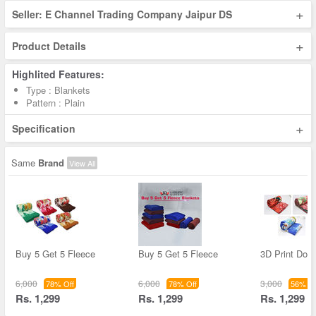
+
Seller: E Channel Trading Company Jaipur DS
+
Product Details
Highlited Features:
Type : Blankets
Pattern : Plain
+
Specification
Same
Brand
View All
Buy 5 Get 5 Fleece
Buy 5 Get 5 Fleece
3D Print Dou
6,000
6,000
3,000
78% Off
78% Off
56% Of
Rs. 1,299
Rs. 1,299
Rs. 1,299