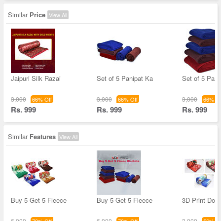
Similar
Price
View All
Jaipuri Silk Razai
Set of 5 Panipat Ka
Set of 5 Pani
3,000
3,000
3,000
66% Off
66% Off
66% Of
Rs. 999
Rs. 999
Rs. 999
Similar
Features
View All
Buy 5 Get 5 Fleece
Buy 5 Get 5 Fleece
3D Print Dou
6,000
6,000
3,000
78% Off
78% Off
56% Of