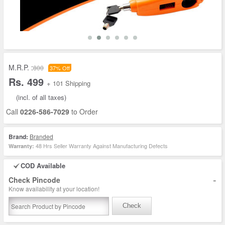
M.R.P. :
800
37% Off
Rs. 499
+ 101 Shipping
(incl. of all taxes)
Call
0226-586-7029
to Order
Brand:
Branded
48 Hrs Seller Warranty Against Manufacturing Defects
Warranty:
COD Available
-
Check Pincode
Know availability at your location!
Check