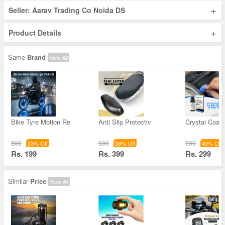
+
Seller: Aarav Trading Co Noida DS
+
Product Details
Same
Brand
View All
Bike Tyre Motion Re
Anti Slip Protectiv
Crystal Coati
300
600
500
33% Off
33% Off
40% Off
Rs. 199
Rs. 399
Rs. 299
Similar
Price
View All