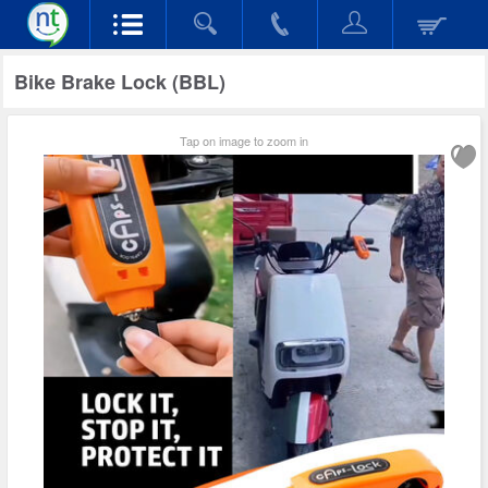
Bike Brake Lock (BBL)
Tap on image to zoom in