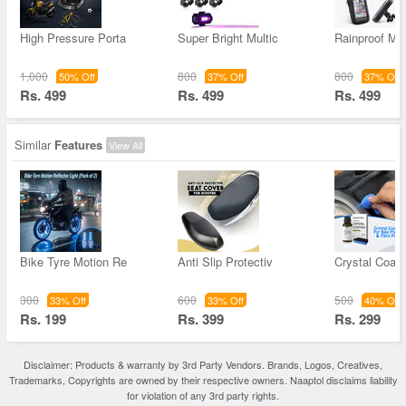
High Pressure Porta
Super Bright Multic
Rainproof Mo
1,000
800
800
50% Off
37% Off
37% Off
Rs. 499
Rs. 499
Rs. 499
Similar
Features
View All
Bike Tyre Motion Re
Anti Slip Protectiv
Crystal Coati
300
600
500
33% Off
33% Off
40% Off
Rs. 199
Rs. 399
Rs. 299
Disclaimer: Products & warranty by 3rd Party Vendors. Brands, Logos, Creatives,
Trademarks, Copyrights are owned by their respective owners. Naaptol disclaims liability
for violation of any 3rd party rights.