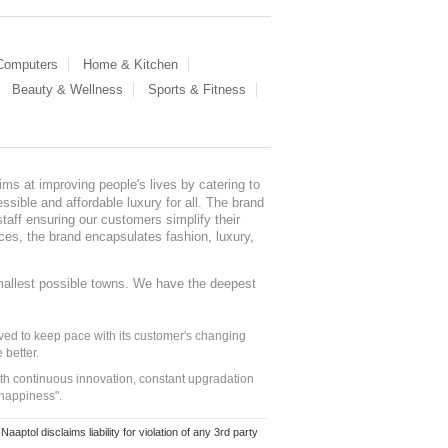
 Computers
Home & Kitchen
Beauty & Wellness
Sports & Fitness
ms at improving people's lives by catering to
sible and affordable luxury for all. The brand
staff ensuring our customers simplify their
nces, the brand encapsulates fashion, luxury,
mallest possible towns. We have the deepest
ed to keep pace with its customer's changing
 better.
ith continuous innovation, constant upgradation
 happiness".
ol disclaims liability for violation of any 3rd party