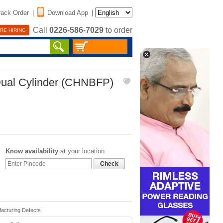
rack Order
|
Download App
|
Call
0226-586-7029
to order
RE HIRING
Dual Cylinder (CHNBFP)
Know availability
at your location
Check
facturing Defects