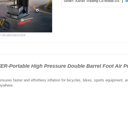
Seller: Aarav Trading Co Noida DS
|
M
W ON MOUSEOVER
-Portable High Pressure Double Barrel Foot Air
nsures faster and effortless inflation for bicycles, bikes, sports equipment, an
anywhere.