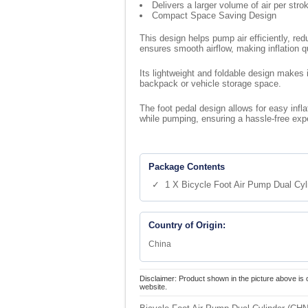
Delivers a larger volume of air per str
Compact Space Saving Design
This design helps pump air efficiently, red
ensures smooth airflow, making inflation q
Its lightweight and foldable design makes i
backpack or vehicle storage space.
The foot pedal design allows for easy infla
while pumping, ensuring a hassle-free exp
Package Contents
✓ 1 X Bicycle Foot Air Pump Dual Cyl
Country of Origin:
China
Disclaimer: Product shown in the picture above is 
website.