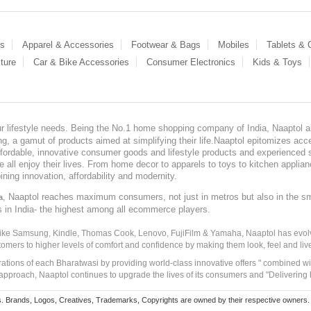
es
Apparel & Accessories
Footwear & Bags
Mobiles
Tablets &
ture
Car & Bike Accessories
Consumer Electronics
Kids & Toys
our lifestyle needs. Being the No.1 home shopping company of India, Naaptol ai
, a gamut of products aimed at simplifying their life.Naaptol epitomizes acces
, affordable, innovative consumer goods and lifestyle products and experienced 
ve all enjoy their lives. From home decor to apparels to toys to kitchen applia
ining innovation, affordability and modernity.
, Naaptol reaches maximum consumers, not just in metros but also in the s
a
s in India- the highest among all ecommerce players.
 like Samsung, Kindle, Thomas Cook, Lenovo, FujiFilm & Yamaha, Naaptol has evolv
tomers to higher levels of comfort and confidence by making them look, feel and live
irations of each Bharatwasi by providing world-class innovative offers " combined w
approach, Naaptol continues to upgrade the lives of its consumers and "Delivering
Brands, Logos, Creatives, Trademarks, Copyrights are owned by their respective owners. Naapt