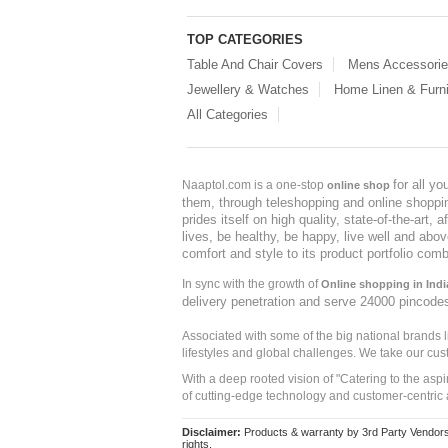
TOP CATEGORIES
Table And Chair Covers
Mens Accessori
Jewellery & Watches
Home Linen & Furni
All Categories
for all y
Naaptol.com is a one-stop
online shop
them, through teleshopping and online shopping
prides itself on high quality, state-of-the-art
lives, be healthy, be happy, live well and abo
comfort and style to its product portfolio comb
In sync with the growth of
Online shopping in Indi
delivery penetration and serve 24000 pincode
Associated with some of the big national brands
lifestyles and global challenges. We take our cus
With a deep rooted vision of "Catering to the asp
of cutting-edge technology and customer-centric 
Disclaimer:
Products & warranty by 3rd Party Vendors. 
rights.