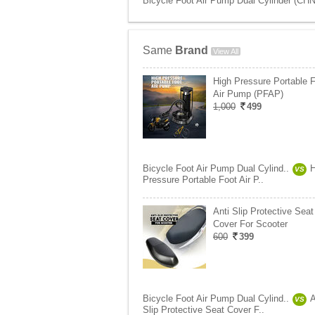
Bicycle Foot Air Pump Dual Cylinder (CHN
Same
Brand
View All
High Pressure Portable 
Air Pump (PFAP)
1,000
499
Bicycle Foot Air Pump Dual Cylind..
H
VS
Pressure Portable Foot Air P..
Anti Slip Protective Seat
Cover For Scooter
600
399
Bicycle Foot Air Pump Dual Cylind..
A
VS
Slip Protective Seat Cover F..