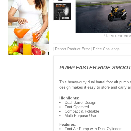
ENLARGE VIE
Report Product Error
Price Challenge
PUMP FASTER,RIDE SMOOTER
This heavy-duty dual barrel foot air pump e
design makes it easy to store and carry 
Highlights
:
Dual Barrel Design
Foot Operated
Compact & Foldable
Multi-Purpose Use
Features
:
Foot Air Pump with Dual Cylinders