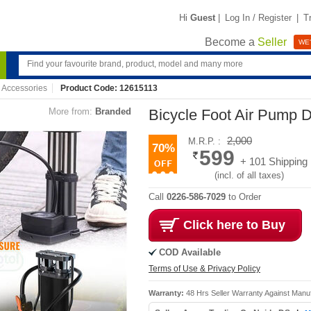
Hi
Guest
|
Log In / Register
|
T
Become a
Seller
WE'
 Accessories
Product Code: 12615113
More from:
Branded
Bicycle Foot Air Pump 
2,000
M.R.P. :
70%
599
+ 101 Shipping
(incl. of all taxes)
Call
0226-586-7029
to Order
Click here to Buy
COD Available
Terms of Use & Privacy Policy
Warranty:
48 Hrs Seller Warranty Against Manu