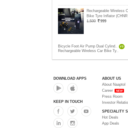
Rechargeable Wireless C
Bike Tyre Inflator (CHNR
1,500
999
Bicycle Foot Air Pump Dual Cylind..
VS
Rechargeable Wireless Car Bike Ty..
DOWNLOAD APPS
ABOUT US
About Naaptol
Career
NEW
Press Room
KEEP IN TOUCH
Investor Relati
SPECIALITY 
Hot Deals
App Deals