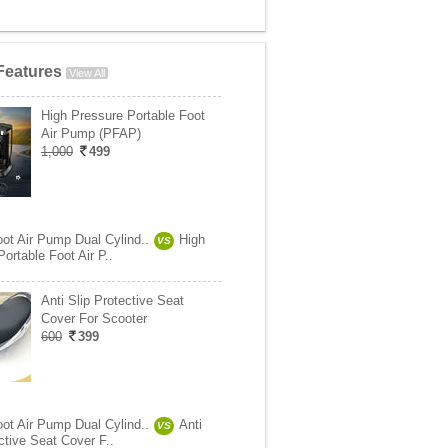
Features
View All
High Pressure Portable Foot
Air Pump (PFAP)
1,000
499
oot Air Pump Dual Cylind..
High
VS
ortable Foot Air P..
Anti Slip Protective Seat
Cover For Scooter
600
399
oot Air Pump Dual Cylind..
Anti
VS
ctive Seat Cover F..