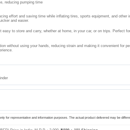
oke, reducing pumping time
ucing effort and saving time while inflating tires, sports equipment, and other
uicker and easier.
t easy to store and carry, whether at home, in your car, or on trips. Perfect fo
tion without using your hands, reducing strain and making it convenient for peop
erience.
inder
only for representative and information purposes. The actual product delivered may be differe