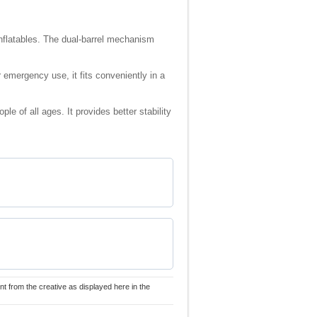
 inflatables. The dual-barrel mechanism
r emergency use, it fits conveniently in a
le of all ages. It provides better stability
nt from the creative as displayed here in the