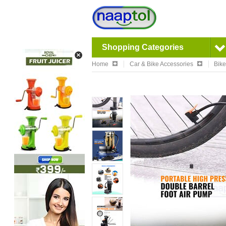
Shopping Categories
Home
Car & Bike Accessories
Bike