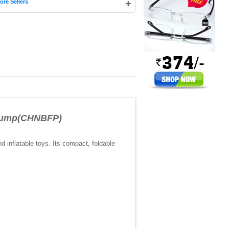
+
ore Sellers
 Pump(CHNBFP)
d inflatable toys. Its compact, foldable