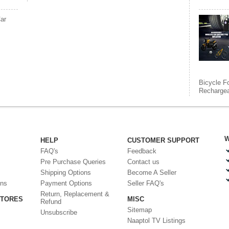
ar
Bicycle F
Rechargea
W
HELP
CUSTOMER SUPPORT
FAQ's
Feedback
Pre Purchase Queries
Contact us
Shipping Options
Become A Seller
ons
Payment Options
Seller FAQ's
Return, Replacement &
STORES
MISC
Refund
Sitemap
Unsubscribe
Naaptol TV Listings