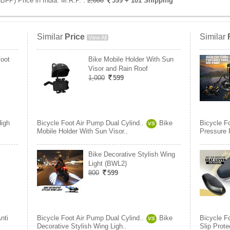
BFP) Price in India:
M.R.P. :
2,000
599
+ 101 Shipping
Similar
Price
Similar
View All
Foot
Bike Mobile Holder With Sun
Visor and Rain Roof
1,000
599
igh
Bicycle Foot Air Pump Dual Cylind..
Bike
Bicycle F
VS
Mobile Holder With Sun Visor..
Pressure P
Bike Decorative Stylish Wing
Light (BWL2)
800
599
nti
Bicycle Foot Air Pump Dual Cylind..
Bike
Bicycle F
VS
Decorative Stylish Wing Ligh..
Slip Prote