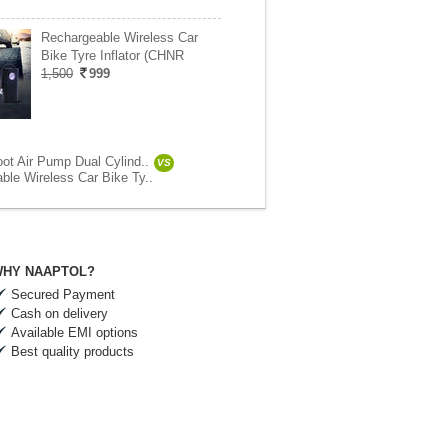
Rechargeable Wireless Car
Bike Tyre Inflator (CHNR
1,500
999
oot Air Pump Dual Cylind..
VS
ble Wireless Car Bike Ty..
HY NAAPTOL?
Secured Payment
Cash on delivery
Available EMI options
Best quality products