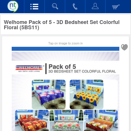
Welhome Pack of 5 - 3D Bedsheet Set Colorful
Floral (5BS11)
Tap on image to zoom in