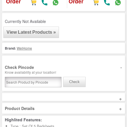
Order
Order
Currently Not Available
View Latest Products »
Brand:
WelHome
-
Check Pincode
Know availability at your location!
Check
+
+
Product Details
Highlited Features:
Type : Set Of 5 Bedsheets