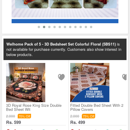
Welhome Pack of 5 - 3D Bedsheet Set Colorful Floral (5BS11)
is
not available for purchase currently. Customers also show interest in
below products.
3D Royal Rose King Size Double
Fitted Double Bed Sheet With 2
Bed Sheet Wit
Pillow Covers
2,000
2,000
70% Off
75% Off
Rs. 599
Rs. 499