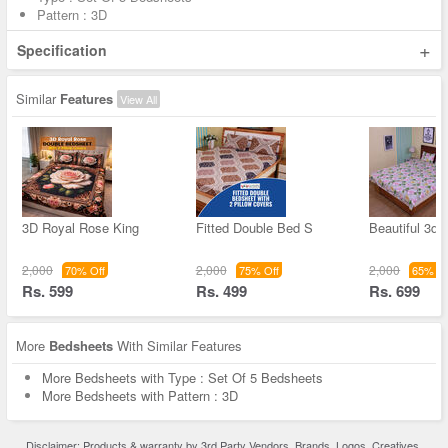
Pattern : 3D
+
Specification
Similar
Features
View All
3D Royal Rose King
Fitted Double Bed S
Beautiful 3d F
2,000
2,000
2,000
70% Off
75% Off
65% Of
Rs. 599
Rs. 499
Rs. 699
More
Bedsheets
With Similar Features
More Bedsheets with Type : Set Of 5 Bedsheets
More Bedsheets with Pattern : 3D
Disclaimer: Products & warranty by 3rd Party Vendors. Brands, Logos, Creatives,