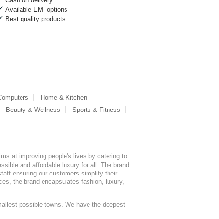
Cash on delivery
Available EMI options
Best quality products
 Computers
Home & Kitchen
Beauty & Wellness
Sports & Fitness
ms at improving people's lives by catering to
sible and affordable luxury for all. The brand
staff ensuring our customers simplify their
nces, the brand encapsulates fashion, luxury,
mallest possible towns. We have the deepest