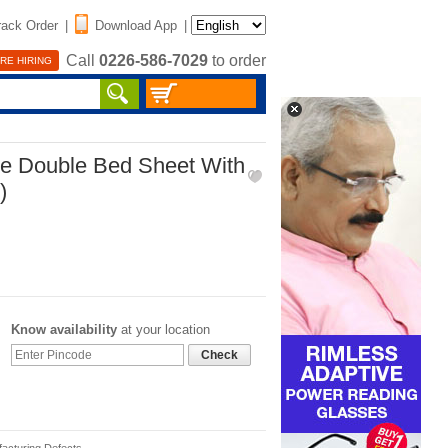
rack Order
|
Download App
|
Call
0226-586-7029
to order
RE HIRING
ze Double Bed Sheet With
)
Know availability
at your location
Check