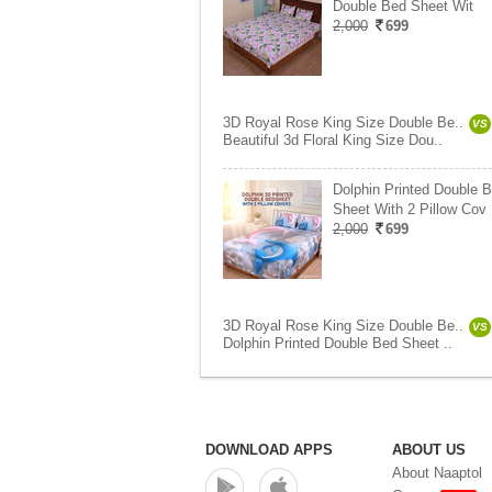
Double Bed Sheet Wit
2,000
699
3D Royal Rose King Size Double Be..
VS
Beautiful 3d Floral King Size Dou..
Dolphin Printed Double 
Sheet With 2 Pillow Cov
2,000
699
3D Royal Rose King Size Double Be..
VS
Dolphin Printed Double Bed Sheet ..
DOWNLOAD APPS
ABOUT US
About Naaptol