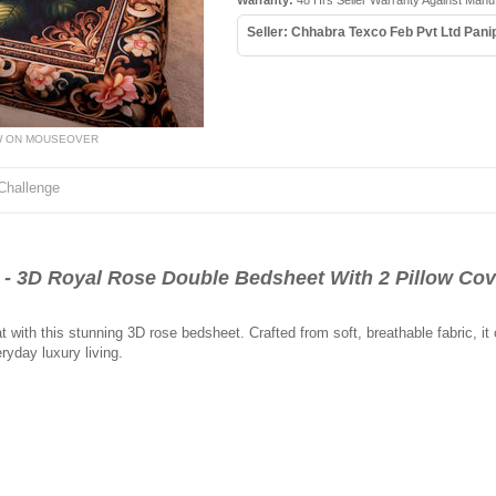
Warranty:
48 Hrs Seller Warranty Against Manu
Seller: Chhabra Texco Feb Pvt Ltd Pani
W ON MOUSEOVER
Challenge
3D Royal Rose Double Bedsheet With 2 Pillow Cov
t with this stunning 3D rose bedsheet. Crafted from soft, breathable fabric, it
ryday luxury living.