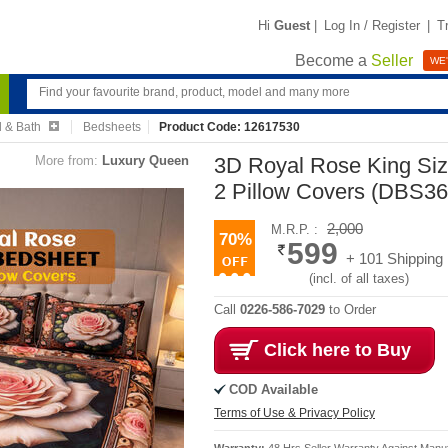
Hi
Guest
|
Log In / Register
|
T
Become a
Seller
WE'
 & Bath
Bedsheets
Product Code: 12617530
More from:
Luxury Queen
3D Royal Rose King Si
2 Pillow Covers (DBS36
2,000
M.R.P. :
70%
599
+ 101 Shipping
(incl. of all taxes)
Call
0226-586-7029
to Order
Click here to Buy
COD Available
Terms of Use & Privacy Policy