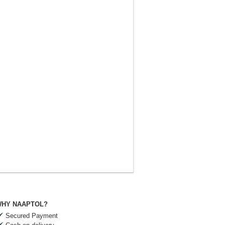
HY NAAPTOL?
Secured Payment