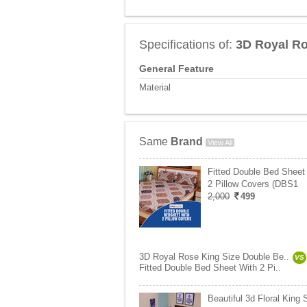
Specifications of:
3D Royal Ro
General Feature
Material
Same
Brand
View All
Fitted Double Bed Sheet
2 Pillow Covers (DBS1
2,000
499
3D Royal Rose King Size Double Be..
VS
Fitted Double Bed Sheet With 2 Pi..
Beautiful 3d Floral King 