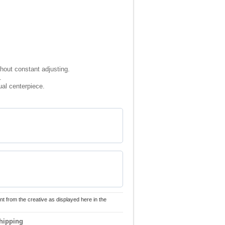
thout constant adjusting.
.
ual centerpiece.
nt from the creative as displayed here in the
hipping