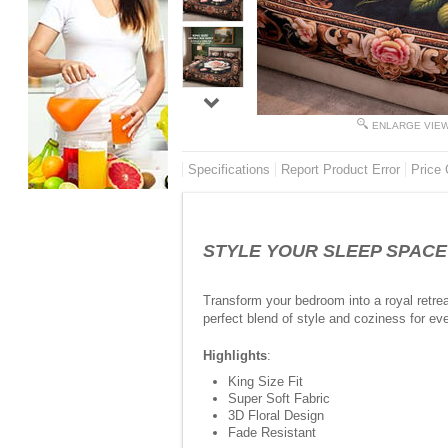
ENLARGE VIE
Specifications
Report Product Error
Price 
STYLE YOUR SLEEP SPACE - 
Transform your bedroom into a royal retrea
perfect blend of style and coziness for eve
Highlights
:
King Size Fit
Super Soft Fabric
3D Floral Design
Fade Resistant