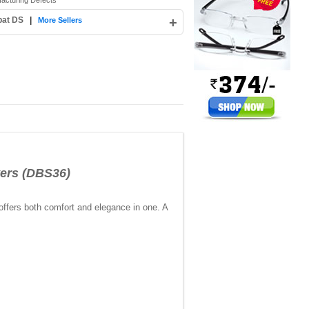
facturing Defects
pat DS
|
+
More Sellers
ers (DBS36)
 offers both comfort and elegance in one. A