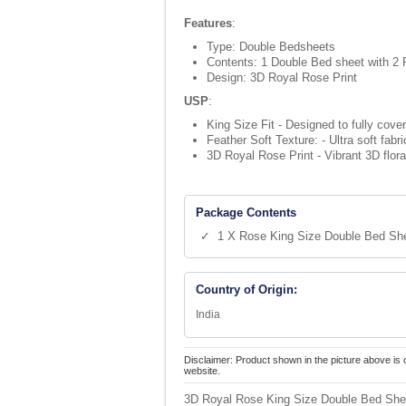
Features
:
Type: Double Bedsheets
Contents: 1 Double Bed sheet with 2 
Design: 3D Royal Rose Print
USP
:
King Size Fit - Designed to fully cove
Feather Soft Texture: - Ultra soft fab
3D Royal Rose Print - Vibrant 3D flora
Package Contents
✓ 1 X Rose King Size Double Bed Sh
Country of Origin:
India
Disclaimer: Product shown in the picture above is 
website.
3D Royal Rose King Size Double Bed Shee