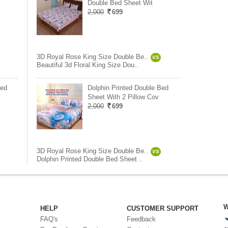
Double Bed Sheet Wit
2,000
699
3D Royal Rose King Size Double Be..
VS
Beautiful 3d Floral King Size Dou..
Bed
Dolphin Printed Double Bed
Sheet With 2 Pillow Cov
2,000
699
3D Royal Rose King Size Double Be..
VS
Dolphin Printed Double Bed Sheet ..
W
HELP
CUSTOMER SUPPORT
FAQ's
Feedback