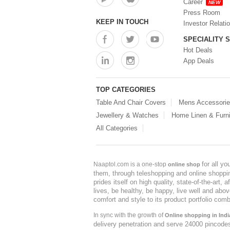
Career
NEW
Press Room
KEEP IN TOUCH
Investor Relati
SPECIALITY 
Hot Deals
App Deals
TOP CATEGORIES
Table And Chair Covers
Mens Accessori
Jewellery & Watches
Home Linen & Furni
All Categories
for all y
Naaptol.com is a one-stop
online shop
them, through teleshopping and online shopping
prides itself on high quality, state-of-the-art
lives, be healthy, be happy, live well and abo
comfort and style to its product portfolio comb
In sync with the growth of
Online shopping in Indi
delivery penetration and serve 24000 pincode