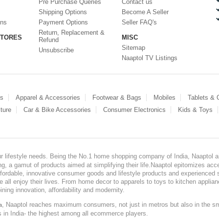
Pre Purchase Queries
Contact us
Shipping Options
Become A Seller
ons
Payment Options
Seller FAQ's
Return, Replacement &
STORES
MISC
Refund
Sitemap
Unsubscribe
Naaptol TV Listings
es
Apparel & Accessories
Footwear & Bags
Mobiles
Tablets &
ture
Car & Bike Accessories
Consumer Electronics
Kids & Toys
our lifestyle needs. Being the No.1 home shopping company of India, Naaptol ai
, a gamut of products aimed at simplifying their life.Naaptol epitomizes acces
, affordable, innovative consumer goods and lifestyle products and experienced 
ve all enjoy their lives. From home decor to apparels to toys to kitchen applia
ining innovation, affordability and modernity.
, Naaptol reaches maximum consumers, not just in metros but also in the s
a
s in India- the highest among all ecommerce players.