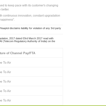
ed to keep pace with its customer's changing
 better.
ith continuous innovation, constant upgradation
 happiness".
ol disclaims liability for violation of any 3rd party
ulation, 2017 dated 03rd March 2017 read with
 (Telecom Regulatory Authority of India) on the
ture of Channel Pay/FTA
ee To Air
ee To Air
ee To Air
ee To Air
ee To Air