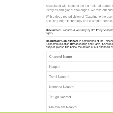
Associated with some of the big national brands
lifestyles and global challenges. We take our cus
With a deep rooted vision of "Catering to the asp
of cutting-edge technology and customer-centric 
Disclaimer:
Products & warranty by 3rd Party Vendors. 
rights.
Regulatory Compliance:
In compliance of the Teleco
Telecommunication (Broadcasting and Cable) Services 
subject, please find below the details of our channels as
Channel Name
Naaptol
Tamil Naaptol
Kannada Naaptol
Telugu Naaptol
Malayalam Naaptol