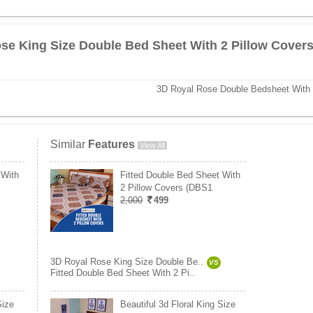
se King Size Double Bed Sheet With 2 Pillow Cover
3D Royal Rose Double Bedsheet With 
Similar
Features
View All
 With
Fitted Double Bed Sheet With
2 Pillow Covers (DBS1
2,000
499
3D Royal Rose King Size Double Be..
VS
Fitted Double Bed Sheet With 2 Pi..
Size
Beautiful 3d Floral King Size