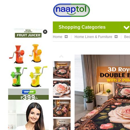
Shopping Categories
Home
Home Linen & Furniture
Bed