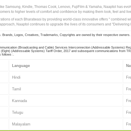
 like Samsung, Kindle, Thomas Cook, Lenovo, FujiFilm & Yamaha, Naaptol has evolv
tomers to higher levels of comfort and confidence by making them look, feel and live
irations of each Bharatwasi by providing world-class innovative offers " combined w
approach, Naaptol continues to upgrade the lives of its consumers and "Delivering
Brands, Logos, Creatives, Trademarks, Copyrights are owned by their respective owners. Naapt
mmunication (Broadcasting and Cable) Services Interconnection (Addressable Systems) Reg
(Eight) (Addressable Systems) Tariff Order, 2017 and subsequent communications from TRAI
 follows :.
Language
Na
Hindi
Fr
Tamil
Fr
Kannada
Fr
Telugu
Fr
Malayalam
Fr