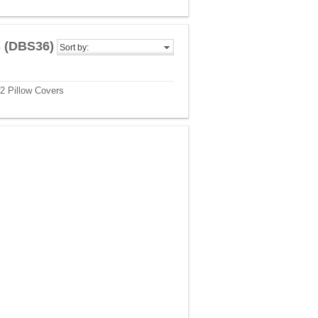
s (DBS36)
Sort by:
2 Pillow Covers