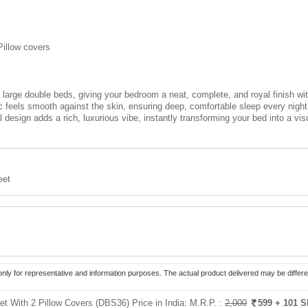
Pillow covers
r large double beds, giving your bedroom a neat, complete, and royal finish wi
ric feels smooth against the skin, ensuring deep, comfortable sleep every night
l design adds a rich, luxurious vibe, instantly transforming your bed into a vis
eet
only for representative and information purposes. The actual product delivered may be differe
t With 2 Pillow Covers (DBS36) Price in India:
M.R.P. :
2,000
599
+ 101 S