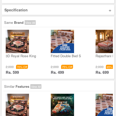
+
Specification
Same
Brand
View All
3D Royal Rose King
Fitted Double Bed S
Rajasthani E
2,000
2,000
2,000
70% Off
75% Off
65% Of
Rs. 599
Rs. 499
Rs. 699
Similar
Features
View All