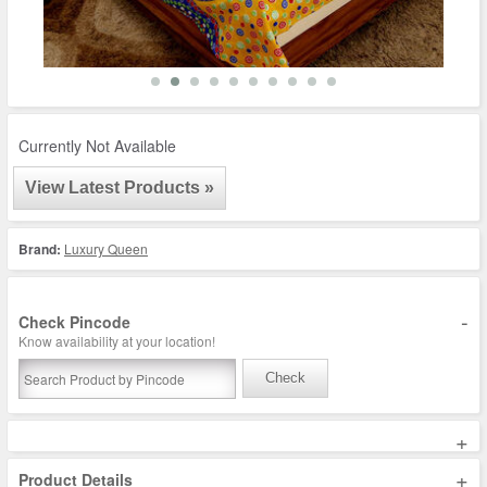
Currently Not Available
View Latest Products »
Brand:
Luxury Queen
-
Check Pincode
Know availability at your location!
Check
+
+
Product Details