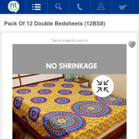
Pack Of 12 Double Bedsheets (12BS8)
Tap on image to zoom in