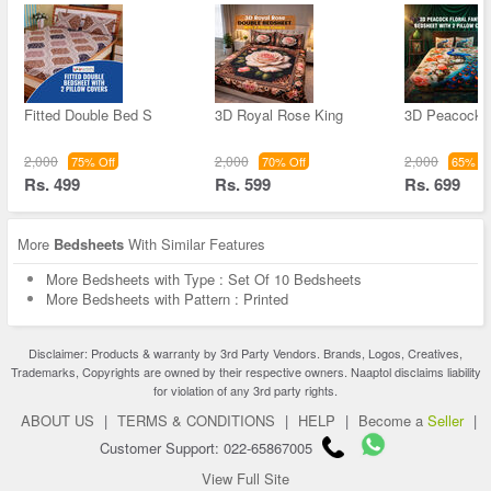
Fitted Double Bed S
3D Royal Rose King
3D Peacock F
2,000
2,000
2,000
75% Off
70% Off
65% Of
Rs. 499
Rs. 599
Rs. 699
More
Bedsheets
With Similar Features
More Bedsheets with Type : Set Of 10 Bedsheets
More Bedsheets with Pattern : Printed
Disclaimer: Products & warranty by 3rd Party Vendors. Brands, Logos, Creatives,
Trademarks, Copyrights are owned by their respective owners. Naaptol disclaims liability
for violation of any 3rd party rights.
ABOUT US
|
TERMS & CONDITIONS
|
HELP
|
Become a
Seller
|
Customer Support: 022-65867005
View Full Site