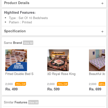
+
Product Details
Highlited Features:
Type : Set Of 10 Bedsheets
Pattern : Printed
+
Specification
Same
Brand
View All
Fitted Double Bed S
3D Royal Rose King
Beautiful 3d F
2,000
2,000
2,000
75% Off
70% Off
65% Of
Rs. 499
Rs. 599
Rs. 699
Similar
Features
View All