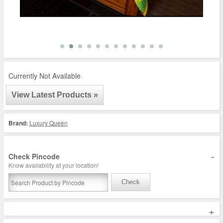
Currently Not Available
View Latest Products »
Brand:
Luxury Queen
-
Check Pincode
Know availability at your location!
Check
+