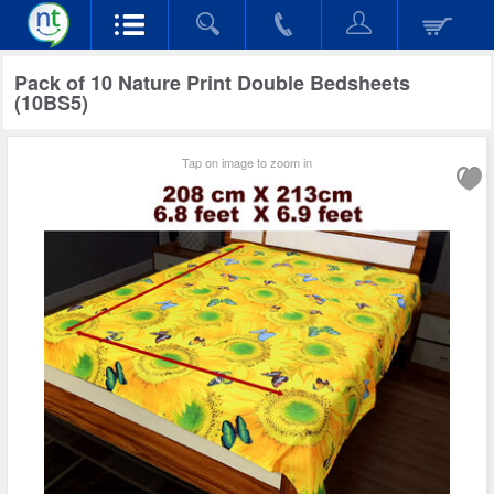
Pack of 10 Nature Print Double Bedsheets
(10BS5)
Tap on image to zoom in