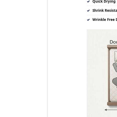
✓
Quick Drying 
✓
Shrink Resist
✓
Wrinkle Free D