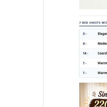
7 BED SHEETS W
3
Elega
×
4
Moder
×
14
Coord
×
1
Warm 
×
1
Warm 
×