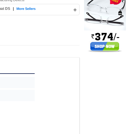
facturing Defects
pat DS
|
+
More Sellers