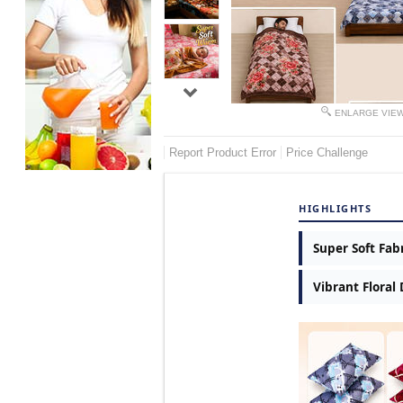
ENLARGE VIE
Report Product Error
Price Challenge
HIGHLIGHTS
Super Soft Fab
Vibrant Floral