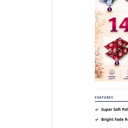
FEATURES
✓
Super Soft Pol
✓
Bright Fade R