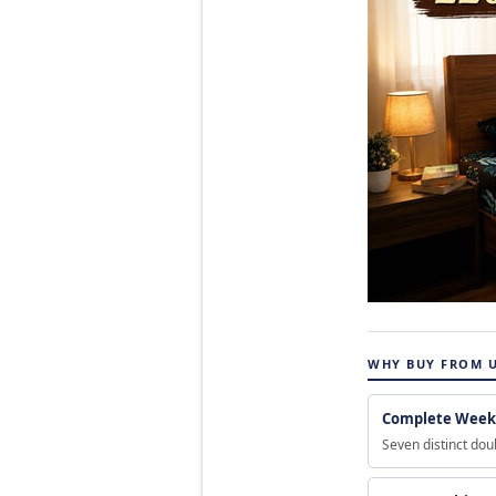
WHY BUY FROM 
Complete Weekl
Seven distinct dou