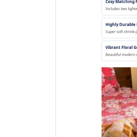
Cosy Matching 
Includes two light
Highly Durable
Super soft shrink-
Vibrant Floral 
Beautiful modern 