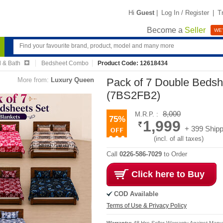
Hi
Guest
|
Log In / Register
|
T
Become a
Seller
WE'
 & Bath
Bedsheet Combo
Product Code: 12618434
More from:
Luxury Queen
Pack of 7 Double Bedsh
(7BS2FB2)
8,000
M.R.P. :
75%
1,999
+ 399 Shipp
(incl. of all taxes)
Call
0226-586-7029
to Order
Click here to Buy
COD Available
Terms of Use & Privacy Policy