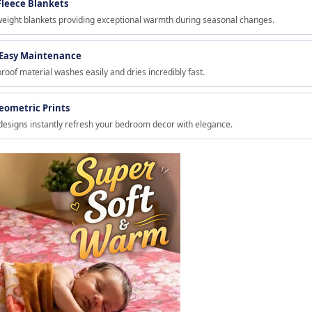
Fleece Blankets
weight blankets providing exceptional warmth during seasonal changes.
 Easy Maintenance
proof material washes easily and dries incredibly fast.
Geometric Prints
designs instantly refresh your bedroom decor with elegance.