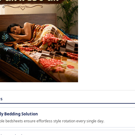
US
y Bedding Solution
ble bedsheets ensure effortless style rotation every single day.