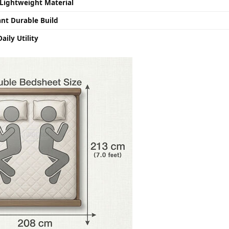
Lightweight Material
ant Durable Build
aily Utility