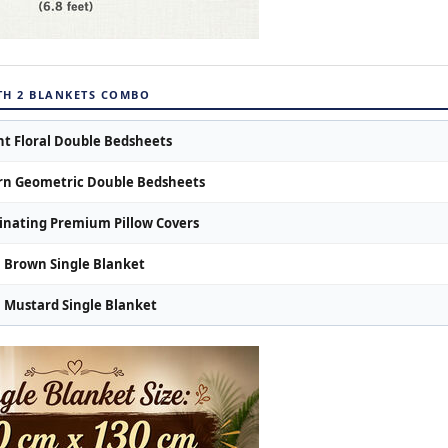
ITH 2 BLANKETS COMBO
nt Floral Double Bedsheets
n Geometric Double Bedsheets
inating Premium Pillow Covers
Brown Single Blanket
Mustard Single Blanket