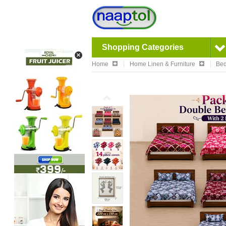
Shopping Categories
Home
Home Linen & Furniture
Bed