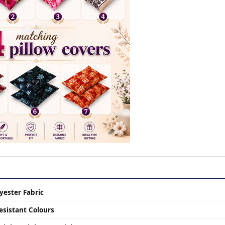
yester Fabric
esistant Colours