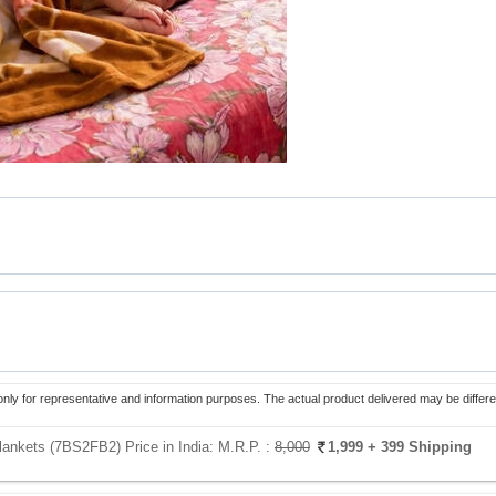
only for representative and information purposes. The actual product delivered may be differe
lankets (7BS2FB2) Price in India:
M.R.P. :
8,000
1,999
+ 399 Shipping