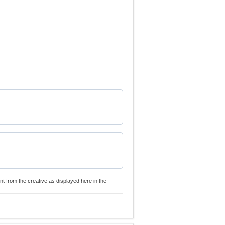
nt from the creative as displayed here in the