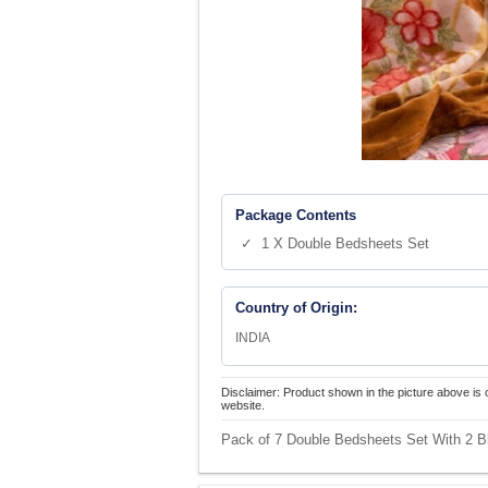
Package Contents
✓ 1 X Double Bedsheets Set
Country of Origin:
INDIA
Disclaimer: Product shown in the picture above is 
website.
Pack of 7 Double Bedsheets Set With 2 B