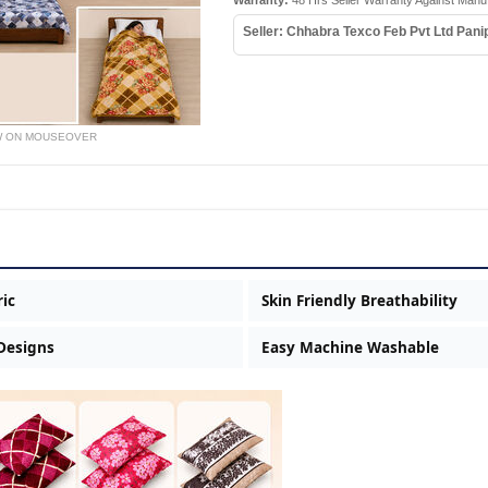
Warranty:
48 Hrs Seller Warranty Against Manu
Seller: Chhabra Texco Feb Pvt Ltd Pani
W ON MOUSEOVER
ric
Skin Friendly Breathability
 Designs
Easy Machine Washable