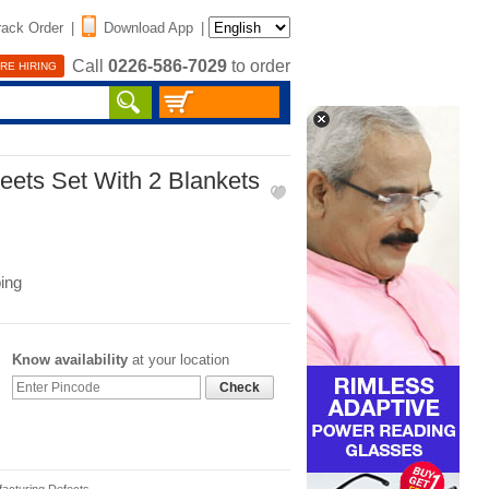
rack Order
|
Download App
|
Call
0226-586-7029
to order
RE HIRING
eets Set With 2 Blankets
ing
Know availability
at your location
Check