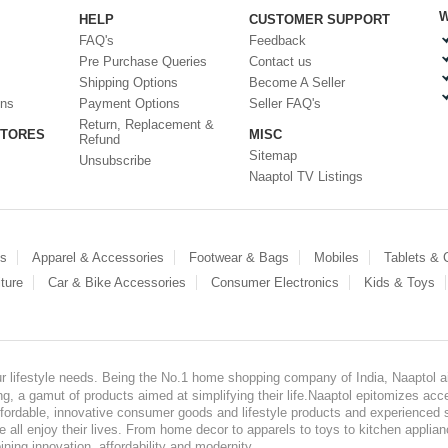
W
HELP
CUSTOMER SUPPORT
FAQ's
Feedback
Pre Purchase Queries
Contact us
Shipping Options
Become A Seller
ons
Payment Options
Seller FAQ's
Return, Replacement &
STORES
MISC
Refund
Sitemap
Unsubscribe
Naaptol TV Listings
es
Apparel & Accessories
Footwear & Bags
Mobiles
Tablets &
ture
Car & Bike Accessories
Consumer Electronics
Kids & Toys
our lifestyle needs. Being the No.1 home shopping company of India, Naaptol ai
, a gamut of products aimed at simplifying their life.Naaptol epitomizes acces
, affordable, innovative consumer goods and lifestyle products and experienced 
ve all enjoy their lives. From home decor to apparels to toys to kitchen applia
ining innovation, affordability and modernity.