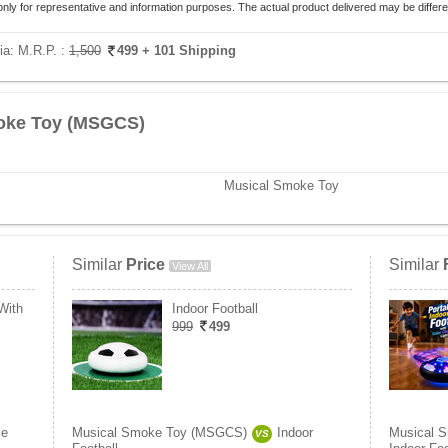
only for representative and information purposes. The actual product delivered may be differe
ia:
M.R.P. :
1,500
499
+ 101 Shipping
oke Toy (MSGCS)
Musical Smoke Toy
Similar
Price
Similar
View All
With
Indoor Football
999
499
le
Musical Smoke Toy (MSGCS)
Indoor
Musical 
VS