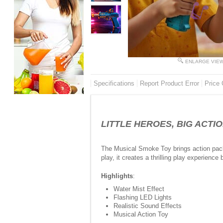
ENLARGE VIE
Specifications
Report Product Error
Price 
LITTLE HEROES, BIG ACTIO
The Musical Smoke Toy brings action packed
play, it creates a thrilling play experienc
Highlights
:
Water Mist Effect
Flashing LED Lights
Realistic Sound Effects
Musical Action Toy