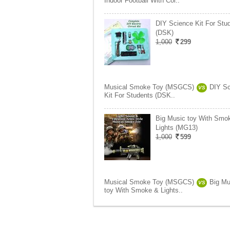
Indoor Football With Col..
DIY Science Kit For Stu
(DSK)
1,000
299
Musical Smoke Toy (MSGCS)
DIY Sc
VS
Kit For Students (DSK..
Big Music toy With Smo
Lights (MG13)
1,000
599
Musical Smoke Toy (MSGCS)
Big Mu
VS
toy With Smoke & Lights..