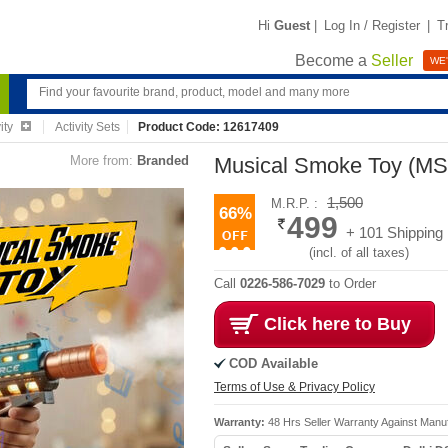
Hi
Guest
|
Log In / Register
|
T
Become a
Seller
WE'
ity
Activity Sets
Product Code: 12617409
More from:
Branded
Musical Smoke Toy (M
1,500
M.R.P. :
66%
499
+ 101 Shipping
(incl. of all taxes)
Call
0226-586-7029
to Order
Click here to Buy
COD Available
Terms of Use & Privacy Policy
Warranty:
48 Hrs Seller Warranty Against Manu