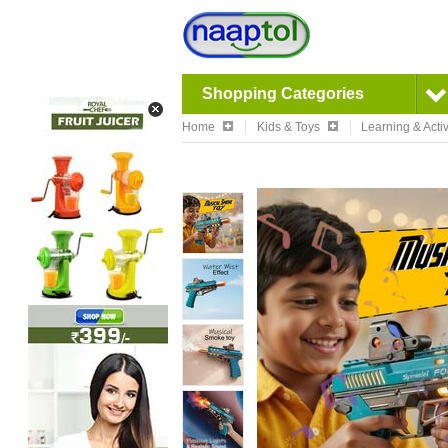
Shopping Categories
Home
Kids & Toys
Learning & Activ