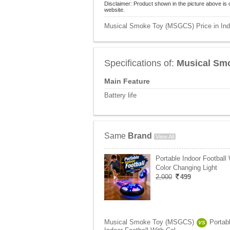
Disclaimer: Product shown in the picture above is 
website.
Musical Smoke Toy (MSGCS) Price in Ind
Specifications of:
Musical Sm
Main Feature
Battery life
Same
Brand
View All
Portable Indoor Football 
Color Changing Light
2,000
499
Musical Smoke Toy (MSGCS)
Portab
VS