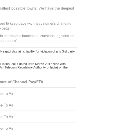
mallest possible towns. We have the deepest
ed to keep pace with its customer's changing
 better.
ith continuous innovation, constant upgradation
 happiness".
ol disclaims liability for violation of any 3rd party
ulation, 2017 dated 03rd March 2017 read with
 (Telecom Regulatory Authority of India) on the
ture of Channel Pay/FTA
ee To Air
ee To Air
ee To Air
ee To Air