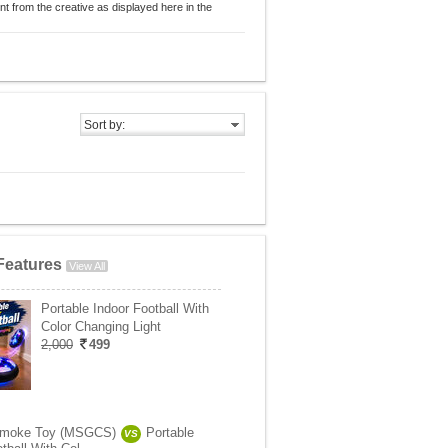
nt from the creative as displayed here in the
Sort by:
Features
View All
Portable Indoor Football With
Color Changing Light
2,000
499
Smoke Toy (MSGCS)
Portable
VS