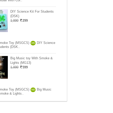
tball With Col..
DIY Science Kit For Students
(DSK)
1,000
299
Smoke Toy (MSGCS)
DIY Science
VS
tudents (DSK..
Big Music toy With Smoke &
Lights (MG13)
1,000
599
Smoke Toy (MSGCS)
Big Music
VS
Smoke & Lights..