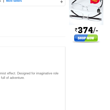
S
|
+
More Sellers
mist effect. Designed for imaginative role
full of adventure.