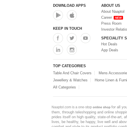
DOWNLOAD APPS
ABOUT US
About Naaptol
Career
NEW
Press Room
KEEP IN TOUCH
Investor Relati
SPECIALITY 
Hot Deals
App Deals
TOP CATEGORIES
Table And Chair Covers
Mens Accessori
Jewellery & Watches
Home Linen & Furni
All Categories
for all y
Naaptol.com is a one-stop
online shop
them, through teleshopping and online shopping
prides itself on high quality, state-of-the-art
lives, be healthy, be happy, live well and abo
comfort and style to its product portfolio comb