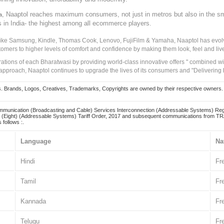
, Naaptol reaches maximum consumers, not just in metros but also in the s
a
s in India- the highest among all ecommerce players.
 like Samsung, Kindle, Thomas Cook, Lenovo, FujiFilm & Yamaha, Naaptol has evolv
tomers to higher levels of comfort and confidence by making them look, feel and live
irations of each Bharatwasi by providing world-class innovative offers " combined w
approach, Naaptol continues to upgrade the lives of its consumers and "Delivering
Brands, Logos, Creatives, Trademarks, Copyrights are owned by their respective owners. Naapt
mmunication (Broadcasting and Cable) Services Interconnection (Addressable Systems) Reg
(Eight) (Addressable Systems) Tariff Order, 2017 and subsequent communications from TRAI
 follows :.
Language
Na
Hindi
Fr
Tamil
Fr
Kannada
Fr
Telugu
Fr