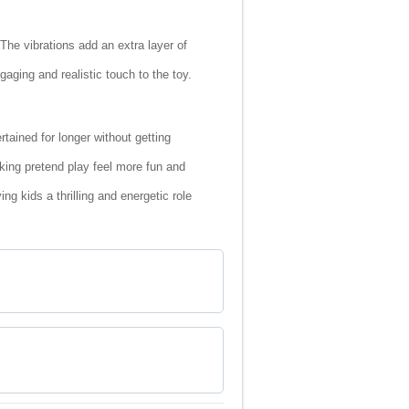
 The vibrations add an extra layer of
ging and realistic touch to the toy.
ained for longer without getting
king pretend play feel more fun and
g kids a thrilling and energetic role