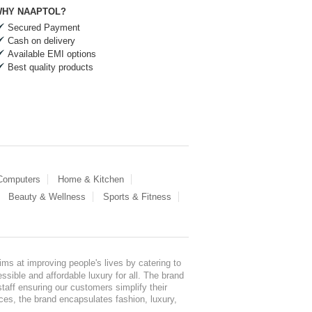
HY NAAPTOL?
Secured Payment
Cash on delivery
Available EMI options
Best quality products
 Computers
Home & Kitchen
Beauty & Wellness
Sports & Fitness
ms at improving people's lives by catering to
sible and affordable luxury for all. The brand
staff ensuring our customers simplify their
nces, the brand encapsulates fashion, luxury,