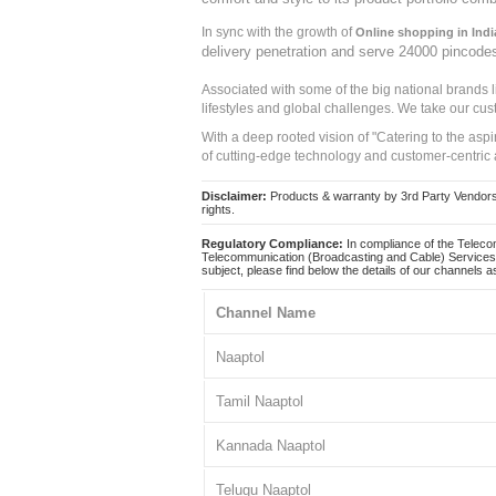
In sync with the growth of
Online shopping in Indi
delivery penetration and serve 24000 pincode
Associated with some of the big national brands
lifestyles and global challenges. We take our cus
With a deep rooted vision of "Catering to the asp
of cutting-edge technology and customer-centric 
Disclaimer:
Products & warranty by 3rd Party Vendors. 
rights.
Regulatory Compliance:
In compliance of the Teleco
Telecommunication (Broadcasting and Cable) Services 
subject, please find below the details of our channels as
Channel Name
Naaptol
Tamil Naaptol
Kannada Naaptol
Telugu Naaptol