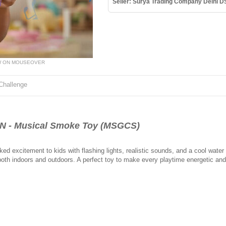
Seller: Surya Trading Company Delhi D
W ON MOUSEOVER
Challenge
N - Musical Smoke Toy (MSGCS)
 excitement to kids with flashing lights, realistic sounds, and a cool water 
e both indoors and outdoors. A perfect toy to make every playtime energetic and 