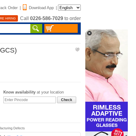
rack Order
|
Download App
|
Call
0226-586-7029
to order
RE HIRING
SGCS)
Know availability
at your location
Check
facturing Defects