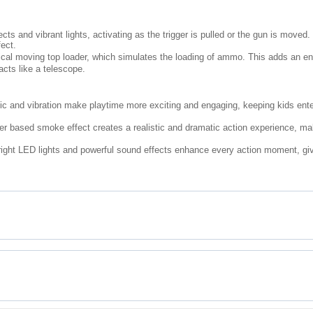
ts and vibrant lights, activating as the trigger is pulled or the gun is moved.
fect.
cal moving top loader, which simulates the loading of ammo. This adds an enga
acts like a telescope.
c and vibration make playtime more exciting and engaging, keeping kids entert
er based smoke effect creates a realistic and dramatic action experience, ma
ight LED lights and powerful sound effects enhance every action moment, givin