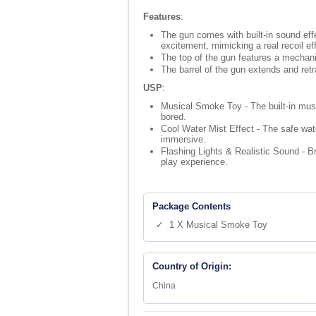
Features
:
The gun comes with built-in sound effec
excitement, mimicking a real recoil ef
The top of the gun features a mechani
The barrel of the gun extends and retr
USP
:
Musical Smoke Toy - The built-in musi
bored.
Cool Water Mist Effect - The safe wat
immersive.
Flashing Lights & Realistic Sound - Br
play experience.
Package Contents
✓ 1 X Musical Smoke Toy
Country of Origin:
China