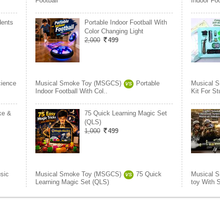
Football
Indoor Foo
dents
Portable Indoor Football With
Color Changing Light
2,000
499
ience
Musical Smoke Toy (MSGCS)
Portable
Musical 
VS
Indoor Football With Col..
Kit For S
ke &
75 Quick Learning Magic Set
(QLS)
1,000
499
sic
Musical Smoke Toy (MSGCS)
75 Quick
Musical 
VS
Learning Magic Set (QLS)
toy With 