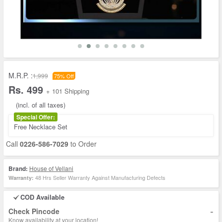
M.R.P. :
1,999
75% Off
Rs. 499
+ 101 Shipping
(incl. of all taxes)
Special Offer:
Free Necklace Set
Call
0226-586-7029
to Order
Brand:
House of Vellani
48 Hrs Seller Warranty Against Manufacturing Defects
Warranty:
COD Available
-
Check Pincode
Know availability at your location!