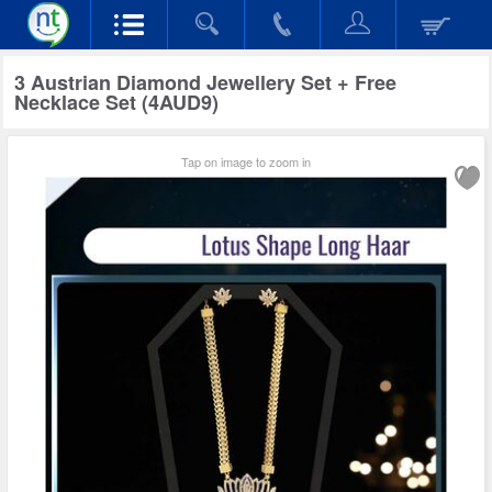
3 Austrian Diamond Jewellery Set + Free
Necklace Set (4AUD9)
Tap on image to zoom in