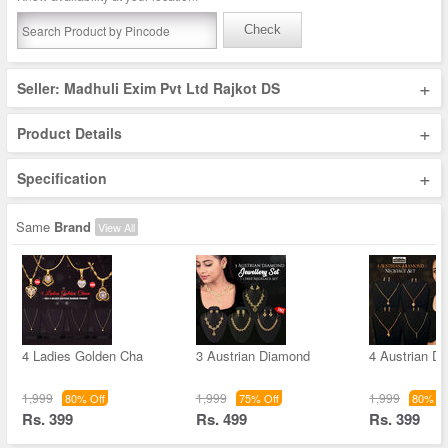
Check
+
Seller: Madhuli Exim Pvt Ltd Rajkot DS
+
Product Details
+
Specification
Same
Brand
View All
4 Ladies Golden Cha
3 Austrian Diamond
4 Austrian D
1,999
1,999
1,999
80% Off
75% Off
80% Of
Rs. 399
Rs. 499
Rs. 399