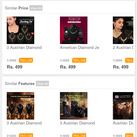
Similar
Price
View All
3 Austrian Diamond
American Diamond Je
2 Austrian D
1,999
1,999
1,999
75% Off
75% Off
75% Of
Rs. 499
Rs. 499
Rs. 499
Similar
Features
View All
3 Austrian Diamond
3 Austrian Diamond
Austrian Dia
2,000
1,999
1,999
75% Off
75% Off
80% Of