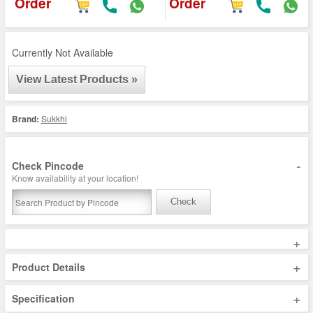
Order
Order
Currently Not Available
View Latest Products »
Brand:
Sukkhi
-
Check Pincode
Know availability at your location!
Check
+
+
Product Details
+
Specification