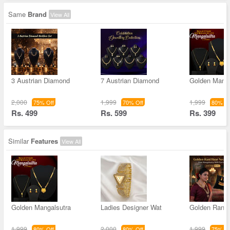
Same
Brand
View All
3 Austrian Diamond
7 Austrian Diamond
Golden Manga
2,000
1,999
1,999
75% Off
70% Off
80% Of
Rs. 499
Rs. 599
Rs. 399
Similar
Features
View All
Golden Mangalsutra
Ladies Designer Wat
Golden Rani 
1,999
2,000
1,999
80% Off
80% Off
75% Of