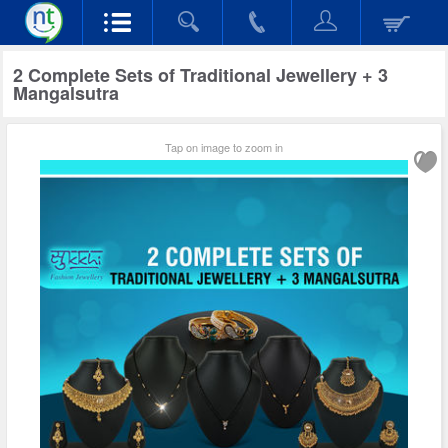
2 Complete Sets of Traditional Jewellery + 3
Mangalsutra
Tap on image to zoom in