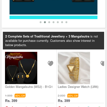
2 Complete Sets of Traditional Jewellery + 3 Mangalsutra
is not
available for purchase currently. Customers also show interest in
below products.
Golden Mangalsutra (MS2) - B1G1
Ladies Designer Watch (LW6)
1,999
2,000
80% Off
80% Off
Rs. 399
Rs. 399