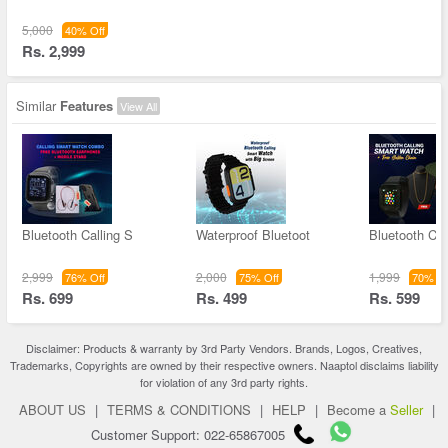
5,000
40% Off
Rs. 2,999
Similar
Features
View All
Bluetooth Calling S
Waterproof Bluetoot
Bluetooth Cal
2,999
2,000
1,999
76% Off
75% Off
70% Of
Rs. 699
Rs. 499
Rs. 599
Disclaimer: Products & warranty by 3rd Party Vendors. Brands, Logos, Creatives,
Trademarks, Copyrights are owned by their respective owners. Naaptol disclaims liability
for violation of any 3rd party rights.
ABOUT US
|
TERMS & CONDITIONS
|
HELP
|
Become a
Seller
|
Customer Support: 022-65867005