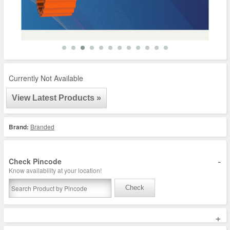
Currently Not Available
View Latest Products »
Brand:
Branded
-
Check Pincode
Know availability at your location!
Check
+