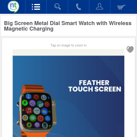
Big Screen Metal Dial Smart Watch with Wireless
Magnetic Charging
Tap on image to zoom in