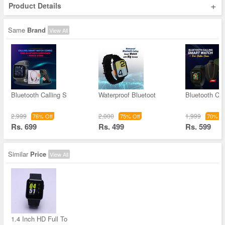
+
Product Details
Same
Brand
View All
Bluetooth Calling S
Waterproof Bluetoot
Bluetooth Cal
2,999
2,000
1,999
76% Off
75% Off
70% Of
Rs. 699
Rs. 499
Rs. 599
Similar
Price
View All
1.4 Inch HD Full To