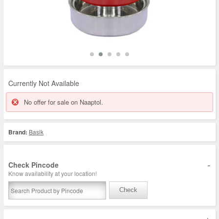
Currently Not Available
No offer for sale on Naaptol.
Brand:
Basik
-
Check Pincode
Know availability at your location!
Check
+