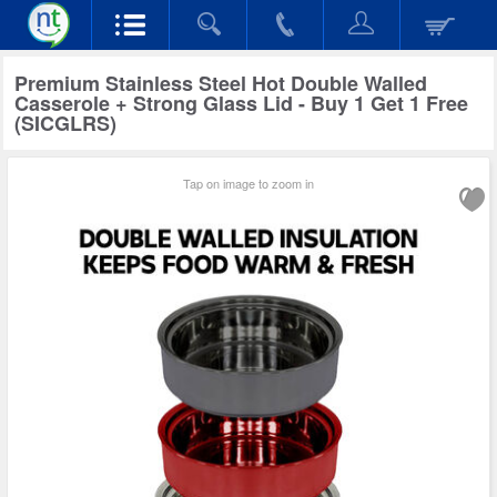
Premium Stainless Steel Hot Double Walled
Casserole + Strong Glass Lid - Buy 1 Get 1 Free
(SICGLRS)
Tap on image to zoom in