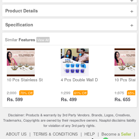
+
Product Details
+
Specification
Similar
Features
View All
10 Pcs Stainless St
4 Pcs Double Wall D
10 Pcs Stain
2,000
1,299
1,875
70% Off
61% Off
65% Of
Rs. 599
Rs. 499
Rs. 655
Disclaimer: Products & warranty by 3rd Party Vendors. Brands, Logos, Creatives,
Trademarks, Copyrights are owned by their respective owners. Naaptol disclaims liability
for violation of any 3rd party rights.
ABOUT US
|
TERMS & CONDITIONS
|
HELP
|
Become a
Seller
|