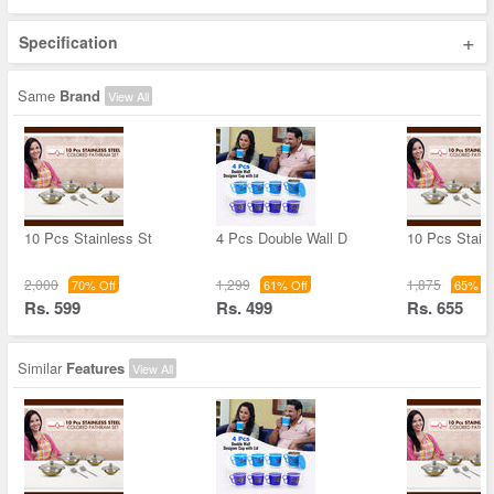
+
Specification
Same
Brand
View All
10 Pcs Stainless St
4 Pcs Double Wall D
10 Pcs Stain
2,000
1,299
1,875
70% Off
61% Off
65% Of
Rs. 599
Rs. 499
Rs. 655
Similar
Features
View All