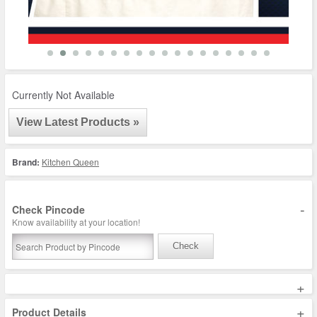
Currently Not Available
View Latest Products »
Brand:
Kitchen Queen
-
Check Pincode
Know availability at your location!
Check
+
+
Product Details