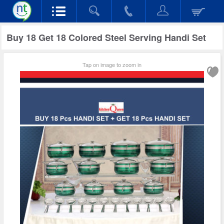
Buy 18 Get 18 Colored Steel Serving Handi Set
Tap on image to zoom in