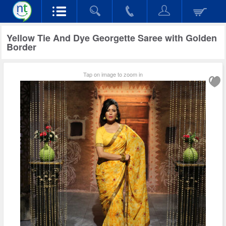
Yellow Tie And Dye Georgette Saree with Golden
Border
Tap on image to zoom in