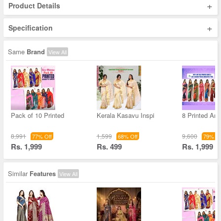
+
Product Details
+
Specification
Same
Brand
View All
Pack of 10 Printed
Kerala Kasavu Inspi
8 Printed Art 
8,991
1,599
9,600
77% Off
68% Off
79% Of
Rs. 1,999
Rs. 499
Rs. 1,999
Similar
Features
View All