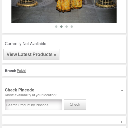
Currently Not Available
View Latest Products »
Brand:
Pakhi
-
Check Pincode
Know availability at your location!
Check
+