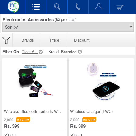
Electronics Accessories
(
82
products)
Brands
Price
Discount
Filter On
Clear All
Brand:
Branded
Wireless Bluetooth Earbuds With Free 3 Type C Fas
Wireless Charger (FWC)
2,000
2,000
80% Off
80% Off
Rs. 399
Rs. 399
COD
COD