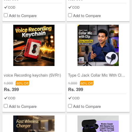
COD
COD
Add to Compare
Add to Compare
voice Recording keychain (SVR1)
Type C Jack Collar Mic With Clip Noise Cancelling
1,000
1,000
60% Off
60% Off
Rs. 399
Rs. 399
COD
COD
Add to Compare
Add to Compare