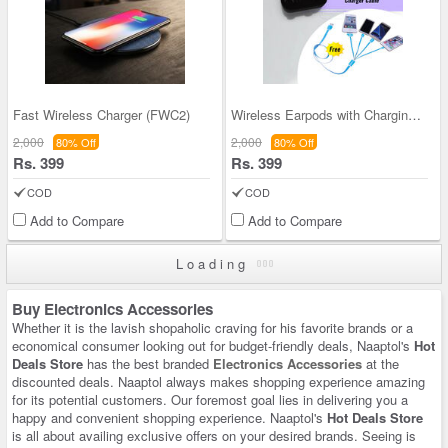
Fast Wireless Charger (FWC2)
Wireless Earpods with Charging Inbuilt Power Bank
2,000
2,000
80% Off
80% Off
Rs. 399
Rs. 399
COD
COD
Add to Compare
Add to Compare
Loading
Buy Electronics Accessories
Whether it is the lavish shopaholic craving for his favorite brands or a
economical consumer looking out for budget-friendly deals, Naaptol's
Hot
Deals Store
has the best branded
Electronics Accessories
at the
discounted deals. Naaptol always makes shopping experience amazing
for its potential customers. Our foremost goal lies in delivering you a
happy and convenient shopping experience. Naaptol's
Hot Deals Store
is all about availing exclusive offers on your desired brands. Seeing is