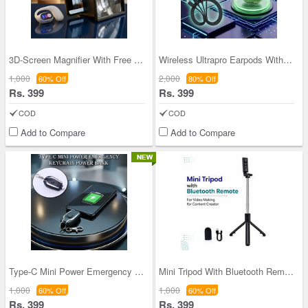
3D-Screen Magnifier With Free Wireless Bluetooth
Wireless Ultrapro Earpods With 3 In 1 Fast Chargi
1,000
2,000
60% Off
80% Off
Rs. 399
Rs. 399
COD
COD
Add to Compare
Add to Compare
Type-C Mini Power Emergency Keychain Power Bank (
Mini Tripod With Bluetooth Remote For Video Makin
1,000
1,000
60% Off
60% Off
Rs. 399
Rs. 399