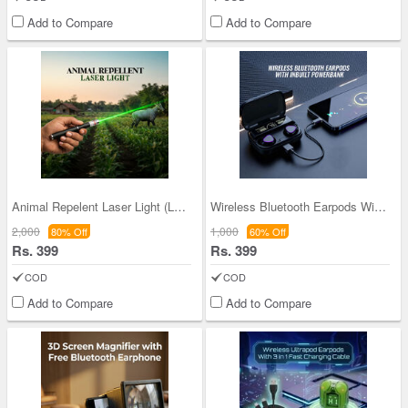
Add to Compare
Add to Compare
Animal Repelent Laser Light (LL44)
Wireless Bluetooth Earpods With Inbuilt Power Ban
2,000
1,000
80% Off
60% Off
Rs. 399
Rs. 399
COD
COD
Add to Compare
Add to Compare