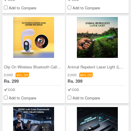
Add to Compare
Add to Compare
Clip On Wireless Bluetooth Calling Earphone With
Animal Repelent Laser Light (LL44)
2,000
2,000
85% Off
80% Off
Rs. 299
Rs. 399
COD
COD
Add to Compare
Add to Compare