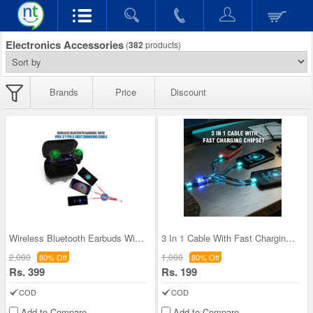
Electronics Accessories
(
382
products)
Brands
Price
Discount
Wireless Bluetooth Earbuds With Free 3 Type C Fas
3 In 1 Cable With Fast Charging Chipset (CDC20)
2,000
1,000
80% Off
80% Off
Rs. 399
Rs. 199
COD
COD
Add to Compare
Add to Compare