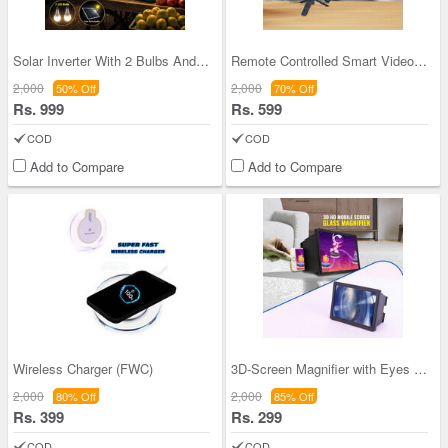
Solar Inverter With 2 Bulbs And Emergency Light (
Remote Controlled Smart Video Making Kit with Inb
2,000
2,000
50% Off
70% Off
Rs. 999
Rs. 599
COD
COD
Add to Compare
Add to Compare
Wireless Charger (FWC)
3D-Screen Magnifier with Eyes Protection Enlarged
2,000
2,000
80% Off
85% Off
Rs. 399
Rs. 299
COD
COD