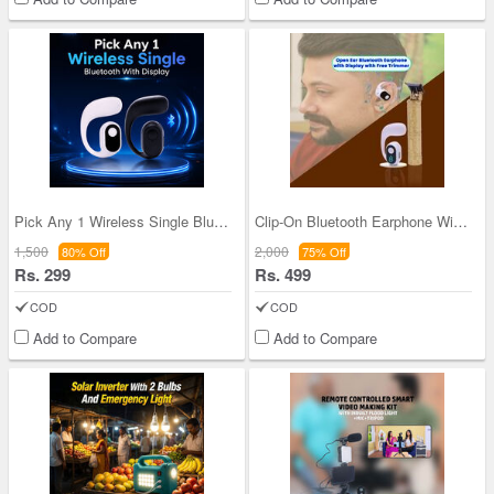
Pick Any 1 Wireless Single Bluetooth With Display
Clip-On Bluetooth Earphone With Display With Free
1,500
2,000
80% Off
75% Off
Rs. 299
Rs. 499
COD
COD
Add to Compare
Add to Compare