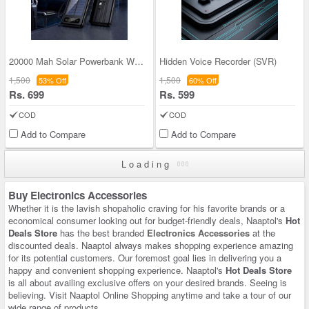
20000 Mah Solar Powerbank With Inbuilt Cables (PB
Hidden Voice Recorder (SVR)
1,500
1,500
53% Off
60% Off
Rs. 699
Rs. 599
COD
COD
Add to Compare
Add to Compare
Loading
Buy Electronics Accessories
Whether it is the lavish shopaholic craving for his favorite brands or a
economical consumer looking out for budget-friendly deals, Naaptol's
Hot
Deals Store
has the best branded
Electronics Accessories
at the
discounted deals. Naaptol always makes shopping experience amazing
for its potential customers. Our foremost goal lies in delivering you a
happy and convenient shopping experience. Naaptol's
Hot Deals Store
is all about availing exclusive offers on your desired brands. Seeing is
believing. Visit Naaptol Online Shopping anytime and take a tour of our
wide range of products.