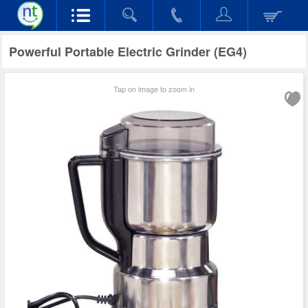
Powerful Portable Electric Grinder (EG4)
Tap on image to zoom in