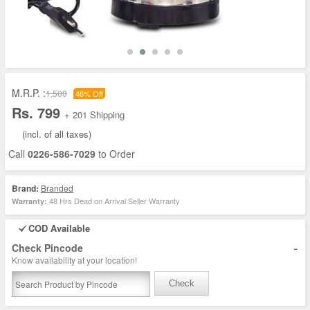
M.R.P. :
1,500
46% Off
Rs. 799
+ 201 Shipping
(incl. of all taxes)
Call
0226-586-7029
to Order
Brand:
Branded
48 Hrs Dead on Arrival Seller Warranty
Warranty:
COD Available
-
Check Pincode
Know availability at your location!
Check