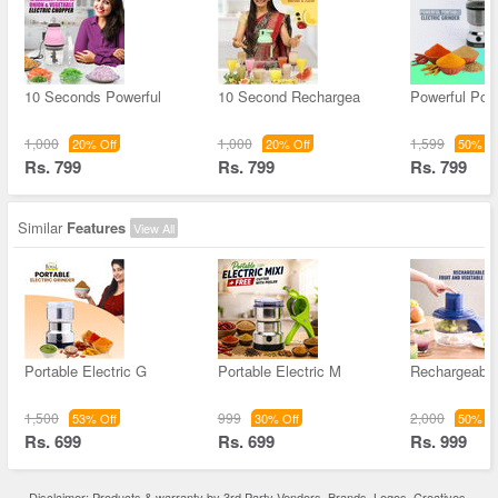
10 Seconds Powerful
10 Second Rechargea
Powerful Port
1,000
1,000
1,599
20% Off
20% Off
50% Of
Rs. 799
Rs. 799
Rs. 799
Similar
Features
View All
Portable Electric G
Portable Electric M
Rechargeable 
1,500
999
2,000
53% Off
30% Off
50% Of
Rs. 699
Rs. 699
Rs. 999
Disclaimer: Products & warranty by 3rd Party Vendors. Brands, Logos, Creatives,