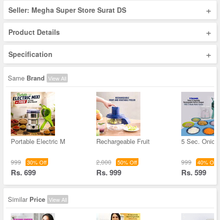
+
Seller: Megha Super Store Surat DS
+
Product Details
+
Specification
Same
Brand
View All
Portable Electric M
Rechargeable Fruit
5 Sec. Onion
999
2,000
999
30% Off
50% Off
40% Off
Rs. 699
Rs. 999
Rs. 599
Similar
Price
View All