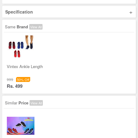
+
Specification
Same
Brand
View All
Vintex Ankle Length
999
50% Off
Rs. 499
Similar
Price
View All