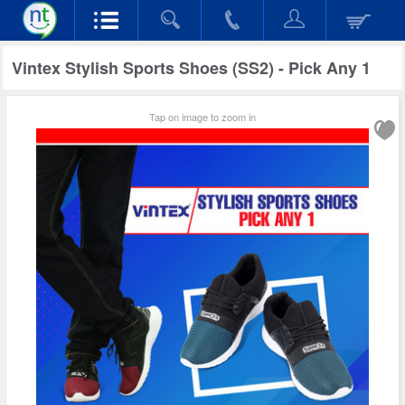
Vintex Stylish Sports Shoes (SS2) - Pick Any 1
Tap on image to zoom in