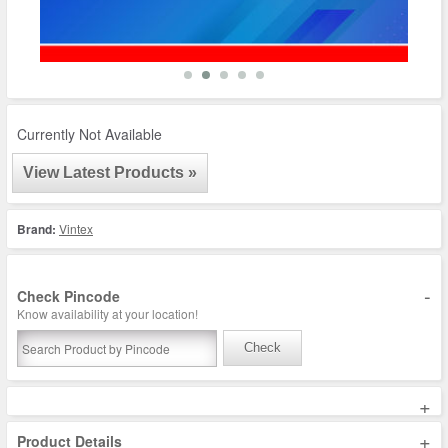
Currently Not Available
View Latest Products »
Brand:
Vintex
-
Check Pincode
Know availability at your location!
Check
+
+
Product Details