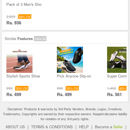
Pack of 3 Men's Sho
2,809
66% Off
Rs. 936
Similar
Features
View All
Stylish Sports Shoe
Pick Anyone Slip-on
Super Comfor
999
999
1,406
50% Off
50% Off
60% Of
Rs. 499
Rs. 499
Rs. 561
Disclaimer: Products & warranty by 3rd Party Vendors. Brands, Logos, Creatives,
Trademarks, Copyrights are owned by their respective owners. Naaptol disclaims liability
for violation of any 3rd party rights.
ABOUT US
|
TERMS & CONDITIONS
|
HELP
|
Become a
Seller
|