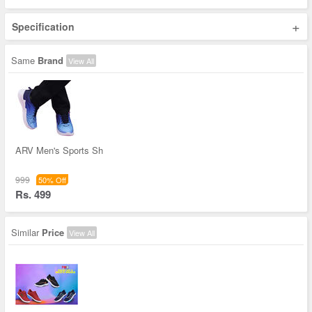
+
Specification
Same
Brand
View All
ARV Men's Sports Sh
999
50% Off
Rs. 499
Similar
Price
View All