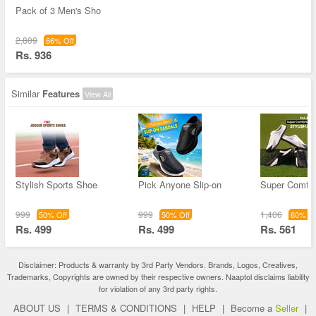
Pack of 3 Men's Sho
2,809
66% Off
Rs. 936
Similar
Features
View All
Stylish Sports Shoe
Pick Anyone Slip-on
Super Comfor
999
999
1,406
50% Off
50% Off
60% Of
Rs. 499
Rs. 499
Rs. 561
Disclaimer: Products & warranty by 3rd Party Vendors. Brands, Logos, Creatives,
Trademarks, Copyrights are owned by their respective owners. Naaptol disclaims liability
for violation of any 3rd party rights.
ABOUT US
|
TERMS & CONDITIONS
|
HELP
|
Become a
Seller
|