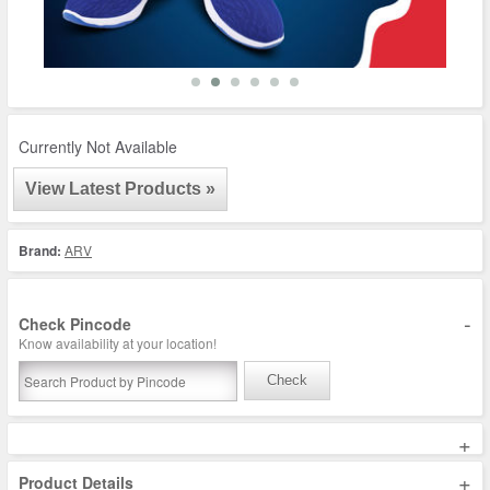
Currently Not Available
View Latest Products »
Brand:
ARV
-
Check Pincode
Know availability at your location!
Check
+
+
Product Details