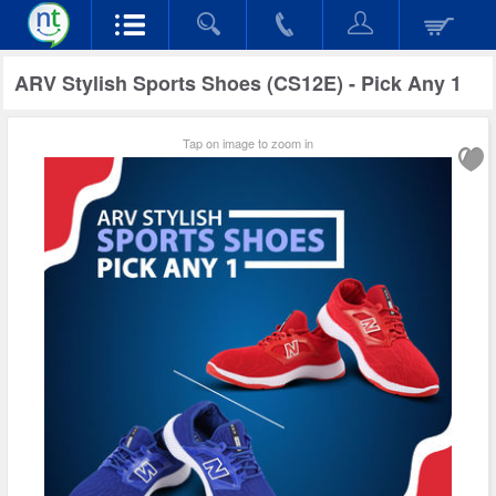
ARV Stylish Sports Shoes (CS12E) - Pick Any 1
Tap on image to zoom in