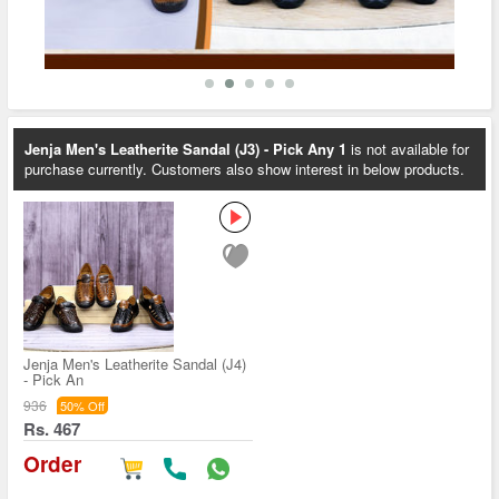
Jenja Men's Leatherite Sandal (J3) - Pick Any 1
is not available for
purchase currently. Customers also show interest in below products.
Jenja Men's Leatherite Sandal (J4)
- Pick An
936
50% Off
Rs. 467
Order