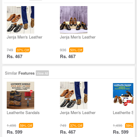
Jenja Men's Leather
Jenja Men's Leather
749
936
37% Off
50% Off
Rs. 467
Rs. 467
Similar
Features
View All
Leatherite Sandals
Jenja Men's Leather
Leatherite Sa
1,496
749
1,496
59% Off
37% Off
59% Of
Rs. 599
Rs. 467
Rs. 599