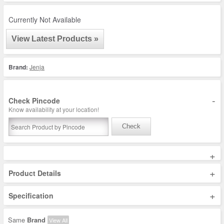
Currently Not Available
View Latest Products »
Brand:
Jenja
-
Check Pincode
Know availability at your location!
Check
+
+
Product Details
+
Specification
Same
Brand
View All