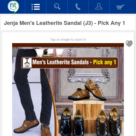
Jenja Men's Leatherite Sandal (J3) - Pick Any 1
Tap on image to zoom in