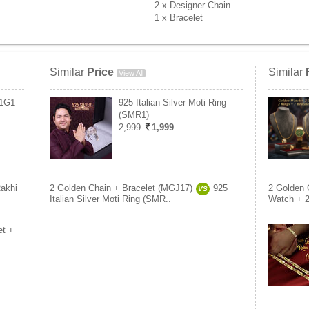
2 x Designer Chain
1 x Bracelet
Similar
Price
Similar
View All
B1G1
925 Italian Silver Moti Ring
(SMR1)
2,999
1,999
akhi
2 Golden Chain + Bracelet (MGJ17)
925
2 Golden 
VS
Italian Silver Moti Ring (SMR..
Watch + 2
et +