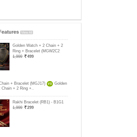
Features
View All
Golden Watch + 2 Chain + 2
Ring + Bracelet (MGW2C2
1,999
499
Chain + Bracelet (MGJ17)
Golden
VS
 Chain + 2 Ring +..
Rakhi Bracelet (RB1) - B1G1
1,999
299