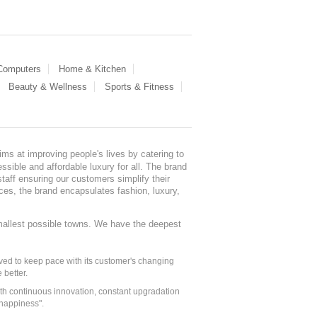
 Computers
Home & Kitchen
Beauty & Wellness
Sports & Fitness
ms at improving people's lives by catering to
sible and affordable luxury for all. The brand
staff ensuring our customers simplify their
nces, the brand encapsulates fashion, luxury,
mallest possible towns. We have the deepest
ed to keep pace with its customer's changing
 better.
ith continuous innovation, constant upgradation
 happiness".