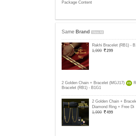
Package Content
Same
Brand
View All
Rakhi Bracelet (RB1) - 
1,999
299
2 Golden Chain + Bracelet (MGJ17)
R
VS
Bracelet (RB1) - B1G1
2 Golden Chain + Bracel
Diamond Ring + Free Di
1,999
499