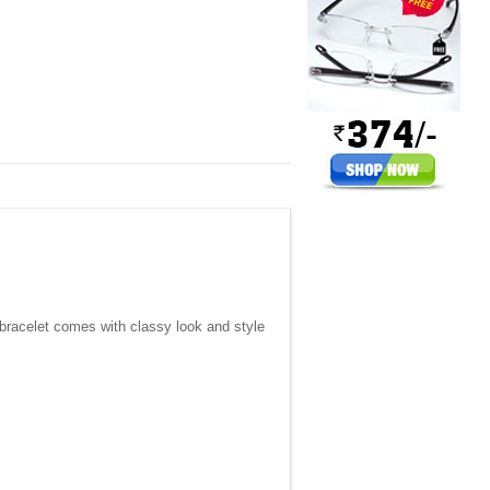
 bracelet comes with classy look and style