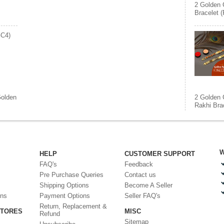
2 Golden 
Bracelet 
GC4)
olden
2 Golden 
Rakhi Bra
W
HELP
CUSTOMER SUPPORT
FAQ's
Feedback
Pre Purchase Queries
Contact us
Shipping Options
Become A Seller
ons
Payment Options
Seller FAQ's
Return, Replacement &
STORES
MISC
Refund
Sitemap