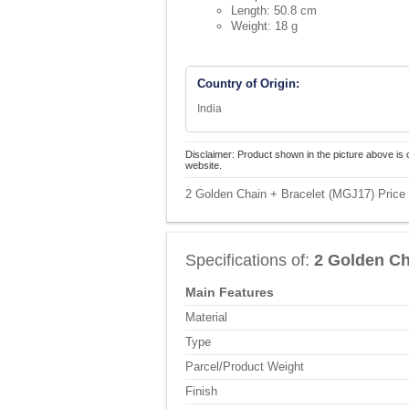
Length: 50.8 cm
Weight: 18 g
Country of Origin:
India
Disclaimer: Product shown in the picture above is 
website.
2 Golden Chain + Bracelet (MGJ17) Price 
Specifications of:
2 Golden Ch
Main Features
Material
Type
Parcel/Product Weight
Finish