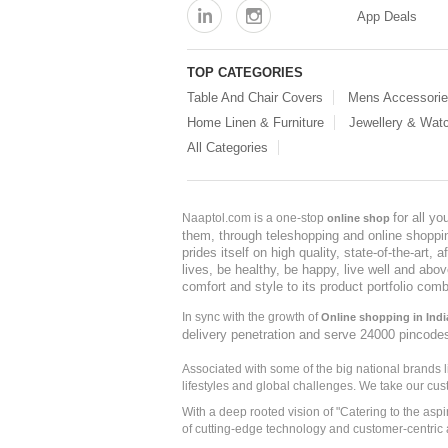
App Deals
TOP CATEGORIES
Table And Chair Covers
Mens Accessori
Home Linen & Furniture
Jewellery & Wat
All Categories
for all y
Naaptol.com is a one-stop
online shop
them, through teleshopping and online shopping
prides itself on high quality, state-of-the-art
lives, be healthy, be happy, live well and abo
comfort and style to its product portfolio comb
In sync with the growth of
Online shopping in Indi
delivery penetration and serve 24000 pincode
Associated with some of the big national brands
lifestyles and global challenges. We take our cus
With a deep rooted vision of "Catering to the asp
of cutting-edge technology and customer-centric 