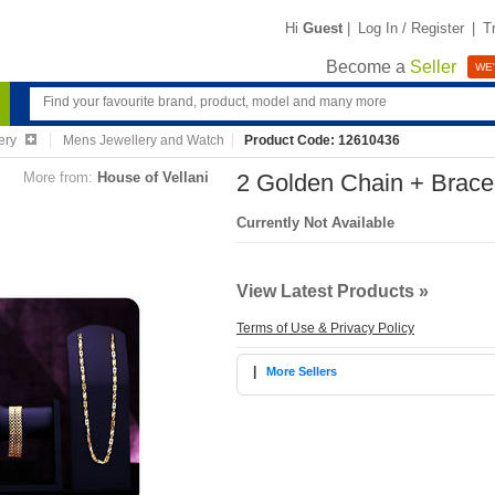
Hi
Guest
|
Log In / Register
|
T
Become a
Seller
WE'
ery
Mens Jewellery and Watch
Product Code: 12610436
More from:
House of Vellani
2 Golden Chain + Brace
Currently Not Available
View Latest Products »
Terms of Use & Privacy Policy
|
More Sellers