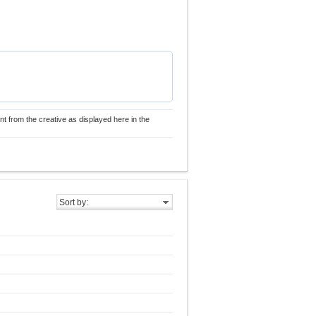
nt from the creative as displayed here in the
Sort by: