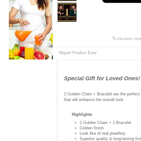
ENLARGE VIE
Report Product Error
Special Gift for Loved Ones!
2 Golden Chain + Bracelet are the perfect 
that will enhance the overall look.
Highlights
:
2 Golden Chain + 1 Bracelet
Golden finish
Look like of real jewellery
Superior quality & long-lasting fin