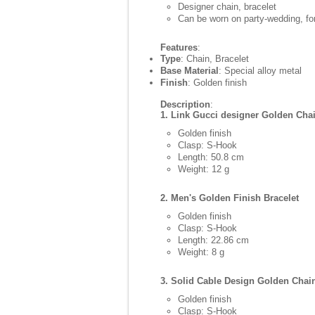
Designer chain, bracelet
Can be worn on party-wedding, for
Features
:
Type
: Chain, Bracelet
Base Material
: Special alloy metal
Finish
: Golden finish
Description
:
1. Link Gucci designer Golden Cha
Golden finish
Clasp: S-Hook
Length: 50.8 cm
Weight: 12 g
2. Men's Golden Finish Bracelet
Golden finish
Clasp: S-Hook
Length: 22.86 cm
Weight: 8 g
3. Solid Cable Design Golden Chai
Golden finish
Clasp: S-Hook