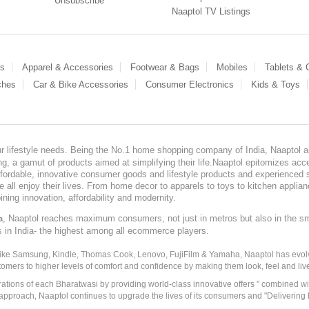
Unsubscribe
Naaptol TV Listings
es
Apparel & Accessories
Footwear & Bags
Mobiles
Tablets &
ches
Car & Bike Accessories
Consumer Electronics
Kids & Toys
our lifestyle needs. Being the No.1 home shopping company of India, Naaptol ai
, a gamut of products aimed at simplifying their life.Naaptol epitomizes acces
, affordable, innovative consumer goods and lifestyle products and experienced 
ve all enjoy their lives. From home decor to apparels to toys to kitchen applia
ining innovation, affordability and modernity.
, Naaptol reaches maximum consumers, not just in metros but also in the s
a
s in India- the highest among all ecommerce players.
 like Samsung, Kindle, Thomas Cook, Lenovo, FujiFilm & Yamaha, Naaptol has evolv
tomers to higher levels of comfort and confidence by making them look, feel and live
irations of each Bharatwasi by providing world-class innovative offers " combined w
approach, Naaptol continues to upgrade the lives of its consumers and "Delivering