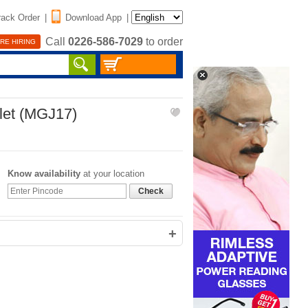
rack Order
|
Download App
|
Call
0226-586-7029
to order
RE HIRING
let (MGJ17)
Know availability
at your location
Check
+