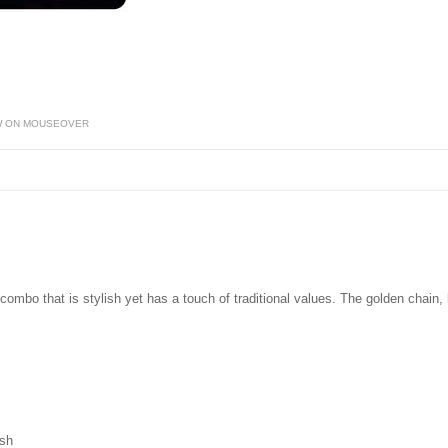
W ON MOUSEOVER
combo that is stylish yet has a touch of traditional values. The golden chain,
ish