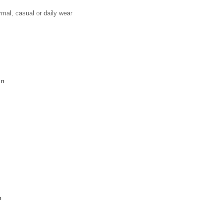
mal, casual or daily wear
in
n