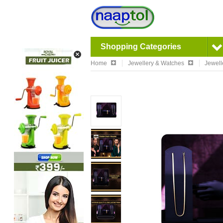
Shopping Categories
Home
Jewellery & Watches
Jewell