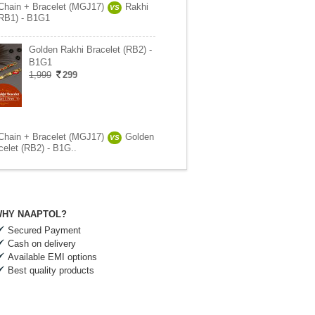
Chain + Bracelet (MGJ17)
Rakhi
VS
(RB1) - B1G1
Golden Rakhi Bracelet (RB2) -
B1G1
1,999
299
Chain + Bracelet (MGJ17)
Golden
VS
celet (RB2) - B1G..
HY NAAPTOL?
Secured Payment
Cash on delivery
Available EMI options
Best quality products