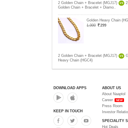
2 Golden Chain + Bracelet (MGJ17)
2
VS
Golden Chain + Bracelet + Diamo..
Golden Heavy Chain (H
1,000
299
2 Golden Chain + Bracelet (MGJ17)
G
VS
Heavy Chain (HGC4)
DOWNLOAD APPS
ABOUT US
About Naaptol
Career
NEW
Press Room
KEEP IN TOUCH
Investor Relati
SPECIALITY 
Hot Deals