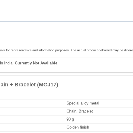
only for representative and information purposes. The actual product delivered may be differe
in India:
Currently Not Available
ain + Bracelet (MGJ17)
Special alloy metal
Chain, Bracelet
90 g
Golden finish