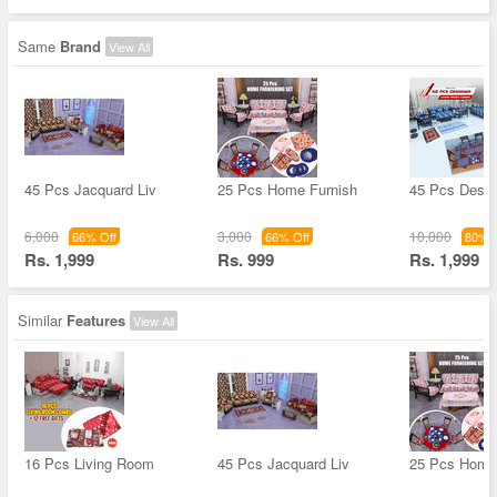
Same
Brand
View All
45 Pcs Jacquard Liv
25 Pcs Home Furnish
45 Pcs Desig
6,000
3,000
10,000
66% Off
66% Off
80% O
Rs. 1,999
Rs. 999
Rs. 1,999
Similar
Features
View All
16 Pcs Living Room
45 Pcs Jacquard Liv
25 Pcs Home