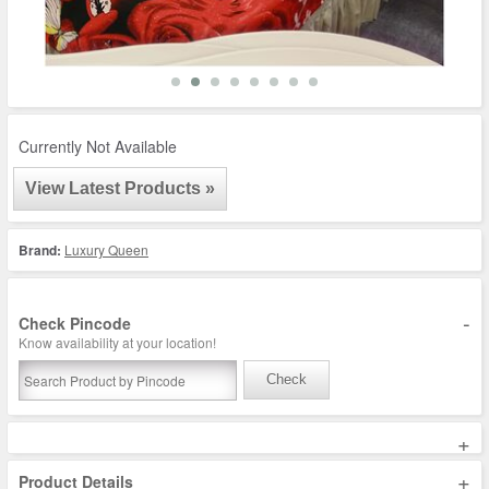
Currently Not Available
View Latest Products »
Brand:
Luxury Queen
-
Check Pincode
Know availability at your location!
Check
+
+
Product Details