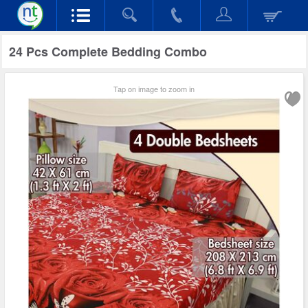
24 Pcs Complete Bedding Combo
Tap on image to zoom in